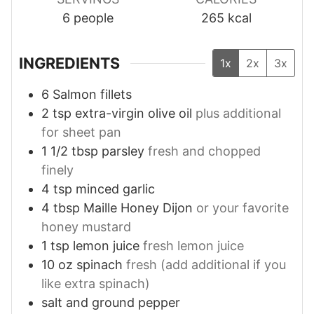
6
people
265
kcal
INGREDIENTS
1x
2x
3x
6
Salmon fillets
2
tsp
extra-virgin olive oil
plus additional
for sheet pan
1 1/2
tbsp
parsley
fresh and chopped
finely
4
tsp
minced garlic
4
tbsp
Maille Honey Dijon
or your favorite
honey mustard
1
tsp
lemon juice
fresh lemon juice
10
oz
spinach
fresh (add additional if you
like extra spinach)
salt and ground pepper