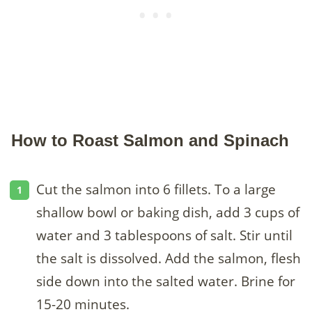
How to Roast Salmon and Spinach
Cut the salmon into 6 fillets. To a large
shallow bowl or baking dish, add 3 cups of
water and 3 tablespoons of salt. Stir until
the salt is dissolved. Add the salmon, flesh
side down into the salted water. Brine for
15-20 minutes.