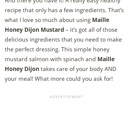
And there you have it! A really easy healthy
recipe that only has a few ingredients. That’s
what I love so much about using
Maille
Honey Dijon Mustard
– it’s got all of those
delicious ingredients that you need to make
the perfect dressing. This simple honey
mustard salmon with spinach and
Maille
Honey Dijon
takes care of your body AND
your meal! What more could you ask for!