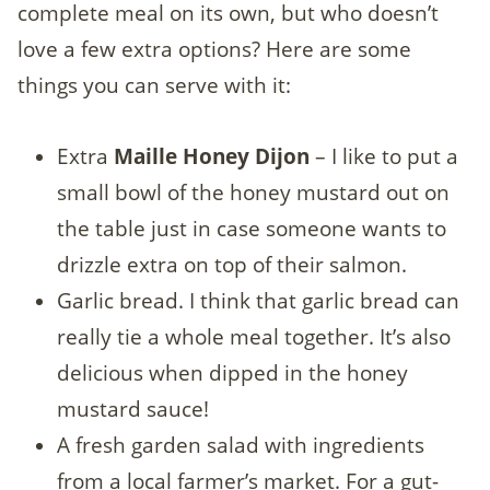
complete meal on its own, but who doesn’t
love a few extra options? Here are some
things you can serve with it:
Extra
Maille Honey Dijon
– I like to put a
small bowl of the honey mustard out on
the table just in case someone wants to
drizzle extra on top of their salmon.
Garlic bread. I think that garlic bread can
really tie a whole meal together. It’s also
delicious when dipped in the honey
mustard sauce!
A fresh garden salad with ingredients
from a local farmer’s market. For a gut-