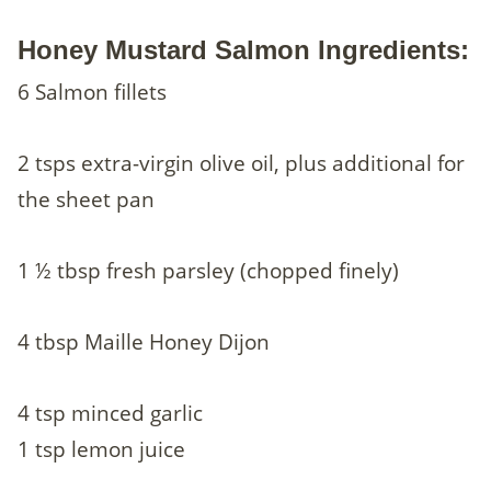
Honey Mustard Salmon Ingredients:
6 Salmon fillets
2 tsps extra-virgin olive oil, plus additional for
the sheet pan
1 ½ tbsp fresh parsley (chopped finely)
4 tbsp Maille Honey Dijon
4 tsp minced garlic
1 tsp lemon juice