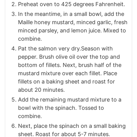
Preheat oven to 425 degrees Fahrenheit.
In the meantime, in a small bowl, add the
Maille honey mustard, minced garlic, fresh
minced parsley, and lemon juice. Mixed to
combine.
Pat the salmon very dry.Season with
pepper. Brush olive oil over the top and
bottom of fillets. Next, brush half of the
mustard mixture over each fillet. Place
fillets on a baking sheet and roast for
about 20 minutes.
Add the remaining mustard mixture to a
bowl with the spinach. Tossed to
combine.
Next, place the spinach on a small baking
sheet. Roast for about 5-7 minutes.