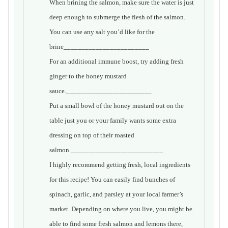
When brining the salmon, make sure the water is just
deep enough to submerge the flesh of the salmon.
You can use any salt you’d like for the
brine
________________________
For an additional immune boost, try adding fresh
ginger to the honey mustard
sauce.
________________________
Put a small bowl of the honey mustard out on the
table just you or your family wants some extra
dressing on top of their roasted
salmon.
__________________________
I highly recommend getting fresh, local ingredients
for this recipe! You can easily find bunches of
spinach, garlic, and parsley at your local farmer’s
market. Depending on where you live, you might be
able to find some fresh salmon and lemons there,