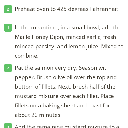
Preheat oven to 425 degrees Fahrenheit.
In the meantime, in a small bowl, add the
Maille Honey Dijon, minced garlic, fresh
minced parsley, and lemon juice. Mixed to
combine.
Pat the salmon very dry. Season with
pepper. Brush olive oil over the top and
bottom of fillets. Next, brush half of the
mustard mixture over each fillet. Place
fillets on a baking sheet and roast for
about 20 minutes.
Add the remaining mustard mixture to a