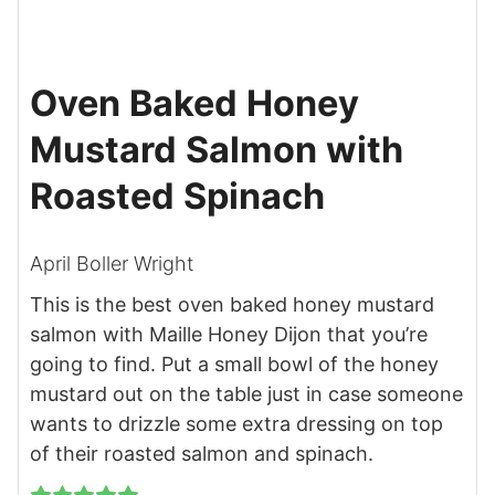
Oven Baked Honey
Mustard Salmon with
Roasted Spinach
April Boller Wright
This is the best oven baked honey mustard
salmon with Maille Honey Dijon that you’re
going to find. Put a small bowl of the honey
mustard out on the table just in case someone
wants to drizzle some extra dressing on top
of their roasted salmon and spinach.