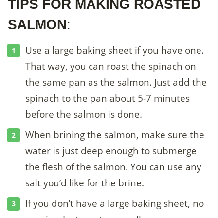
TIPS FOR MAKING ROASTED
SALMON
:
Use a large baking sheet if you have one.
That way, you can roast the spinach on
the same pan as the salmon. Just add the
spinach to the pan about 5-7 minutes
before the salmon is done.
When brining the salmon, make sure the
water is just deep enough to submerge
the flesh of the salmon. You can use any
salt you’d like for the brine.
If you don’t have a large baking sheet, no