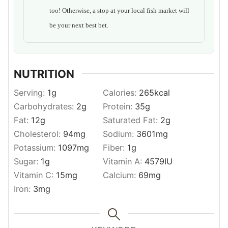
too! Otherwise, a stop at your local fish market will
be your next best bet.
NUTRITION
Serving:
1
g
Calories:
265
kcal
Carbohydrates:
2
g
Protein:
35
g
Fat:
12
g
Saturated Fat:
2
g
Cholesterol:
94
mg
Sodium:
3601
mg
Potassium:
1097
mg
Fiber:
1
g
Sugar:
1
g
Vitamin A:
4579
IU
Vitamin C:
15
mg
Calcium:
69
mg
Iron:
3
mg