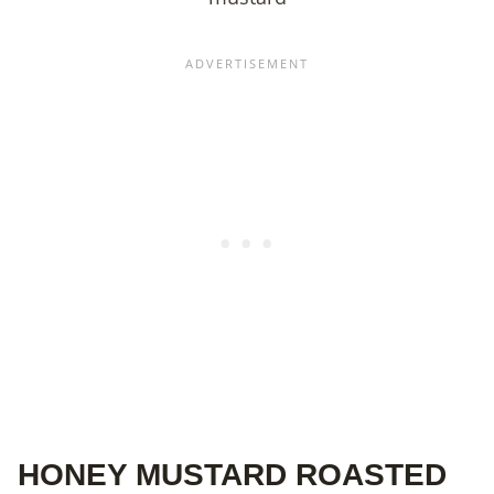
HONEY MUSTARD ROASTED