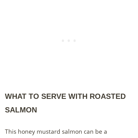
WHAT TO SERVE WITH ROASTED
SALMON
This honey mustard salmon can be a