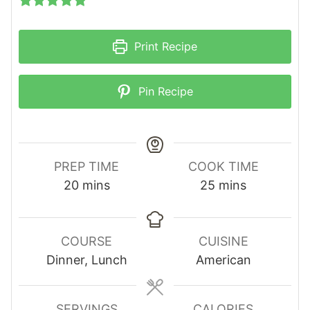
Print Recipe
Pin Recipe
PREP TIME
COOK TIME
m
m
20
mins
25
mins
i
i
n
n
u
u
COURSE
CUISINE
t
t
Dinner, Lunch
American
e
e
s
s
SERVINGS
CALORIES