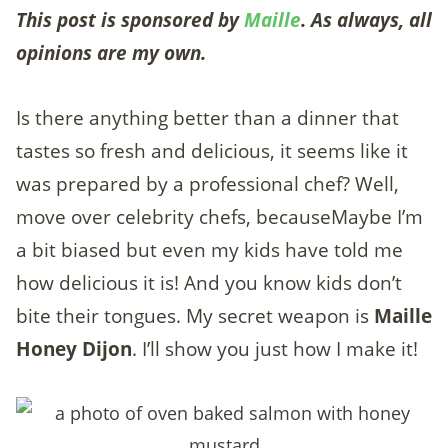
This post is sponsored by
Maille
. As always, all
opinions are my own.
Is there anything better than a dinner that
tastes so fresh and delicious, it seems like it
was prepared by a professional chef? Well,
move over celebrity chefs, becauseMaybe I’m
a bit biased but even my kids have told me
how delicious it is! And you know kids don’t
bite their tongues. My secret weapon is
Maille
Honey Dijon
. I’ll show you just how I make it!