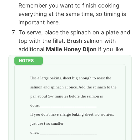
Remember you want to finish cooking
everything at the same time, so timing is
important here.
To serve, place the spinach on a plate and
top with the fillet. Brush salmon with
additional
Maille Honey Dijon
if you like.
NOTES
Use a large baking sheet big enough to roast the
salmon and spinach at once. Add the spinach to the
pan about 5-7 minutes before the salmon is
done.
__________________________
If you don't have a large baking sheet, no worries,
just use two smaller
ones.
__________________________