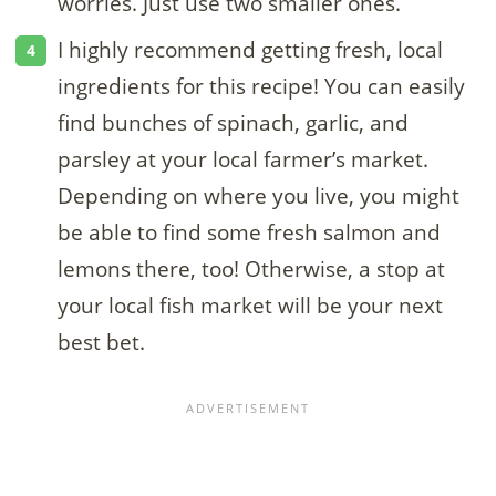
worries. Just use two smaller ones.
I highly recommend getting fresh, local
ingredients for this recipe! You can easily
find bunches of spinach, garlic, and
parsley at your local farmer’s market.
Depending on where you live, you might
be able to find some fresh salmon and
lemons there, too! Otherwise, a stop at
your local fish market will be your next
best bet.