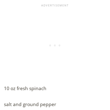
10 oz fresh spinach
salt and ground pepper