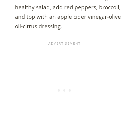
healthy salad, add red peppers, broccoli,
and top with an apple cider vinegar-olive
oil-citrus dressing.