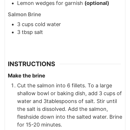
Lemon wedges for garnish
(optional)
Salmon Brine
3
cups
cold water
3
tbsp
salt
INSTRUCTIONS
Make the brine
Cut the salmon into 6 fillets. To a large
shallow bowl or baking dish, add 3 cups of
water and 3tablespoons of salt. Stir until
the salt is dissolved. Add the salmon,
fleshside down into the salted water. Brine
for 15-20 minutes.