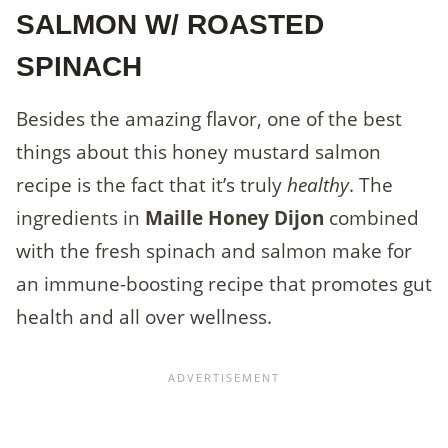
SALMON W/ ROASTED
SPINACH
Besides the amazing flavor, one of the best
things about this honey mustard salmon
recipe is the fact that it’s truly
healthy
. The
ingredients in
Maille Honey Dijon
combined
with the fresh spinach and salmon make for
an immune-boosting recipe that promotes gut
health and all over wellness.