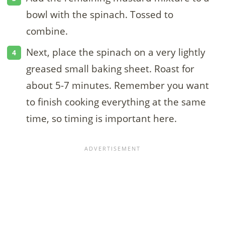
bowl with the spinach. Tossed to
combine.
Next, place the spinach on a very lightly
greased small baking sheet. Roast for
about 5-7 minutes. Remember you want
to finish cooking everything at the same
time, so timing is important here.