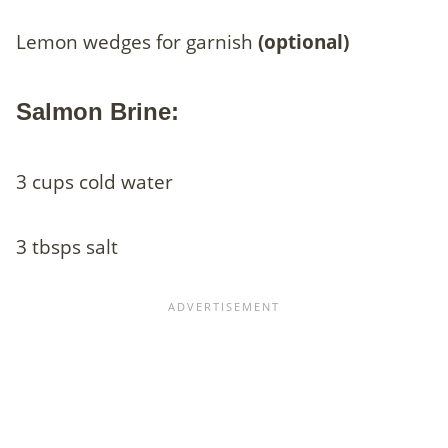
Lemon wedges for garnish
(optional)
Salmon Brine:
3 cups cold water
3 tbsps salt