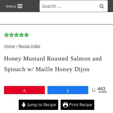
Skip
Search
menu
to
for:
content
Home
»
Recipe Index
Honey Mustard Roasted Salmon and
Spinach w/ Maille Honey Dijon
443
Pin
Share
SHARES
Jump to Recipe
Print Recipe