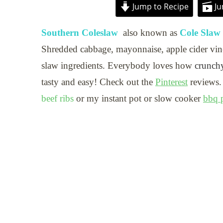
Jump to Recipe
Ju
Southern Coleslaw
also known as
Cole Slaw
Shredded cabbage, mayonnaise, apple cider vine
slaw ingredients. Everybody loves how
crunchy
tasty and easy! Check out the
Pinterest
reviews.
beef ribs
or my instant pot or slow cooker
bbq p