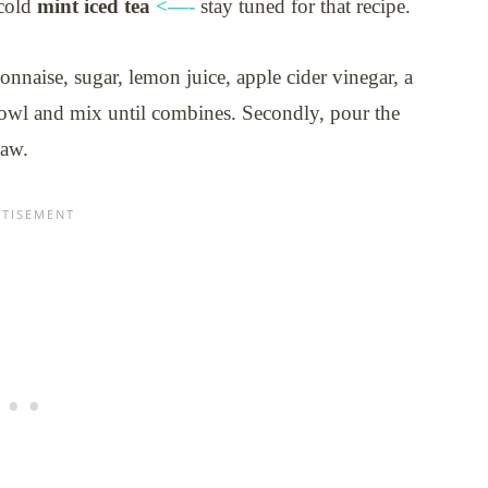
 cold
mint iced tea
<—-
stay tuned for that recipe.
onnaise, sugar, lemon juice, apple cider vinegar, a
l bowl and mix until combines. Secondly, pour the
law.