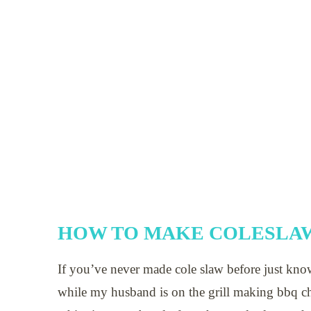
HOW TO MAKE COLESLAW
If you’ve never made cole slaw before just kno
while my husband is on the grill making bbq ch