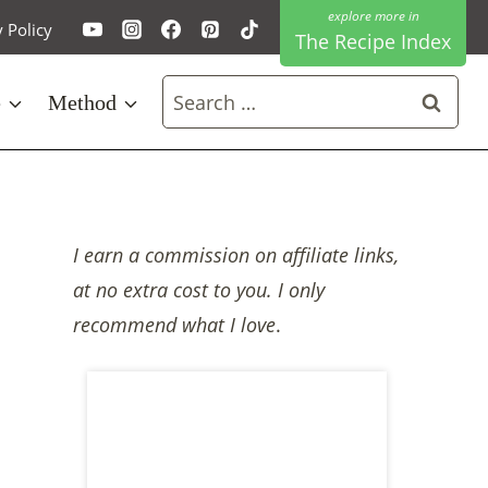
y Policy
The Recipe Index
Search
e
Method
for:
I earn a commission on affiliate links,
at no extra cost to you. I only
recommend what I love
.