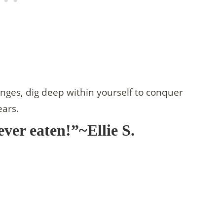
enges, dig deep within yourself to conquer
ears.
ever eaten!”~Ellie S.