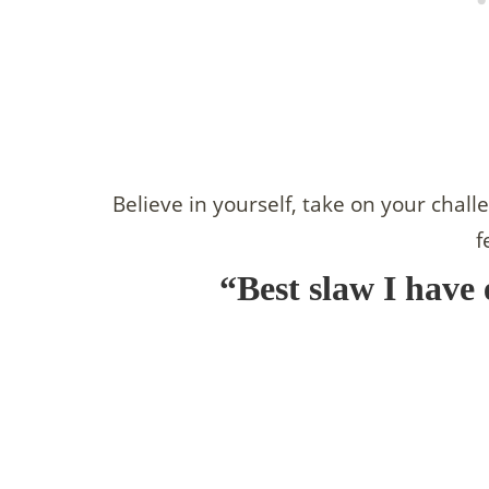
Believe in yourself, take on your chall
f
“Best slaw I have 