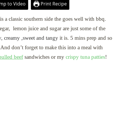
mp to Video
Print Recipe
is a classic southern side the goes well with bbq.
gar, lemon juice and sugar are just some of the
, creamy ,sweet and tangy
it is. 5 mins prep and so
 And don’t forget to make this into a meal with
ulled beef
sandwiches or my
crispy tuna patties
!