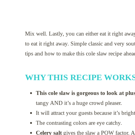
Mix well. Lastly, you can either eat it right away
to eat it right away. Simple classic and very so
tips and how to make this cole slaw recipe ahea
WHY THIS RECIPE WORK
This cole slaw is gorgeous to look at plus
tangy AND it’s a huge crowd pleaser.
It will attract your guests because it’s brig
The contrasting colors are eye catchy.
Celery salt
gives the slaw a POW factor.