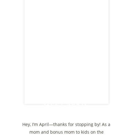
MEET APRIL
Hey, I’m April—thanks for stopping by! As a
mom and bonus mom to kids on the