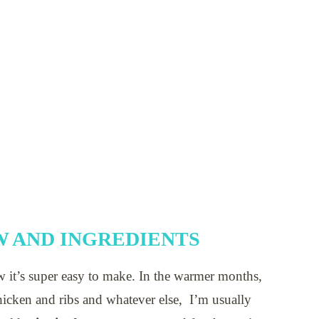
 AND INGREDIENTS
w it’s super easy to make. In the warmer months,
icken and ribs and whatever else, I’m usually