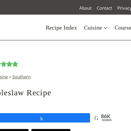
About
Contact
Privac
Recipe Index
Cuisine
Cours
sine
»
Southern
leslaw Recipe
86K
Share
SHARES