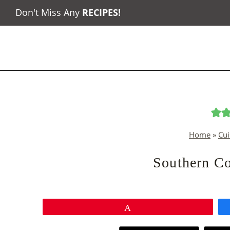
Skip
Don't Miss Any
RECIPES
!
to
content
Home
»
Cui
Southern Co
Pin