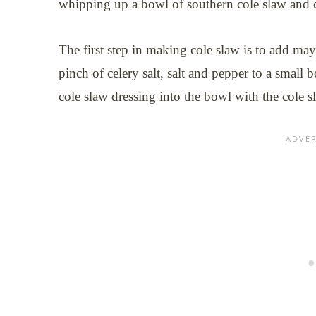
whipping up a bowl of southern cole slaw and
The first step in making cole slaw is to add may
pinch of celery salt, salt and pepper to a smal
cole slaw dressing into the bowl with the cole s