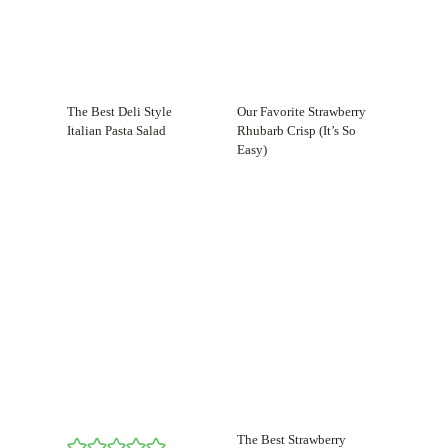
The Best Deli Style
Our Favorite Strawberry
Italian Pasta Salad
Rhubarb Crisp (It’s So
Easy)
The Best Strawberry