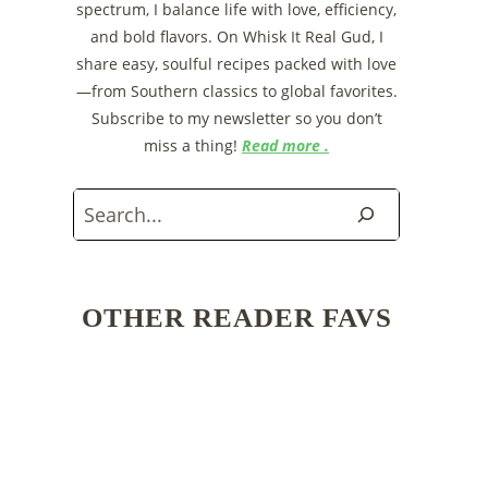
spectrum, I balance life with love, efficiency,
and bold flavors. On Whisk It Real Gud, I
share easy, soulful recipes packed with love
—from Southern classics to global favorites.
Subscribe to my newsletter so you don’t
miss a thing!
Read more .
Search
OTHER READER FAVS