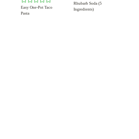
Rhubarb Soda (5
Easy One-Pot Taco
Ingredients)
Pasta