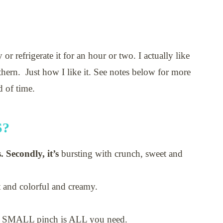
 or refrigerate it for an hour or two. I actually like
uthern. Just how I like it. See notes below for more
d of time.
S?
. Secondly, it’s
bursting with crunch, sweet and
ht and colorful and creamy.
 A SMALL pinch is ALL you need.