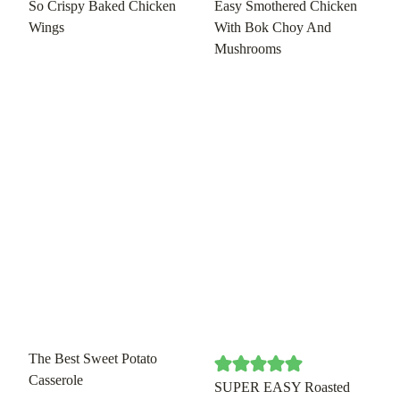
So Crispy Baked Chicken
Easy Smothered Chicken
Wings
With Bok Choy And
Mushrooms
The Best Sweet Potato
Casserole
SUPER EASY Roasted