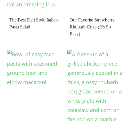
The Best Deli Style Italian
Our Favorite Strawberry
Pasta Salad
Rhubarb Crisp (It’s So
Easy)