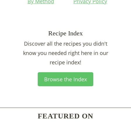
By Method
Privacy Policy
Recipe Index
Discover all the recipes you didn't
know you needed right here in our
recipe index!
Browse the Index
FEATURED ON