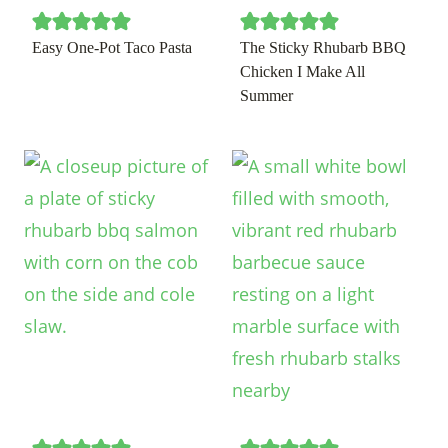
Easy One-Pot Taco Pasta
The Sticky Rhubarb BBQ
Chicken I Make All
Summer