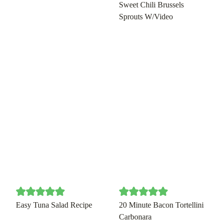
Sweet Chili Brussels
Sprouts W/Video
Easy Tuna Salad Recipe
20 Minute Bacon Tortellini
Carbonara