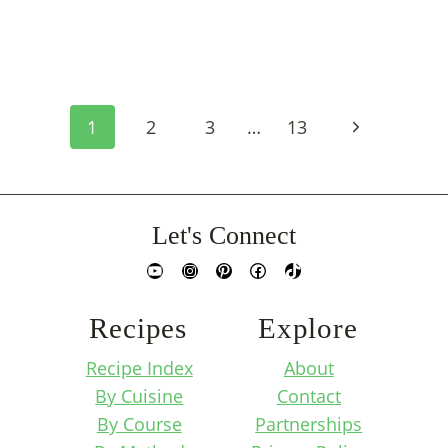
Page
Next
1
2
3
…
13
Navigation
Page
Let's Connect
YouTube
Instagram
Pinterest
Facebook
TikTok
Recipes
Explore
Recipe Index
About
By Cuisine
Contact
By Course
Partnerships