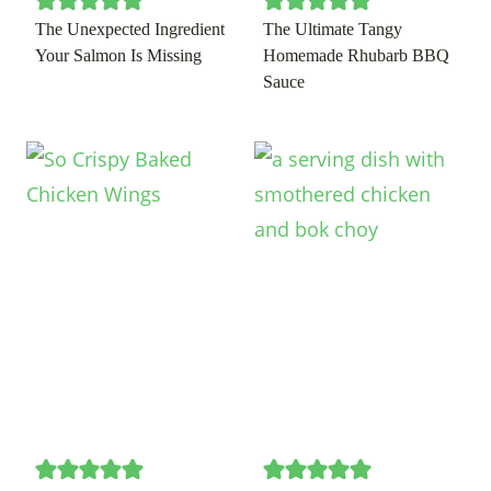
The Unexpected Ingredient
The Ultimate Tangy
Your Salmon Is Missing
Homemade Rhubarb BBQ
Sauce