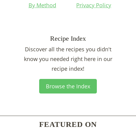
By Method
Privacy Policy
Recipe Index
Discover all the recipes you didn't
know you needed right here in our
recipe index!
Browse the Index
FEATURED ON