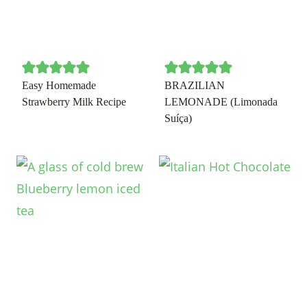
Easy Homemade
BRAZILIAN
Strawberry Milk Recipe
LEMONADE (Limonada
Suíça)