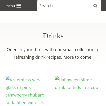
Skip
Search
menu
to
for:
content
Drinks
Quench your thirst with our small collection of
refreshing drink recipes. More to come!