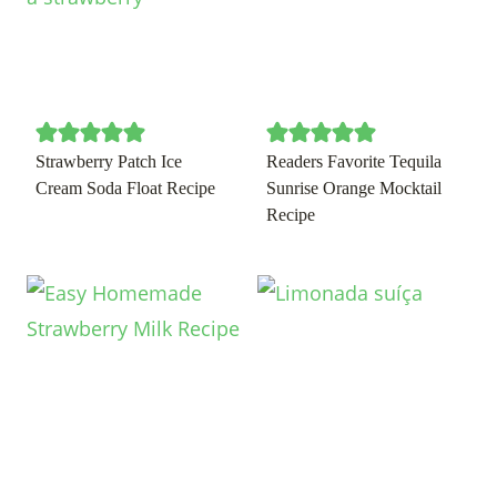
Strawberry Patch Ice
Readers Favorite Tequila
Cream Soda Float Recipe
Sunrise Orange Mocktail
Recipe