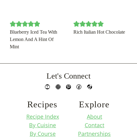
Blueberry Iced Tea With
Rich Italian Hot Chocolate
Lemon And A Hint Of
Mint
Let's Connect
YouTube
Instagram
Pinterest
Facebook
TikTok
Recipes
Explore
Recipe Index
About
By Cuisine
Contact
By Course
Partnerships