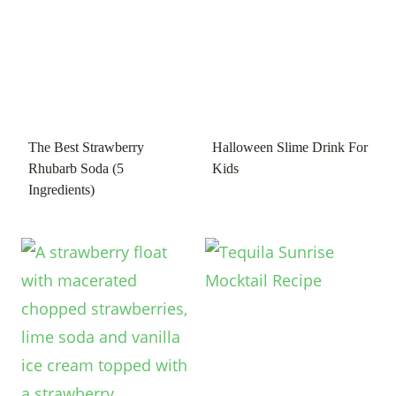
The Best Strawberry
Halloween Slime Drink For
Rhubarb Soda (5
Kids
Ingredients)