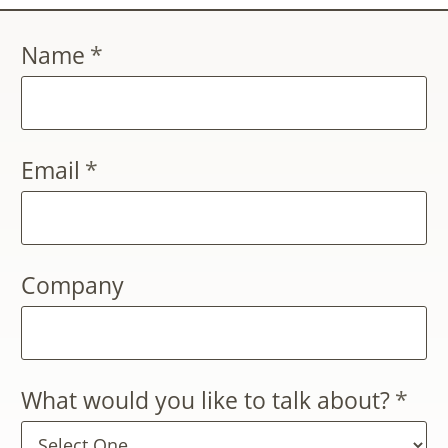
Name
*
Email
*
Company
What would you like to talk about?
*