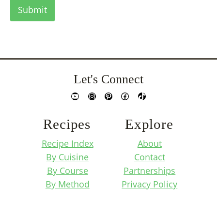
Submit
Let's Connect
YouTube
Instagram
Pinterest
Facebook
TikTok
Recipes
Explore
Recipe Index
About
By Cuisine
Contact
By Course
Partnerships
By Method
Privacy Policy