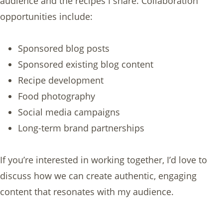
audience and the recipes I share. Collaboration
opportunities include:
Sponsored blog posts
Sponsored existing blog content
Recipe development
Food photography
Social media campaigns
Long-term brand partnerships
If you’re interested in working together, I’d love to
discuss how we can create authentic, engaging
content that resonates with my audience.