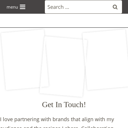
Skip
Search
menu
to
for:
content
Get In Touch!
I love partnering with brands that align with my