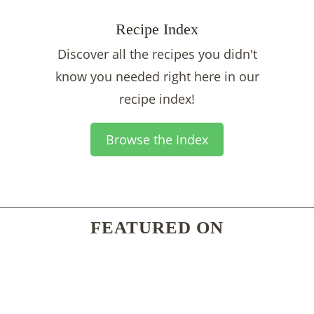
Recipe Index
Discover all the recipes you didn't
know you needed right here in our
recipe index!
Browse the Index
FEATURED ON