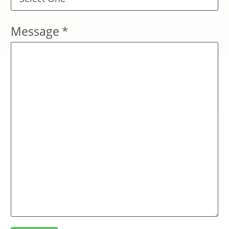
Message
*