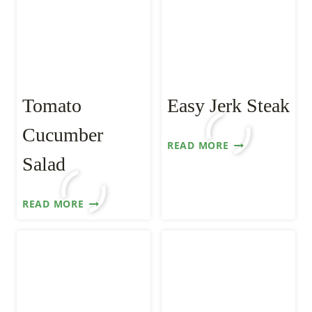
Tomato
Easy Jerk Steak
Cucumber
EASY
READ MORE
JERK
Salad
STEAK
TOMATO
READ MORE
CUCUMBER
SALAD