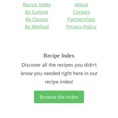
Recipe Index
About
By Cuisine
Contact
By Course
Partnerships
By Method
Privacy Policy
Recipe Index
Discover all the recipes you didn't
know you needed right here in our
recipe index!
Browse the Index