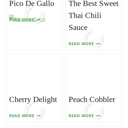
Pico De Gallo
The Best Sweet
Thai Chili
PICO
READ MORE
DE
Sauce
GALLO
THE
READ MORE
BEST
SWEET
THAI
CHILI
SAUCE
Cherry Delight
Peach Cobbler
CHERRY
PEACH
READ MORE
READ MORE
DELIGHT
COBBLER