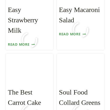
Easy
Easy Macaroni
Strawberry
Salad
Milk
EASY
READ MORE
MACARONI
EASY
READ MORE
SALAD
STRAWBERRY
MILK
The Best
Soul Food
Carrot Cake
Collard Greens