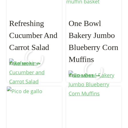
Refreshing
One Bowl
Cucumber And
Bakery Jumbo
Carrot Salad
Blueberry Corn
Muffins
REFRESHING
READ MORE
CUCUMBER
ONE
READ MORE
AND
BOWL
CARROT
BAKERY
SALAD
JUMBO
BLUEBERRY
CORN
MUFFINS