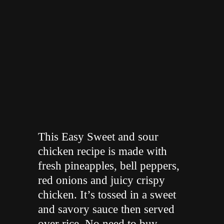
"
This Easy Sweet and sour
chicken recipe is made with
fresh pineapples, bell peppers,
red onions and juicy crispy
chicken. It’s tossed in a sweet
and savory sauce then served
over rice. No need to buy