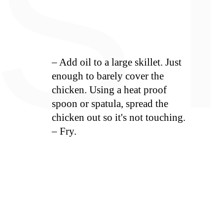
S
– Add oil to a large skillet. Just
enough to barely cover the
chicken. Using a heat proof
spoon or spatula, spread the
chicken out so it's not touching.
– Fry.