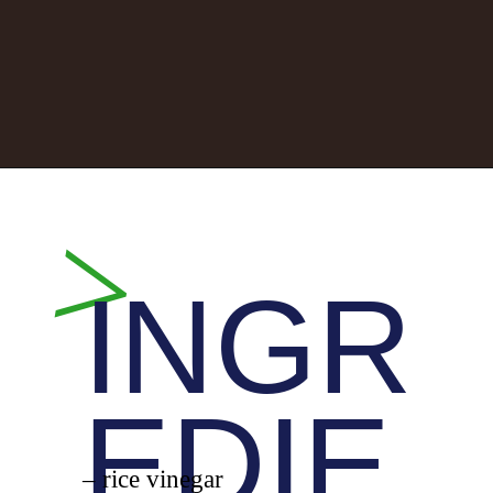
Opening
https://whiskitrealgud.com/sweet-and-sour-chicken-recipe/
>
INGR
EDIE
– rice vinegar