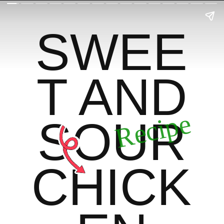
SWEE
T AND
Recipe
SOUR
CHICK