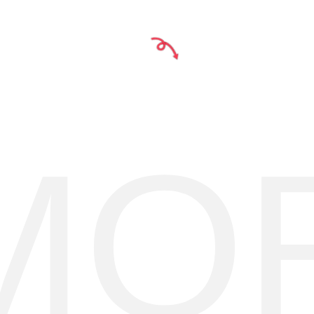
Y
1
MO