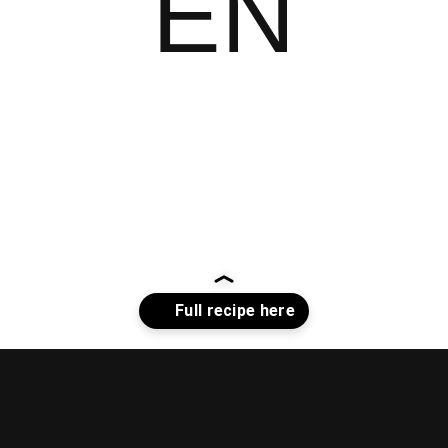
EN
Opening
https://whiskitrealgud.com/sweet-and-sour-chicken-recipe/