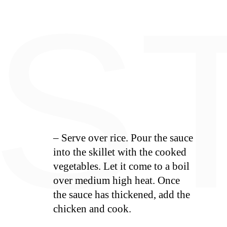
E
S
– Serve over rice. Pour the sauce
into the skillet with the cooked
vegetables. Let it come to a boil
over medium high heat. Once
the sauce has thickened, add the
chicken and cook.