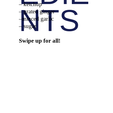
– ketchup
NTS
– grated ginger
–minced garlic
– sugar
Swipe up for all!