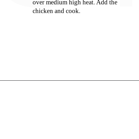
over medium high heat. Add the
chicken and cook.
S
Opening
https://whiskitrealgud.com/sweet-and-sour-chicken-recipe/