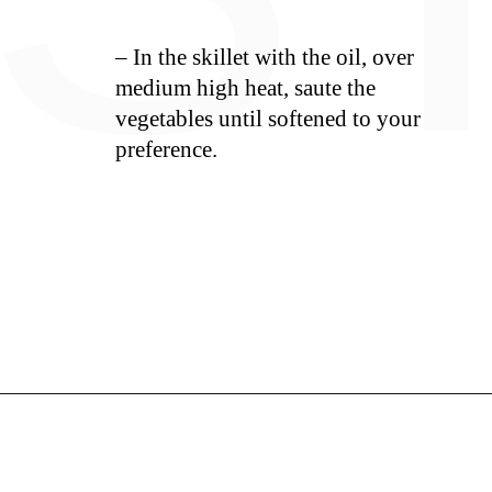
– In the skillet with the oil, over
medium high heat, saute the
vegetables until softened to your
preference.
Opening
https://whiskitrealgud.com/sweet-and-sour-chicken-recipe/