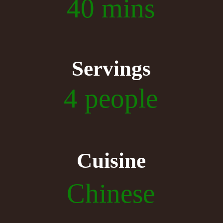
40 mins
Servings
4 people
Cuisine
Chinese