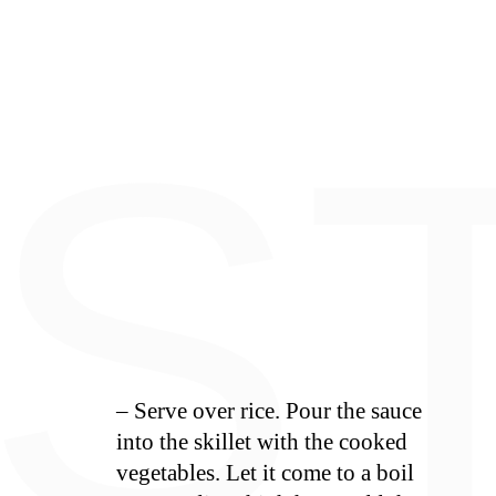
S
E
S
– Serve over rice. Pour the sauce
into the skillet with the cooked
vegetables. Let it come to a boil