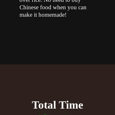
Chinese food when you can
make it homemade!
"
Opening
https://whiskitrealgud.com/sweet-and-sour-chicken-recipe/
Total Time