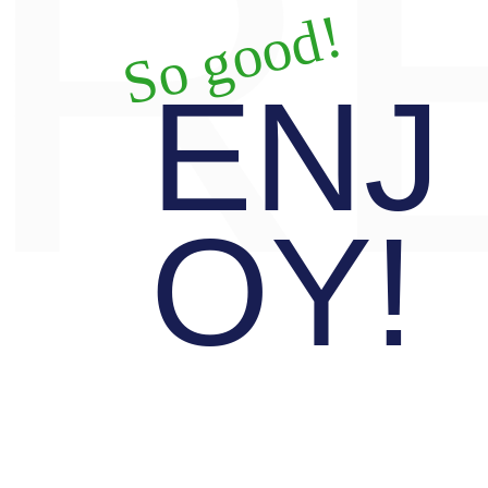
R
So good!
ENJ
OY!