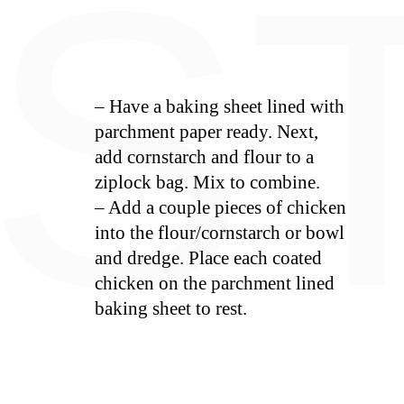
E
S
– Have a baking sheet lined with
parchment paper ready. Next,
add cornstarch and flour to a
ziplock bag. Mix to combine.
– Add a couple pieces of chicken
into the flour/cornstarch or bowl
and dredge. Place each coated
chicken on the parchment lined
baking sheet to rest.