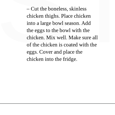
S
– Cut the boneless, skinless
chicken thighs. Place chicken
into a large bowl season. Add
the eggs to the bowl with the
chicken. Mix well. Make sure all
of the chicken is coated with the
eggs. Cover and place the
chicken into the fridge.
Opening
https://whiskitrealgud.com/sweet-and-sour-chicken-recipe/