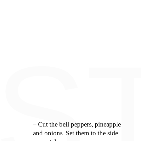
E
S
– Cut the bell peppers, pineapple
and onions. Set them to the side