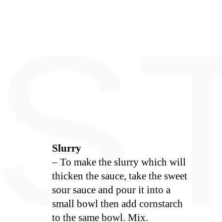
E
S
Slurry
– To make the slurry which will
thicken the sauce, take the sweet
sour sauce and pour it into a
small bowl then add cornstarch
to the same bowl. Mix.