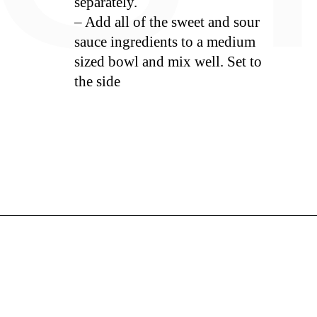
separately.
– Add all of the sweet and sour
sauce ingredients to a medium
sized bowl and mix well. Set to
the side
S
Opening
https://whiskitrealgud.com/sweet-and-sour-chicken-recipe/