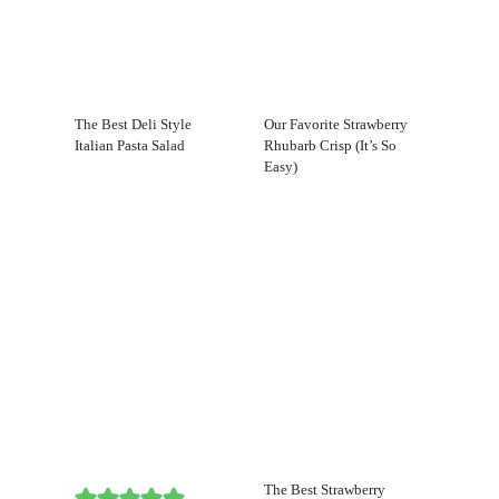
The Best Deli Style
Our Favorite Strawberry
Italian Pasta Salad
Rhubarb Crisp (It’s So
Easy)
The Best Strawberry