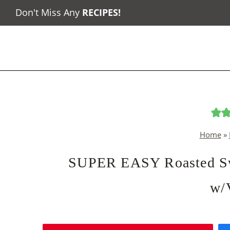
Skip
Don't Miss Any
RECIPES
!
to
content
Home
»
SUPER EASY Roasted Swe
w/