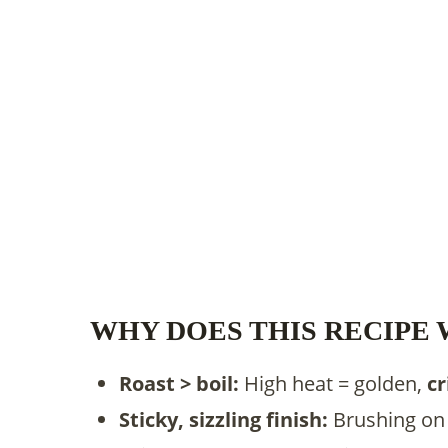
WHY DOES THIS RECIPE
Roast > boil:
High heat = golden,
cr
Sticky, sizzling finish:
Brushing on 