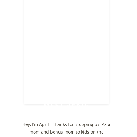
MEET APRIL
Hey, I’m April—thanks for stopping by! As a
mom and bonus mom to kids on the