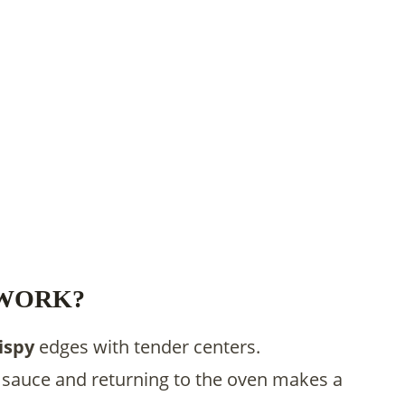
 WORK?
ispy
edges with tender centers.
sauce and returning to the oven makes a