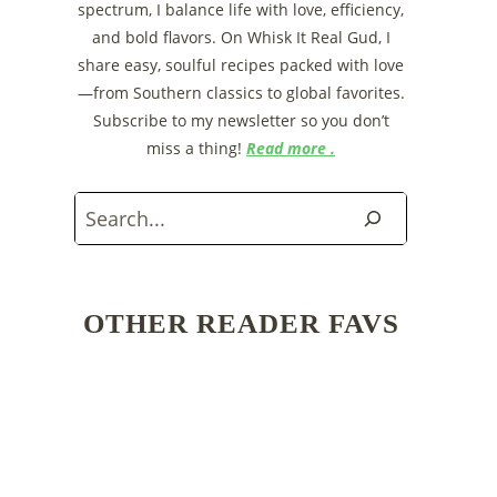
spectrum, I balance life with love, efficiency,
and bold flavors. On Whisk It Real Gud, I
share easy, soulful recipes packed with love
—from Southern classics to global favorites.
Subscribe to my newsletter so you don’t
miss a thing!
Read more .
Search
OTHER READER FAVS