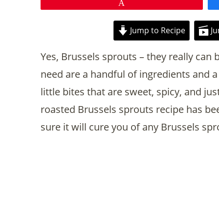
Pin
Jump to Recipe
Ju
Yes, Brussels sprouts – they really can b
need are a handful of ingredients and a 
little bites that are sweet, spicy, and just
roasted Brussels sprouts recipe has been
sure it will cure you of any Brussels sp