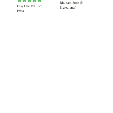
Rhubarb Soda (5
Easy One-Pot Taco
Ingredients)
Pasta