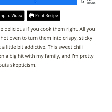
Share
SHARES
mp to Video
Print Recipe
e delicious if you cook them right. All you
hot oven to turn them into crispy, sticky
 a little bit addictive. This sweet chili
 a big hit with my family, and I’m pretty
routs skepticism.