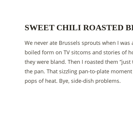
SWEET CHILI ROASTED B
We never ate Brussels sprouts when I was a 
boiled form on TV sitcoms and stories of
they were bland. Then I roasted them “just 
the pan. That sizzling pan-to-plate moment h
pops of heat. Bye, side-dish problems.