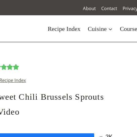
About
Contact
Privac
Recipe Index
Cuisine
Cours
Recipe Index
et Chili Brussels Sprouts
Video
2K