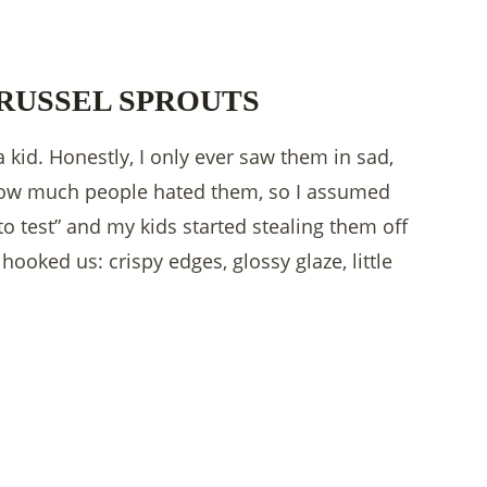
RUSSEL SPROUTS
kid. Honestly, I only ever saw them in sad,
 how much people hated them, so I assumed
to test” and my kids started stealing them off
ooked us: crispy edges, glossy glaze, little