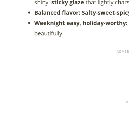
shiny,
sticky
glaze
that lightly cha
Balanced flavor:
Salty-sweet-spic
Weeknight easy, holiday-worthy:
beautifully.