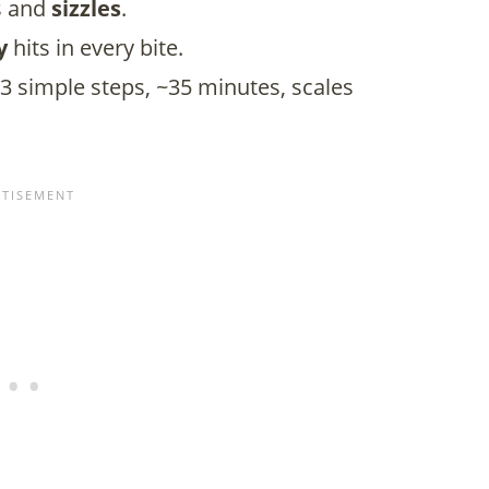
rs and
sizzles
.
y
hits in every bite.
3 simple steps, ~35 minutes, scales