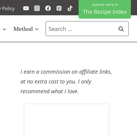
y Policy
The Recipe Index
Search
e
Method
for:
I earn a commission on affiliate links,
at no extra cost to you. I only
recommend what I love
.