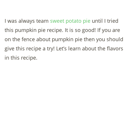
I was always team
sweet potato pie
until I tried
this pumpkin pie recipe. It is so good!
If you are
on the fence about pumpkin pie then you should
give this recipe a try! Let’s learn about the flavors
in this recipe.