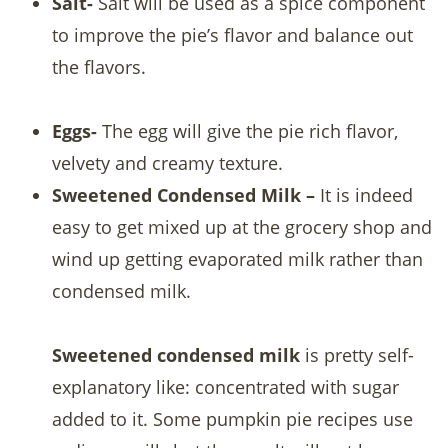
Salt-
Salt will be used as a spice component
to improve the pie’s flavor and balance out
the flavors.
Eggs-
The egg will give the pie rich flavor,
velvety and creamy texture.
Sweetened Condensed Milk –
It is indeed
easy to get mixed up at the grocery shop and
wind up getting evaporated milk rather than
condensed milk.
Sweetened condensed milk
is pretty self-
explanatory like: concentrated with sugar
added to it. Some pumpkin pie recipes use