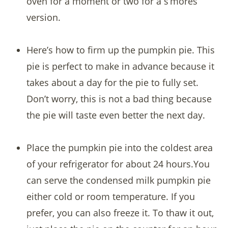
oven for a moment or two for a s’mores
version.
Here’s how to firm up the pumpkin pie. This
pie is perfect to make in advance because it
takes about a day for the pie to fully set.
Don’t worry, this is not a bad thing because
the pie will taste even better the next day.
Place the pumpkin pie into the coldest area
of your refrigerator for about 24 hours.You
can serve the condensed milk pumpkin pie
either cold or room temperature. If you
prefer, you can also freeze it. To thaw it out,