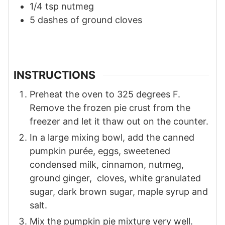
1/4
tsp
nutmeg
5
dashes of ground cloves
INSTRUCTIONS
Preheat the oven to 325 degrees F.
Remove the frozen pie crust from the
freezer and let it thaw out on the counter.
In a large mixing bowl, add the canned
pumpkin purée, eggs, sweetened
condensed milk, cinnamon, nutmeg,
ground ginger, cloves, white granulated
sugar, dark brown sugar, maple syrup and
salt.
Mix the pumpkin pie mixture very well.