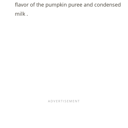
flavor of the pumpkin puree and condensed
milk .