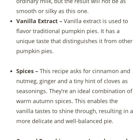
ordinary milk, but the result will not be as
smooth or silky as this one.
Vanilla Extract –
Vanilla extract is used to
flavor traditional pumpkin pies. It has a
unique taste that distinguishes it from other
pumpkin pies.
Spices –
This recipe asks for cinnamon and
nutmeg, ginger and a tiny hint of cloves as
seasonings. They’re an ideal combination of
warm autumn spices. This enables the
vanilla tastes to shine through, resulting in a
more delicate and well-balanced pie.