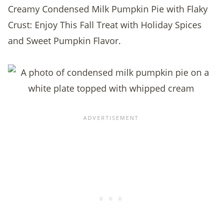
Creamy Condensed Milk Pumpkin Pie with Flaky
Crust: Enjoy This Fall Treat with Holiday Spices
and Sweet Pumpkin Flavor.