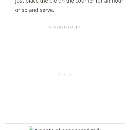
just place the pie on the counter for an hour
or so and serve.