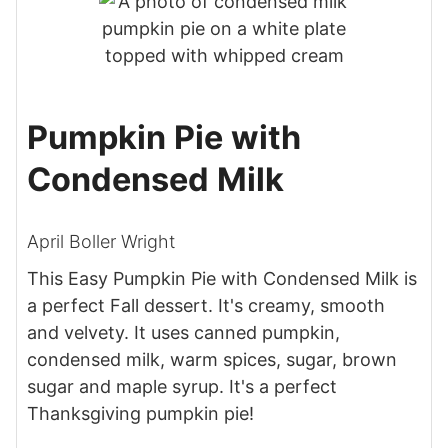
Pumpkin Pie with
Condensed Milk
April Boller Wright
This Easy Pumpkin Pie with Condensed Milk is
a perfect Fall dessert. It's creamy, smooth
and velvety. It uses canned pumpkin,
condensed milk, warm spices, sugar, brown
sugar and maple syrup. It's a perfect
Thanksgiving pumpkin pie!