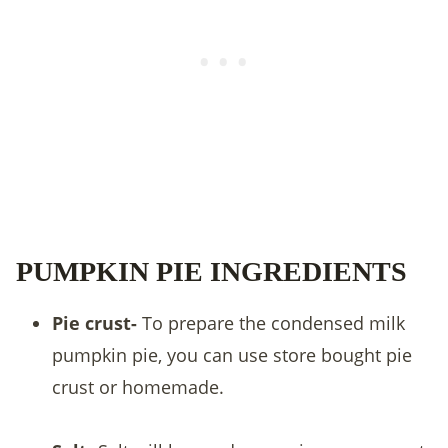
PUMPKIN PIE INGREDIENTS
Pie crust-
To prepare the condensed milk
pumpkin pie, you can use store bought pie
crust or homemade.