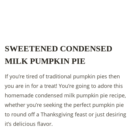
SWEETENED CONDENSED
MILK PUMPKIN PIE
If you’re tired of traditional pumpkin pies then
you are in for a treat! You’re going to adore this
homemade condensed milk pumpkin pie recipe,
whether you’re seeking the perfect pumpkin pie
to round off a Thanksgiving feast or just desiring
it’s delicious flavor.