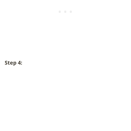
Step 4: