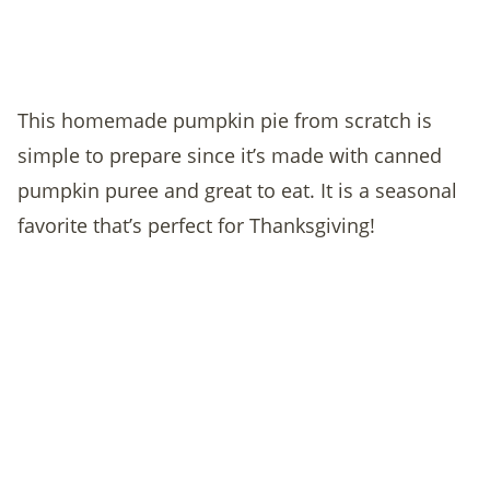
This homemade pumpkin pie from scratch is
simple to prepare since it’s made with canned
pumpkin puree and great to eat. It is a seasonal
favorite that’s perfect for Thanksgiving!