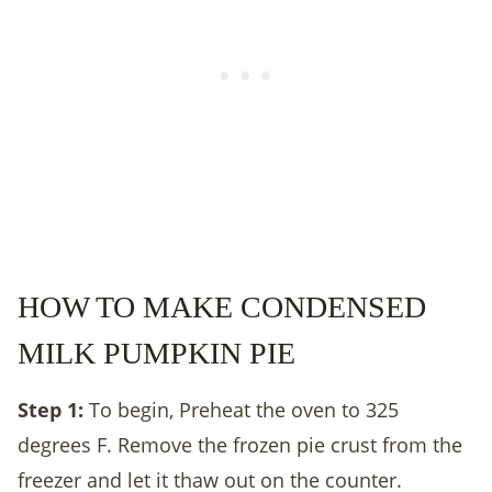
HOW TO MAKE CONDENSED
MILK PUMPKIN PIE
Step 1:
To begin, Preheat the oven to 325
degrees F. Remove the frozen pie crust from the
freezer and let it thaw out on the counter.