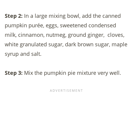
Step 2:
In a large mixing bowl, add the canned
pumpkin purée, eggs, sweetened condensed
milk, cinnamon, nutmeg, ground ginger,
cloves,
white granulated sugar, dark brown sugar, maple
syrup and salt.
Step 3:
Mix the pumpkin pie mixture very well.