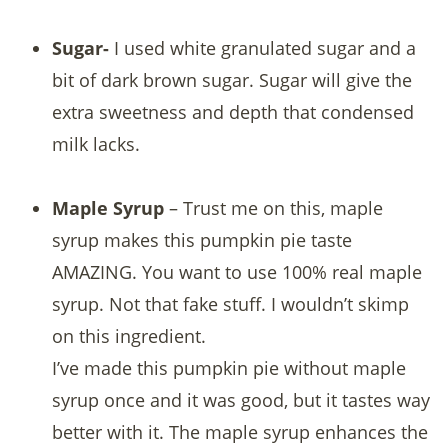
Sugar-
I used white granulated sugar and a
bit of dark brown sugar. Sugar will give the
extra sweetness and depth that condensed
milk lacks.
Maple Syrup
– Trust me on this, maple
syrup makes this pumpkin pie taste
AMAZING. You want to use 100% real maple
syrup. Not that fake stuff. I wouldn’t skimp
on this ingredient.
I’ve made this pumpkin pie without maple
syrup once and it was good, but it tastes way
better with it. The maple syrup enhances the