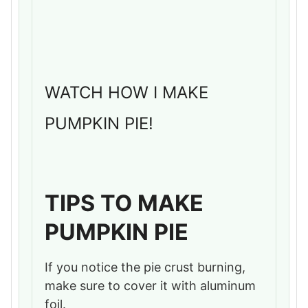
WATCH HOW I MAKE
PUMPKIN PIE!
TIPS TO MAKE
PUMPKIN PIE
If you notice the pie crust burning,
make sure to cover it with aluminum
foil.