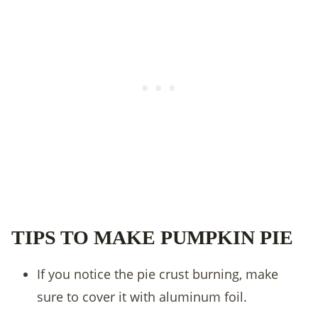
TIPS TO MAKE PUMPKIN PIE
If you notice the pie crust burning, make
sure to cover it with aluminum foil.