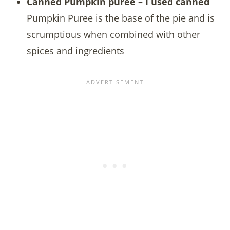
Canned Pumpkin puree – I used canned
Pumpkin Puree is the base of the pie and is
scrumptious when combined with other
spices and ingredients