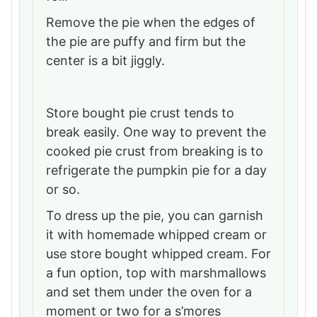
Remove the pie when the edges of
the pie are puffy and firm but the
center is a bit jiggly.
Store bought pie crust tends to
break easily. One way to prevent the
cooked pie crust from breaking is to
refrigerate the pumpkin pie for a day
or so.
To dress up the pie, you can garnish
it with homemade whipped cream or
use store bought whipped cream. For
a fun option, top with marshmallows
and set them under the oven for a
moment or two for a s’mores