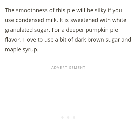
The smoothness of this pie will be silky if you
use condensed milk. It is sweetened with white
granulated sugar. For a deeper pumpkin pie
flavor, I love to use a bit of dark brown sugar and
maple syrup.