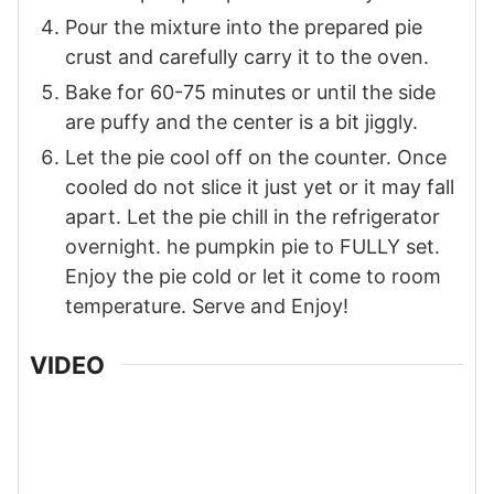
Pour the mixture into the prepared pie
crust and carefully carry it to the oven.
Bake for 60-75 minutes or until the side
are puffy and the center is a bit jiggly.
Let the pie cool off on the counter. Once
cooled do not slice it just yet or it may fall
apart. Let the pie chill in the refrigerator
overnight. he pumpkin pie to FULLY set.
Enjoy the pie cold or let it come to room
temperature. Serve and Enjoy!
VIDEO