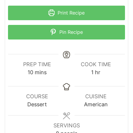
Print Recipe
Pin Recipe
PREP TIME
COOK TIME
m
h
10
mins
1
hr
i
o
n
u
u
r
COURSE
CUISINE
t
Dessert
American
e
s
SERVINGS