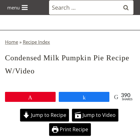
Skip
Search
menu
to
for:
content
Home
»
Recipe Index
Condensed Milk Pumpkin Pie Recipe
W/Video
390
Pin
Share
SHARES
Jump to Recipe
Jump to Video
Print Recipe