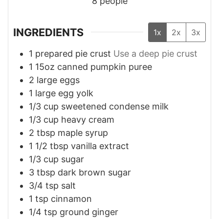
8
people
INGREDIENTS
1x
2x
3x
1
prepared pie crust
Use a deep pie crust
1
15oz
canned pumpkin puree
2
large eggs
1
large egg yolk
1/3
cup
sweetened condense milk
1/3
cup
heavy cream
2
tbsp
maple syrup
1 1/2
tbsp
vanilla extract
1/3
cup
sugar
3
tbsp
dark brown sugar
3/4
tsp
salt
1
tsp
cinnamon
1/4
tsp
ground ginger