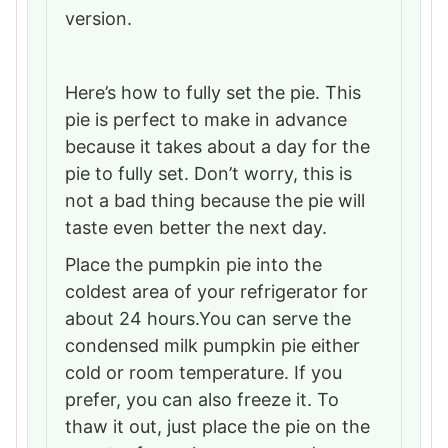
version.
Here’s how to fully set the pie. This
pie is perfect to make in advance
because it takes about a day for the
pie to fully set. Don’t worry, this is
not a bad thing because the pie will
taste even better the next day.
Place the pumpkin pie into the
coldest area of your refrigerator for
about 24 hours.You can serve the
condensed milk pumpkin pie either
cold or room temperature. If you
prefer, you can also freeze it. To
thaw it out, just place the pie on the