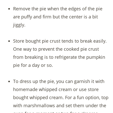
Remove the pie when the edges of the pie
are puffy and firm but the center is a bit
jiggly.
Store bought pie crust tends to break easily.
One way to prevent the cooked pie crust
from breaking is to refrigerate the pumpkin
pie for a day or so.
To dress up the pie, you can garnish it with
homemade whipped cream or use store
bought whipped cream. For a fun option, top
with marshmallows and set them under the