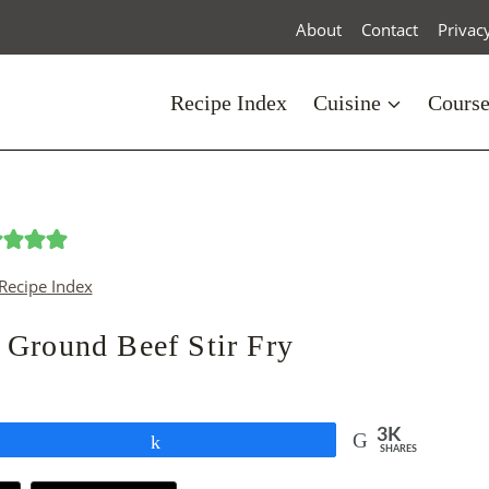
About
Contact
Privac
Recipe Index
Cuisine
Cours
Recipe Index
 Ground Beef Stir Fry
3K
Share
SHARES