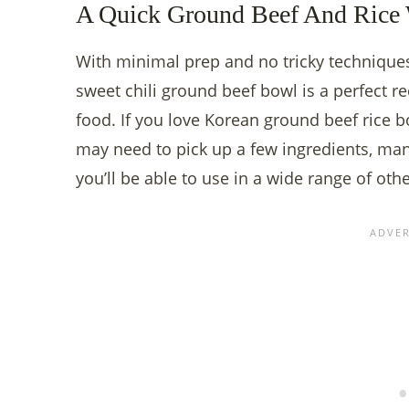
A Quick Ground Beef And Rice 
With minimal prep and no tricky techniques
sweet chili ground beef bowl is a perfect re
food. If you love Korean ground beef rice b
may need to pick up a few ingredients, man
you’ll be able to use in a wide range of oth