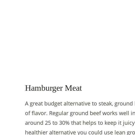
Hamburger Meat
A great budget alternative to steak, ground
of flavor. Regular ground beef works well in t
around 25 to 30% that helps to keep it juicy
healthier alternative you could use lean gr