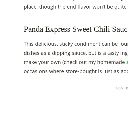
place, though the end flavor won’t be quite
Panda Express Sweet Chili Sauc
This delicious, sticky condiment can be fou
dishes as a dipping sauce, but is a tasty ing
make your own (check out my homemade
occasions where store-bought is just as go