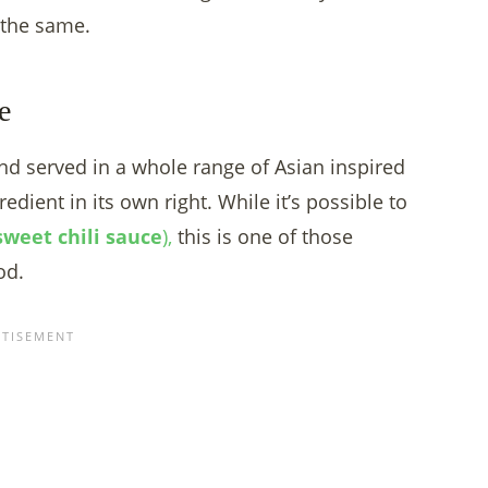
 the same.
e
nd served in a whole range of Asian inspired
redient in its own right. While it’s possible to
sweet chili sauce
),
this is one of those
od.