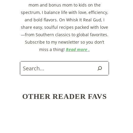
mom and bonus mom to kids on the
spectrum, I balance life with love, efficiency,
and bold flavors. On Whisk It Real Gud, I
share easy, soulful recipes packed with love
—from Southern classics to global favorites.
Subscribe to my newsletter so you don’t
miss a thing!
Read more .
Search
OTHER READER FAVS