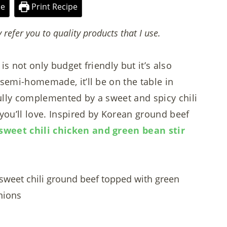
pe
Print Recipe
y refer you to quality products that I use.
is not only budget friendly but it’s also
 semi-homemade, it’ll be on the table in
ully complemented by a sweet and spicy chili
 you’ll love. Inspired by Korean ground beef
sweet chili chicken and green bean stir