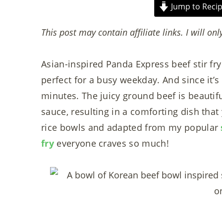
Jump to Reci
This post may contain affiliate links. I will onl
Asian-inspired Panda Express beef stir fry 
perfect for a busy weekday. And since it’s
minutes. The juicy ground beef is beautif
sauce, resulting in a comforting dish that
rice bowls and adapted from my popular
fry
everyone craves so much!