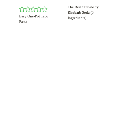
The Best Strawberry
Rhubarb Soda (5
Easy One-Pot Taco
Ingredients)
Pasta