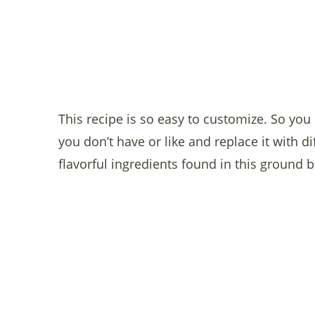
This recipe is so easy to customize. So yo
you don’t have or like and replace it with di
flavorful ingredients found in this ground 