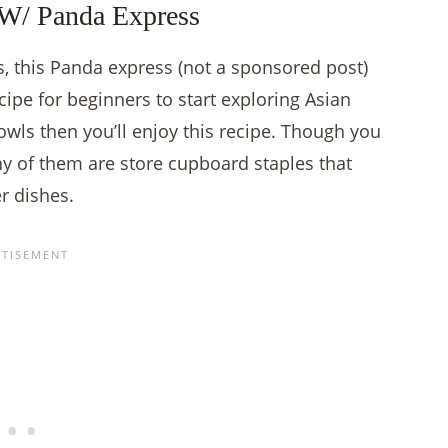
W/ Panda Express
, this Panda express (not a sponsored post)
cipe for beginners to start exploring Asian
owls then you’ll enjoy this recipe. Though you
y of them are store cupboard staples that
er dishes.