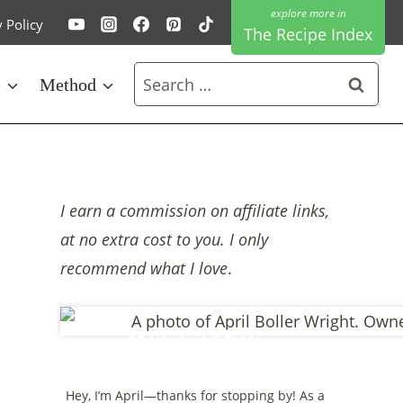
y Policy
The Recipe Index
Search
e
Method
for:
I earn a commission on affiliate links,
at no extra cost to you. I only
recommend what I love
.
MEET APRIL
Hey, I’m April—thanks for stopping by! As a