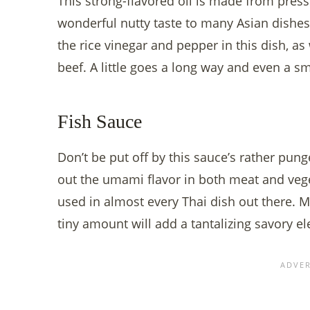
This strong-flavored oil is made from pre
wonderful nutty taste to many Asian dishes.
the rice vinegar and pepper in this dish, as 
beef. A little goes a long way and even a sm
Fish Sauce
Don’t be put off by this sauce’s rather pung
out the umami flavor in both meat and veget
used in almost every Thai dish out there. Ma
tiny amount will add a tantalizing savory e