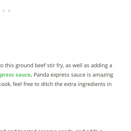
to this ground beef stir fry, as well as adding a
press sauce
.
Panda express sauce is amazing
cook, feel free to ditch the extra ingredients in