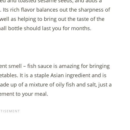
ssed and toasted sesame seeds, and adds a
 Its rich flavor balances out the sharpness of
well as helping to bring out the taste of the
all bottle should last you for months.
ent smell – fish sauce is amazing for bringing
ables. It is a staple Asian ingredient and is
de up of a mixture of oily fish and salt, just a
lement to your meal.