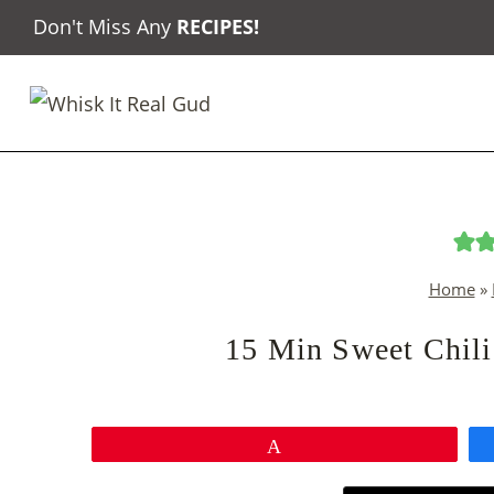
Skip
Don't Miss Any
RECIPES
!
to
content
Home
»
15 Min Sweet Chili
Pin