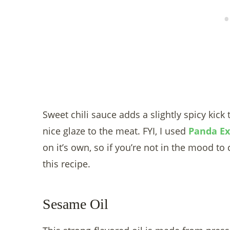
Sweet chili sauce adds a slightly spicy kick 
nice glaze to the meat. FYI, I used
Panda Ex
on it’s own, so if you’re not in the mood to 
this recipe.
Sesame Oil