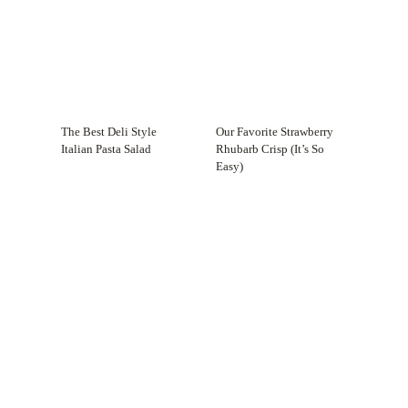
The Best Deli Style
Our Favorite Strawberry
Italian Pasta Salad
Rhubarb Crisp (It’s So
Easy)