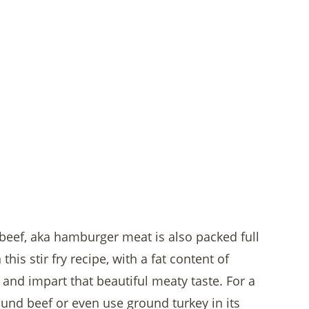
 beef, aka hamburger meat is also packed full
his stir fry recipe, with a fat content of
 and impart that beautiful meaty taste. For a
ound beef or even use ground turkey in its