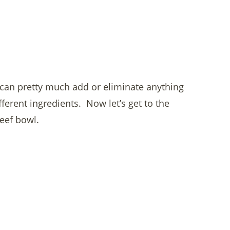
u can pretty much add or eliminate anything
fferent ingredients. Now let’s get to the
beef bowl.