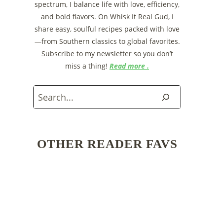
spectrum, I balance life with love, efficiency,
and bold flavors. On Whisk It Real Gud, I
share easy, soulful recipes packed with love
—from Southern classics to global favorites.
Subscribe to my newsletter so you don’t
miss a thing!
Read more .
Search
OTHER READER FAVS