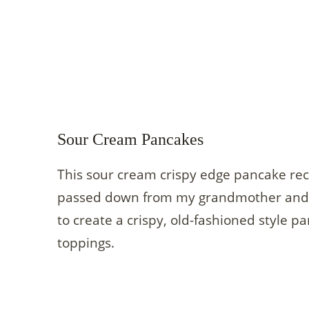
Sour Cream Pancakes
This sour cream crispy edge pancake reci
passed down from my grandmother and u
to create a crispy, old-fashioned style p
toppings.