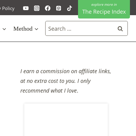
y Policy
The Recipe Index
Search
e
Method
for:
I earn a commission on affiliate links,
at no extra cost to you. I only
recommend what I love
.