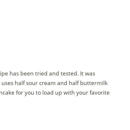
pe has been tried and tested. It was
ses half sour cream and half buttermilk
ancake for you to load up with your favorite