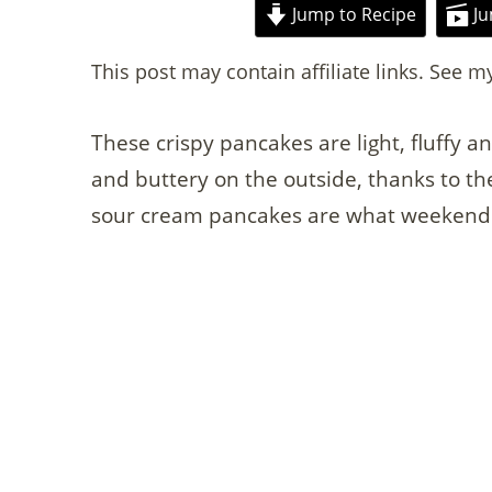
Jump to Recipe
Ju
This post may contain affiliate links. See m
These crispy pancakes are light, fluffy a
and buttery on the outside, thanks to th
sour cream pancakes are what weekend 