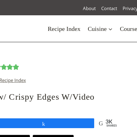
About
Contact
Privac
Recipe Index
Cuisine
Cours
Recipe Index
w/ Crispy Edges W/Video
3K
Share
SHARES