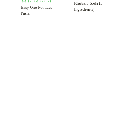
Rhubarb Soda (5
Easy One-Pot Taco
Ingredients)
Pasta