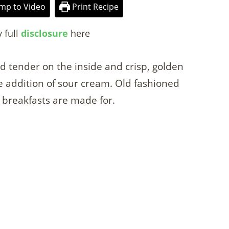
mp to Video
Print Recipe
y full
disclosure
here
nd tender on the inside and crisp, golden
e addition of sour cream. Old fashioned
breakfasts are made for.