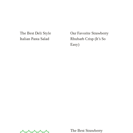
The Best Deli Style
Our Favorite Strawberry
Italian Pasta Salad
Rhubarb Crisp (It’s So
Easy)
The Best Strawberry