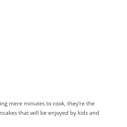
king mere minutes to cook, they’re the
pancakes that will be enjoyed by kids and