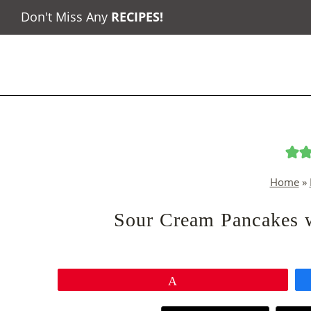
Skip
Don't Miss Any
RECIPES
!
to
content
Home
»
Sour Cream Pancakes 
Pin