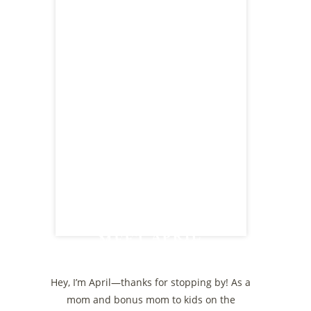
MEET APRIL
Hey, I’m April—thanks for stopping by! As a
mom and bonus mom to kids on the