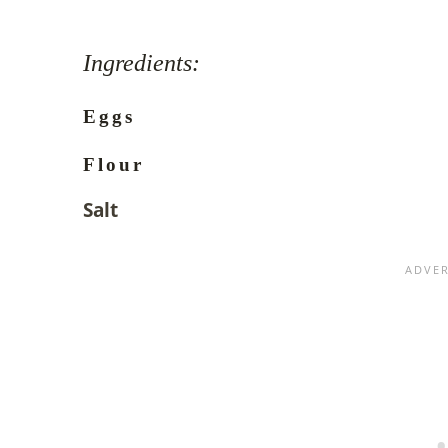
Ingredients:
Eggs
Flour
Salt