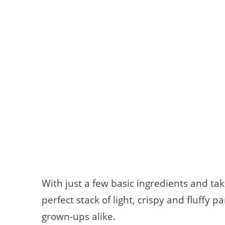
With just a few basic ingredients and ta
perfect stack of light, crispy and fluffy 
grown-ups alike.