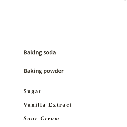
Baking soda
Baking powder
Sugar
Vanilla Extract
Sour Cream