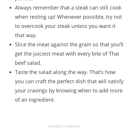
Always remember that a steak can still cook
when resting up! Whenever possible, try not
to overcook your steak unless you want it
that way.
Slice the meat against the grain so that you’ll
get the juiciest meat with every bite of Thai
beef salad.
Taste the salad along the way. That’s how
you can craft the perfect dish that will satisfy
your cravings by knowing when to add more
of an ingredient.