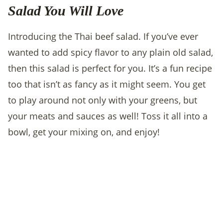
Salad You Will Love
Introducing the Thai beef salad. If you’ve ever
wanted to add spicy flavor to any plain old salad,
then this salad is perfect for you. It’s a fun recipe
too that isn’t as fancy as it might seem. You get
to play around not only with your greens, but
your meats and sauces as well! Toss it all into a
bowl, get your mixing on, and enjoy!