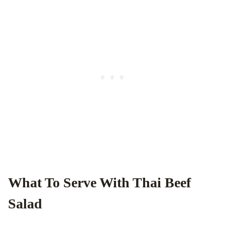
What To Serve With Thai Beef
Salad