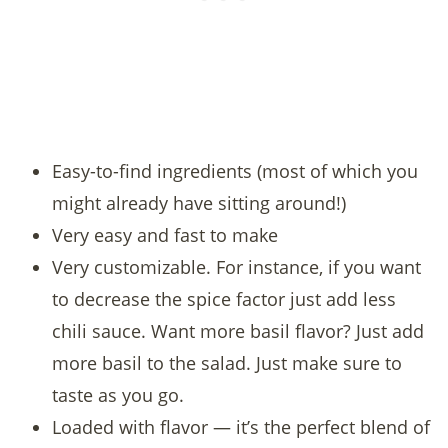
Easy-to-find ingredients (most of which you
might already have sitting around!)
Very easy and fast to make
Very customizable. For instance, if you want
to decrease the spice factor just add less
chili sauce. Want more basil flavor? Just add
more basil to the salad. Just make sure to
taste as you go.
Loaded with flavor — it’s the perfect blend of