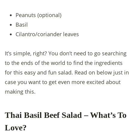
Peanuts (optional)
Basil
Cilantro/coriander leaves
It’s simple, right? You don’t need to go searching
to the ends of the world to find the ingredients
for this easy and fun salad. Read on below just in
case you want to get even more excited about
making this.
Thai Basil Beef Salad – What’s To
Love?