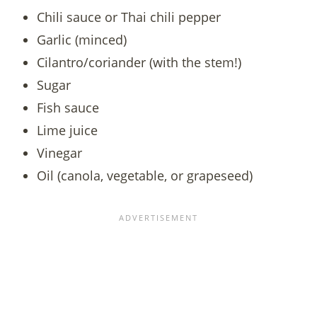
Chili sauce or Thai chili pepper
Garlic (minced)
Cilantro/coriander (with the stem!)
Sugar
Fish sauce
Lime juice
Vinegar
Oil (canola, vegetable, or grapeseed)