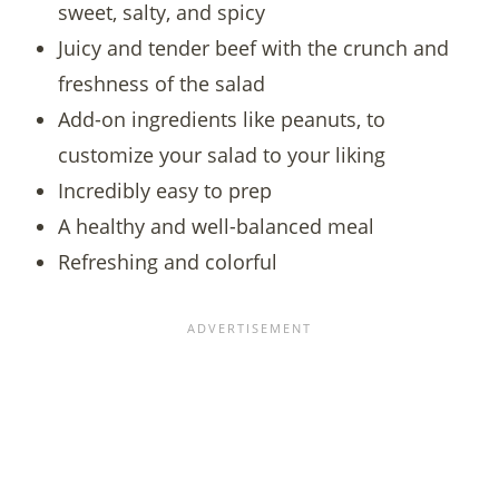
sweet, salty, and spicy
Juicy and tender beef with the crunch and
freshness of the salad
Add-on ingredients like peanuts, to
customize your salad to your liking
Incredibly easy to prep
A healthy and well-balanced meal
Refreshing and colorful