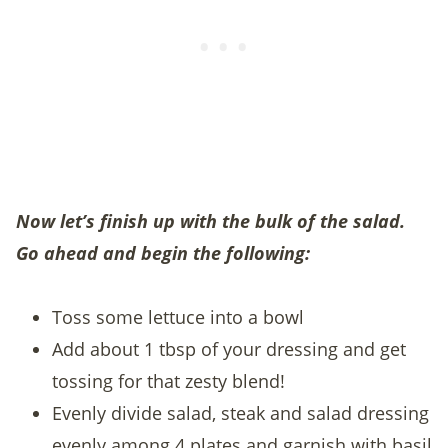
Now let’s finish up with the bulk of the salad.
Go ahead and begin the following:
Toss some lettuce into a bowl
Add about 1 tbsp of your dressing and get
tossing for that zesty blend!
Evenly divide salad, steak and salad dressing
evenly among 4 plates and garnish with basil