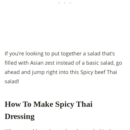
If you’re looking to put together a salad that’s
filled with Asian zest instead of a basic salad, go
ahead and jump right into this Spicy beef Thai
salad!
How To Make Spicy Thai
Dressing