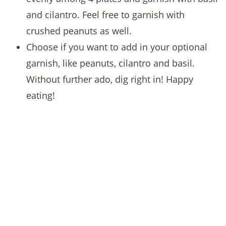
and cilantro. Feel free to garnish with
crushed peanuts as well.
Choose if you want to add in your optional
garnish, like peanuts, cilantro and basil.
Without further ado, dig right in! Happy
eating!