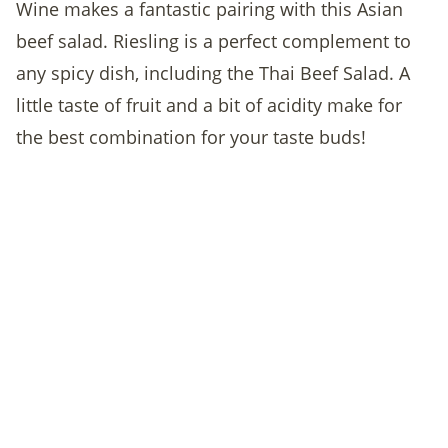
Wine makes a fantastic pairing with this Asian
beef salad. Riesling is a perfect complement to
any spicy dish, including the Thai Beef Salad. A
little taste of fruit and a bit of acidity make for
the best combination for your taste buds!