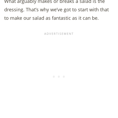
What arguably makes or breaks a salad is the
dressing. That’s why we’ve got to start with that
to make our salad as fantastic as it can be.