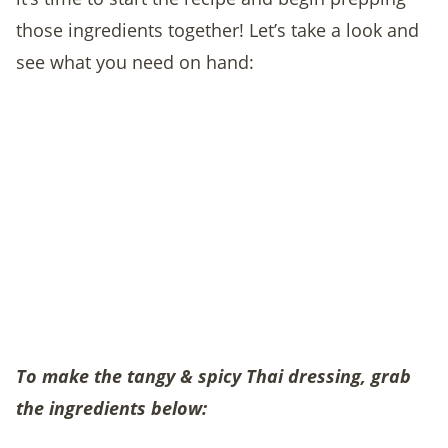
those ingredients together! Let’s take a look and
see what you need on hand:
To make the tangy & spicy Thai dressing, grab
the ingredients below: