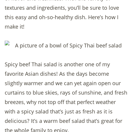
textures and ingredients, you’ll be sure to love
this easy and oh-so-healthy dish. Here’s how I
make it!
Spicy beef Thai salad is another one of my
favorite Asian dishes! As the days become
slightly warmer and we can yet again open our
curtains to blue skies, rays of sunshine, and fresh
breezes, why not top off that perfect weather
with a spicy salad that’s just as fresh as it is
delicious? It’s a warm beef salad that’s great for
the whole family to enjoy.