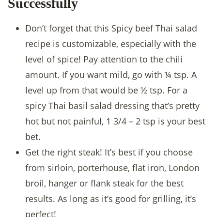
Successfully
Don’t forget that this Spicy beef Thai salad
recipe is customizable, especially with the
level of spice! Pay attention to the chili
amount. If you want mild, go with ¼ tsp. A
level up from that would be ½ tsp. For a
spicy Thai basil salad dressing that’s pretty
hot but not painful, 1 3/4 – 2 tsp is your best
bet.
Get the right steak! It’s best if you choose
from sirloin, porterhouse, flat iron, London
broil, hanger or flank steak for the best
results. As long as it’s good for grilling, it’s
perfect!