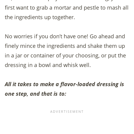
first want to grab a mortar and pestle to mash all
the ingredients up together.
No worries if you don’t have one! Go ahead and
finely mince the ingredients and shake them up
in a jar or container of your choosing, or put the
dressing in a bowl and whisk well.
All it takes to make a flavor-loaded dressing is
one step, and that is to: