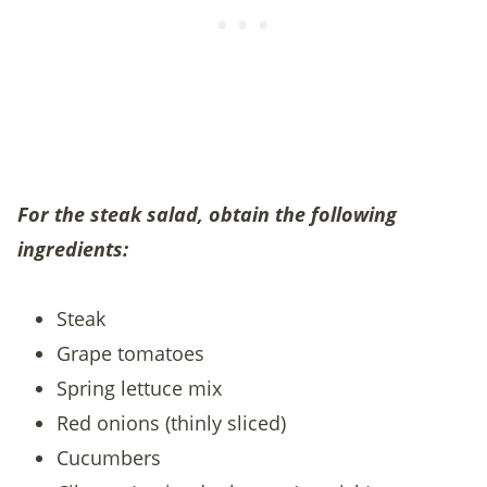
For the steak salad, obtain the following
ingredients:
Steak
Grape tomatoes
Spring lettuce mix
Red onions (thinly sliced)
Cucumbers