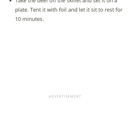
Take the beef off the skillet and set it on a
plate. Tent it with foil and let it sit to rest for
10 minutes.