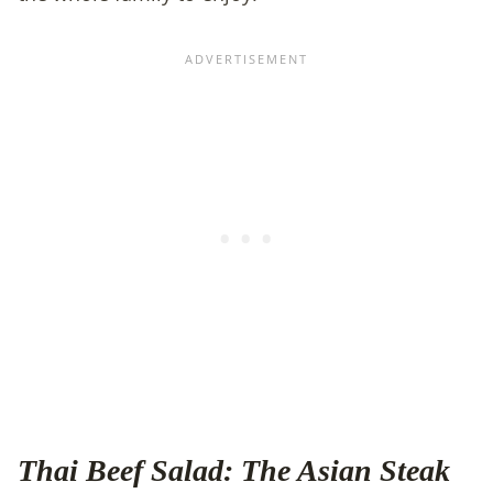
Thai Beef Salad: The Asian Steak