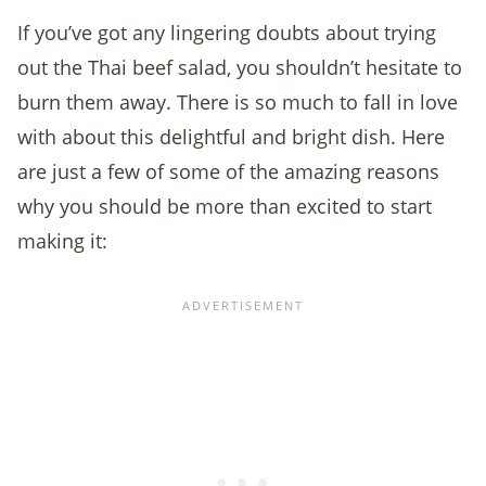
If you’ve got any lingering doubts about trying
out the Thai beef salad, you shouldn’t hesitate to
burn them away. There is so much to fall in love
with about this delightful and bright dish. Here
are just a few of some of the amazing reasons
why you should be more than excited to start
making it: