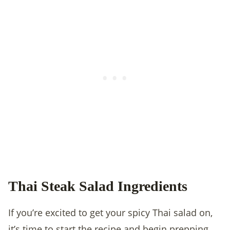
Thai Steak Salad Ingredients
If you’re excited to get your spicy Thai salad on,
it’s time to start the recipe and begin prepping