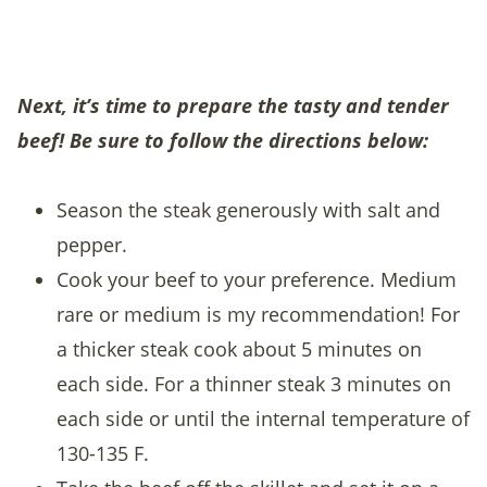
Next, it’s time to prepare the tasty and tender
beef! Be sure to follow the directions below:
Season the steak generously with salt and
pepper.
Cook your beef to your preference. Medium
rare or medium is my recommendation! For
a thicker steak cook about 5 minutes on
each side. For a thinner steak 3 minutes on
each side or until the internal temperature of
130-135 F.