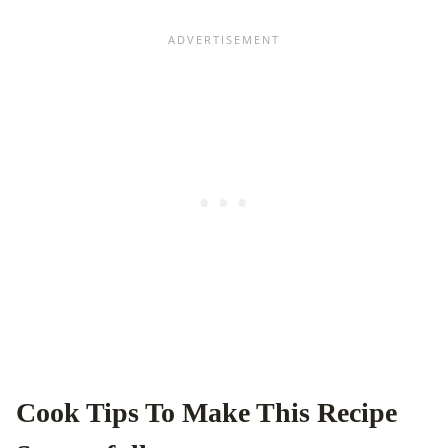
Cook Tips To Make This Recipe