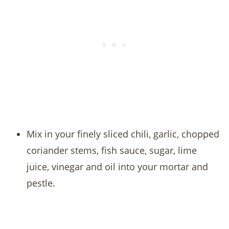
Mix in your finely sliced chili, garlic, chopped
coriander stems, fish sauce, sugar, lime
juice, vinegar and oil into your mortar and
pestle.