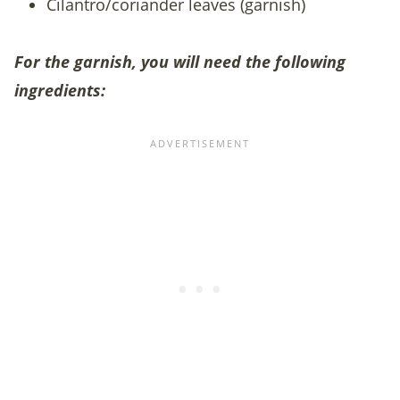
Cilantro/coriander leaves (garnish)
For the garnish, you will need the following
ingredients: