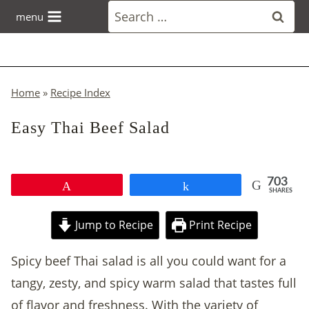
Skip
Search
menu
to
for:
content
Home
»
Recipe Index
Easy Thai Beef Salad
703
Pin
Share
SHARES
Jump to Recipe
Print Recipe
Spicy beef Thai salad is all you could want for a
tangy, zesty, and spicy warm salad that tastes full
of flavor and freshness. With the variety of