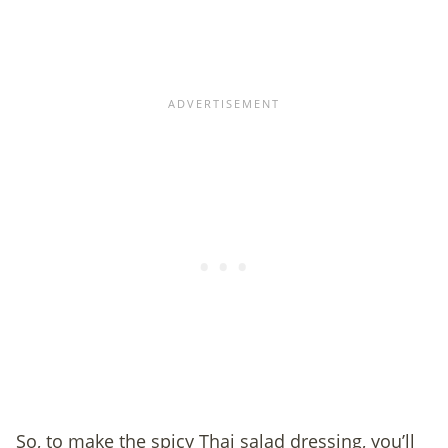
So, to make the spicy Thai salad dressing, you’ll