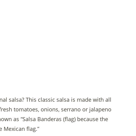
nal salsa? This classic salsa is made with all
fresh tomatoes, onions, serrano or jalapeno
 known as “Salsa Banderas (flag) because the
e Mexican flag.”