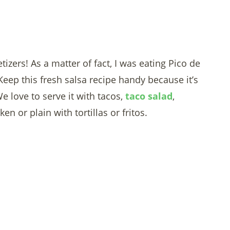
izers! As a matter of fact, I was eating Pico de
Keep this fresh salsa recipe handy because it’s
e love to serve it with tacos,
taco salad
,
en or plain with tortillas or fritos.