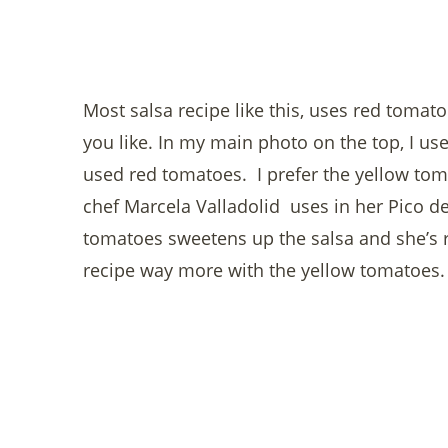
Most salsa recipe like this, uses red tomat
you like. In my main photo on the top, I us
used red tomatoes. I prefer the yellow tom
chef Marcela Valladolid uses in her Pico de
tomatoes sweetens up the salsa and she’s rig
recipe way more with the yellow tomatoes.