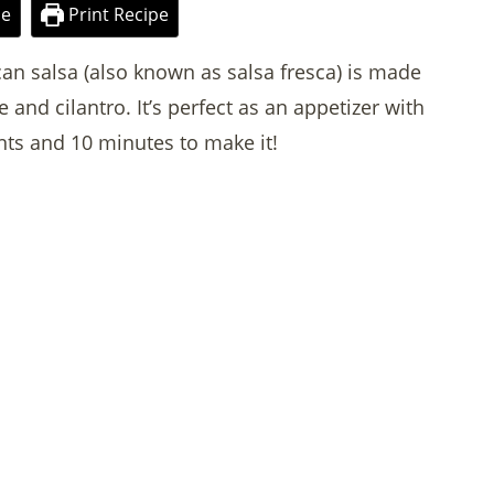
pe
Print Recipe
can salsa (also known as salsa fresca) is made
 and cilantro. It’s perfect as an appetizer with
nts and 10 minutes to make it!