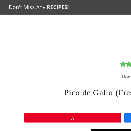
Skip
Don't Miss Any
RECIPES
!
to
content
Hom
Pico de Gallo (Fr
Pin