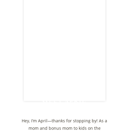
MEET APRIL
Hey, I’m April—thanks for stopping by! As a
mom and bonus mom to kids on the