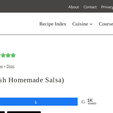
About
Contact
Privac
Recipe Index
Cuisine
Cours
e
»
Dips
esh Homemade Salsa)
1K
Share
SHARES