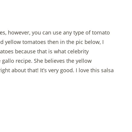
oes, however, you can use any type of tomato
ed yellow tomatoes then in the pic below, I
atoes because that is what celebrity
 gallo recipe. She believes the yellow
ht about that! It’s very good. I love this salsa