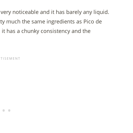
very noticeable and it has barely any liquid.
tty much the same ingredients as Pico de
nd it has a chunky consistency and the