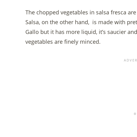
The chopped vegetables in salsa fresca are 
Salsa, on the other hand, is made with pre
Gallo but it has more liquid, it’s saucier a
vegetables are finely minced.