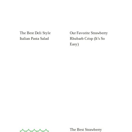
The Best Deli Style
Our Favorite Strawberry
Italian Pasta Salad
Rhubarb Crisp (It’s So
Easy)
The Best Strawberry