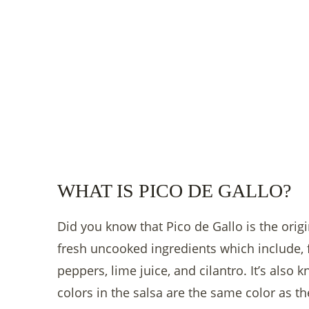
WHAT IS PICO DE GALLO?
Did you know that Pico de Gallo is the origi
fresh uncooked ingredients which include, 
peppers, lime juice, and cilantro. It’s also
colors in the salsa are the same color as th