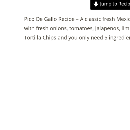
Jump to Reci
Pico De Gallo Recipe – A classic fresh Mexi
with fresh onions, tomatoes, jalapenos, lime
Tortilla Chips and you only need 5 ingredie