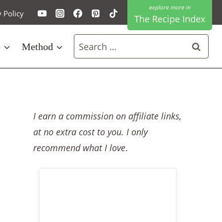
y Policy
The Recipe Index
Search
e
Method
for:
I earn a commission on affiliate links,
at no extra cost to you. I only
recommend what I love
.