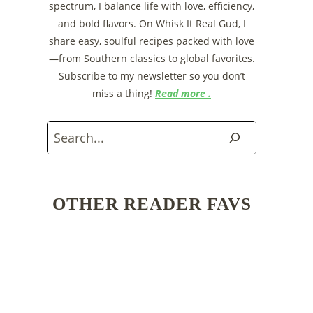
spectrum, I balance life with love, efficiency,
and bold flavors. On Whisk It Real Gud, I
share easy, soulful recipes packed with love
—from Southern classics to global favorites.
Subscribe to my newsletter so you don’t
miss a thing!
Read more .
Search
OTHER READER FAVS