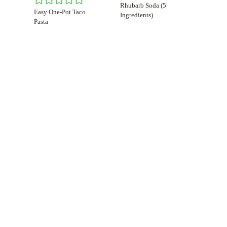
Rhubarb Soda (5
Easy One-Pot Taco
Ingredients)
Pasta