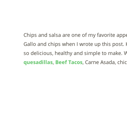
Chips and salsa are one of my favorite appet
Gallo and chips when I wrote up this post. 
so delicious, healthy and simple to make. W
quesadillas
,
Beef Tacos
, Carne Asada, chick