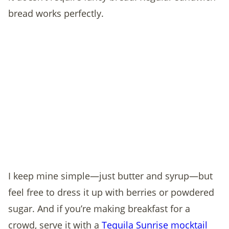
bread works perfectly.
I keep mine simple—just butter and syrup—but
feel free to dress it up with berries or powdered
sugar. And if you’re making breakfast for a
crowd, serve it with a
Tequila Sunrise mocktail