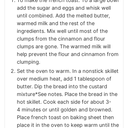
To make the french toast. To a large bowl
add the sugar and eggs and whisk well
until combined. Add the melted butter,
warmed milk and the rest of the
ingredients. Mix well
until most of the
clumps from the cinnamon and flour
clumps are gone. The warmed milk will
help prevent the flour and cinnamon from
clumping.
Set the oven to warm. In a nonstick skillet
over medium heat, add 1 tablespoon of
butter. Dip the bread into the custard
mixture*See notes. Place the bread in the
hot skillet.
Cook each side for about
3-
4
minutes or until golden and browned.
Place french toast on baking sheet then
place it in the oven to keep warm until the