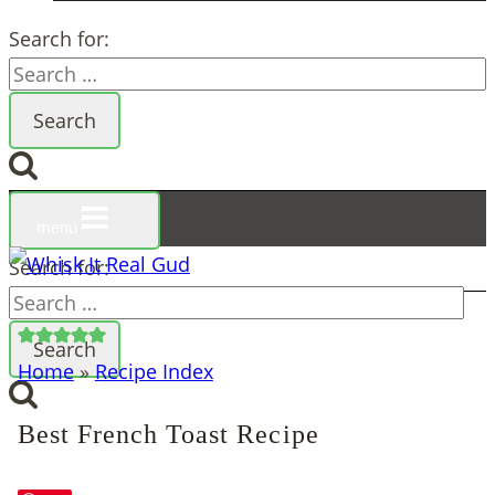
Search for:
menu
Search for:
Home
»
Recipe Index
Best French Toast Recipe