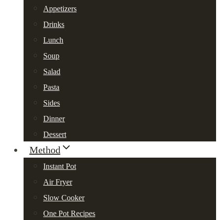
Appetizers
Drinks
Lunch
Soup
Salad
Pasta
Sides
Dinner
Dessert
Method
Instant Pot
Air Fryer
Slow Cooker
One Pot Recipes