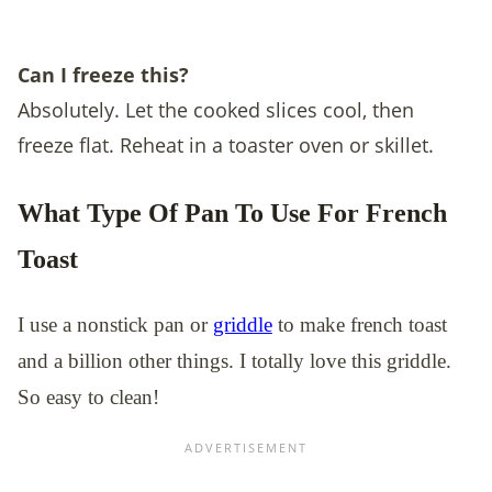
Can I freeze this?
Absolutely. Let the cooked slices cool, then
freeze flat. Reheat in a toaster oven or skillet.
What Type Of Pan To Use For French
Toast
I use a nonstick pan or
griddle
to make french toast
and a billion other things. I totally love this griddle.
So easy to clean!