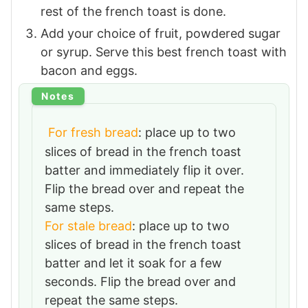
rest of the french toast is done.
Add your choice of fruit, powdered sugar
or syrup. Serve this best french toast with
bacon and eggs.
Notes
For fresh bread
: place up to two
slices of bread in the french toast
batter and immediately flip it over.
Flip the bread over and repeat the
same steps.
For stale bread
: place up to two
slices of bread in the french toast
batter and let it soak for a few
seconds. Flip the bread over and
repeat the same steps.