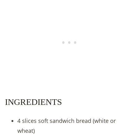
INGREDIENTS
4 slices soft sandwich bread (white or
wheat)