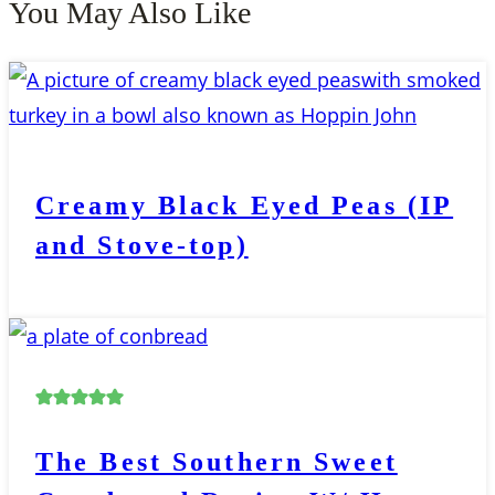
You May Also Like
Creamy Black Eyed Peas (IP
and Stove-top)
The Best Southern Sweet