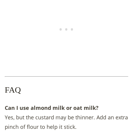
FAQ
Can I use almond milk or oat milk?
Yes, but the custard may be thinner. Add an extra
pinch of flour to help it stick.