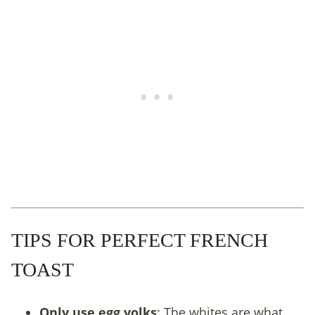
TIPS FOR PERFECT FRENCH
TOAST
Only use egg yolks
: The whites are what