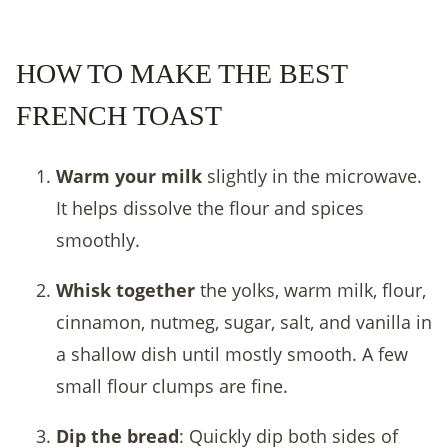
HOW TO MAKE THE BEST
FRENCH TOAST
Warm your milk
slightly in the microwave.
It helps dissolve the flour and spices
smoothly.
Whisk together
the yolks, warm milk, flour,
cinnamon, nutmeg, sugar, salt, and vanilla in
a shallow dish until mostly smooth. A few
small flour clumps are fine.
Dip the bread
: Quickly dip both sides of