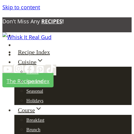
Skip to content
Don't Miss Any
RECIPES
!
About
Contact
Recipe Index
Privacy Policy
Cuisine
Ethnic
The Recipe Index
Southern
Seasonal
Holidays
Course
Breakfast
Brunch