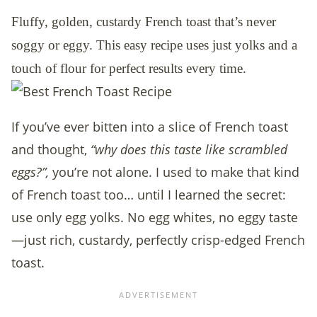
Fluffy, golden, custardy French toast that’s never
soggy or eggy. This easy recipe uses just yolks and a
touch of flour for perfect results every time.
If you’ve ever bitten into a slice of French toast
and thought,
“why does this taste like scrambled
eggs?”,
you’re not alone. I used to make that kind
of French toast too… until I learned the secret:
use only egg yolks. No egg whites, no eggy taste
—just rich, custardy, perfectly crisp-edged French
toast.