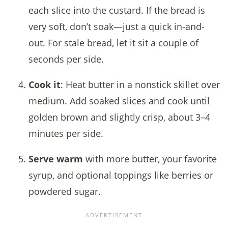
each slice into the custard. If the bread is
very soft, don’t soak—just a quick in-and-
out. For stale bread, let it sit a couple of
seconds per side.
Cook it
: Heat butter in a nonstick skillet over
medium. Add soaked slices and cook until
golden brown and slightly crisp, about 3–4
minutes per side.
Serve warm
with more butter, your favorite
syrup, and optional toppings like berries or
powdered sugar.