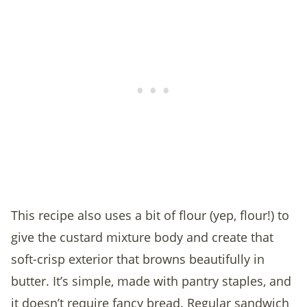
This recipe also uses a bit of flour (yep, flour!) to
give the custard mixture body and create that
soft-crisp exterior that browns beautifully in
butter. It’s simple, made with pantry staples, and
it doesn’t require fancy bread. Regular sandwich