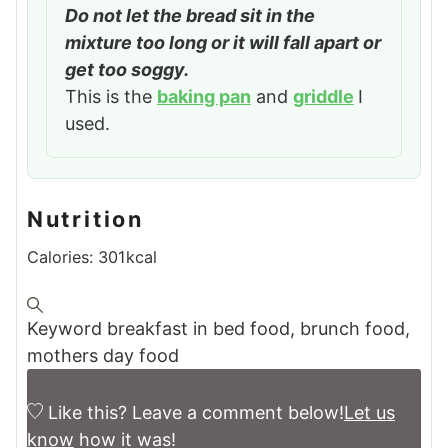
Do not let the bread sit in the
mixture too long or it will fall apart or
get too soggy.
This is the
baking pan
and
griddle
I
used.
Nutrition
Calories:
301
kcal
Keyword
breakfast in bed food, brunch food,
mothers day food
Like this? Leave a comment below!
Let us
know
how it was!