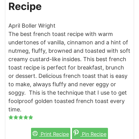
Recipe
April Boller Wright
The best french toast recipe with warm
undertones of vanilla, cinnamon and a hint of
nutmeg, fluffy, browned and toasted with soft
creamy custard-like insides. This best french
toast recipe is perfect for breakfast, brunch
or dessert. Delicious french toast that is easy
to make, always fluffy and never eggy or
soggy. This is the technique that I use to get
foolproof golden toasted french toast every
time.
Print Recipe
Pin Recipe