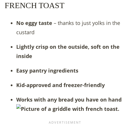
FRENCH TOAST
No eggy taste
– thanks to just yolks in the
custard
Lightly crisp on the outside, soft on the
inside
Easy pantry ingredients
Kid-approved and freezer-friendly
Works with any bread you have on hand