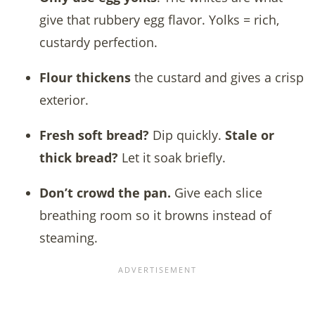
give that rubbery egg flavor. Yolks = rich,
custardy perfection.
Flour thickens
the custard and gives a crisp
exterior.
Fresh soft bread?
Dip quickly.
Stale or
thick bread?
Let it soak briefly.
Don’t crowd the pan.
Give each slice
breathing room so it browns instead of
steaming.