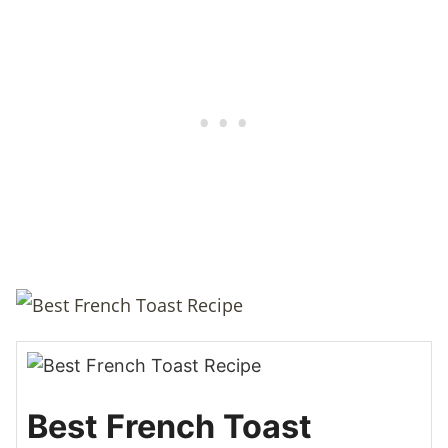
Best French Toast