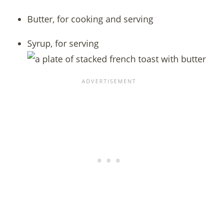
Butter, for cooking and serving
Syrup, for serving