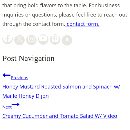
that bring bold flavors to the table. For business
inquiries or questions, please feel free to reach out
through the contact form.
contact form.
Post Navigation
Previous
Honey Mustard Roasted Salmon and Spinach w/
Maille Honey Dijon
Next
Creamy Cucumber and Tomato Salad W/ Video