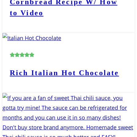
Cornbread Recipe W/ How
to Video
Rich Italian Hot Chocolate