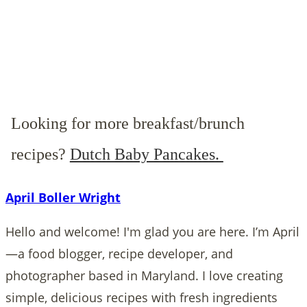
Looking for more breakfast/brunch
recipes?
Dutch Baby Pancakes.
April Boller Wright
Hello and welcome! I'm glad you are here. I’m April
—a food blogger, recipe developer, and
photographer based in Maryland. I love creating
simple, delicious recipes with fresh ingredients