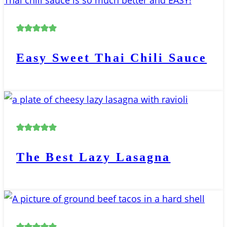
Easy Sweet Thai Chili Sauce
The Best Lazy Lasagna