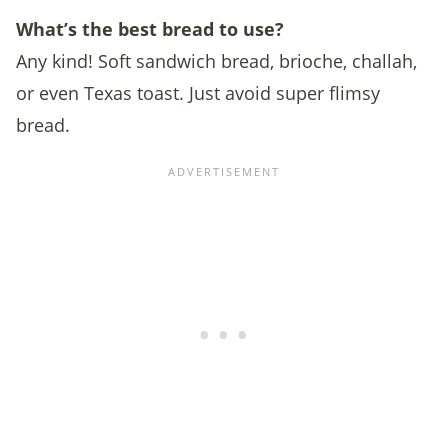
What’s the best bread to use?
Any kind! Soft sandwich bread, brioche, challah,
or even Texas toast. Just avoid super flimsy
bread.