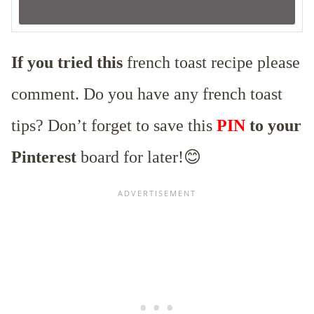
If you tried this
french toast recipe please
comment. Do you have any french toast
tips? Don’t forget to save this
PIN
to your
Pinterest
board for later!😊