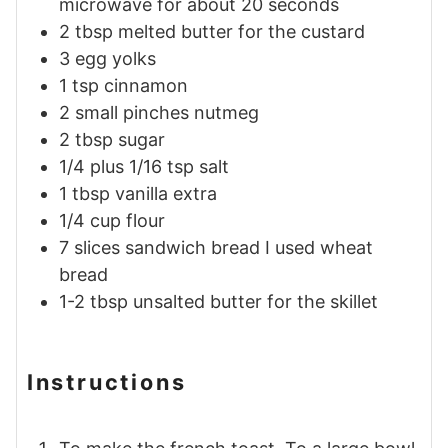
microwave for about 20 seconds
2
tbsp
melted butter for the custard
3
egg
yolks
1
tsp
cinnamon
2
small pinches
nutmeg
2
tbsp
sugar
1/4 plus 1/16
tsp
salt
1
tbsp
vanilla extra
1/4
cup
flour
7
slices
sandwich bread I used wheat
bread
1-2
tbsp
unsalted butter for the skillet
Instructions