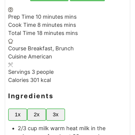
Prep Time
10
minutes
mins
Cook Time
8
minutes
mins
Total Time
18
minutes
mins
Course
Breakfast, Brunch
Cuisine
American
Servings
3
people
Calories
301
kcal
Ingredients
1x
2x
3x
2/3
cup
milk warm
heat milk in the