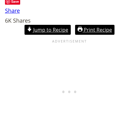
Save
Share
6K
Shares
Jump to Recipe
Print Recipe