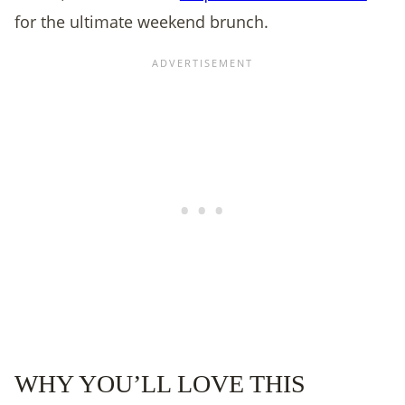
for the ultimate weekend brunch.
WHY YOU’LL LOVE THIS