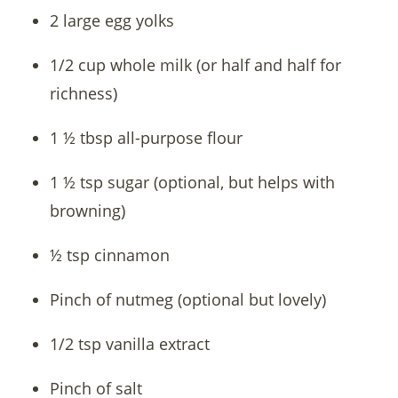
2 large egg yolks
1/2 cup whole milk (or half and half for
richness)
1 ½ tbsp all-purpose flour
1 ½ tsp sugar (optional, but helps with
browning)
½ tsp cinnamon
Pinch of nutmeg (optional but lovely)
1/2 tsp vanilla extract
Pinch of salt