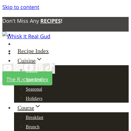
Skip to content
Don't Miss Any
RECIPES
!
About
Contact
Recipe Index
Privacy Policy
Cuisine
Ethnic
The Recipe Index
Southern
Seasonal
Holidays
Course
Breakfast
Brunch