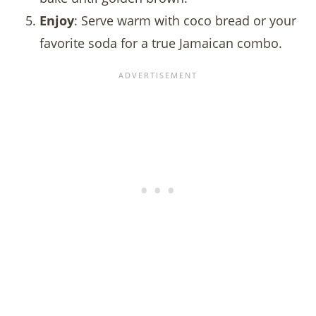
Enjoy
: Serve warm with coco bread or your
favorite soda for a true Jamaican combo.