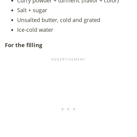
Curry powder + turmeric (flavor + color)
Salt + sugar
Unsalted butter, cold and grated
Ice-cold water
For the filling