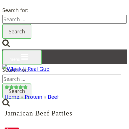
Search for:
menu
Search for:
Home
»
Protein
»
Beef
Jamaican Beef Patties