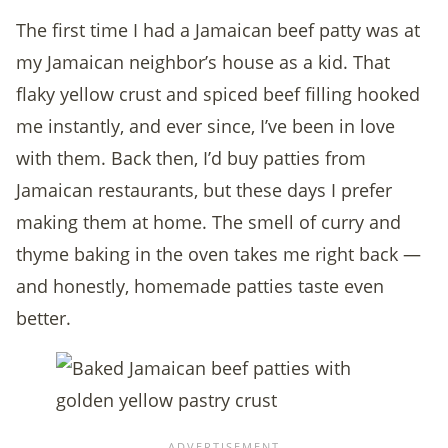
The first time I had a Jamaican beef patty was at
my Jamaican neighbor’s house as a kid. That
flaky yellow crust and spiced beef filling hooked
me instantly, and ever since, I’ve been in love
with them. Back then, I’d buy patties from
Jamaican restaurants, but these days I prefer
making them at home. The smell of curry and
thyme baking in the oven takes me right back —
and honestly, homemade patties taste even
better.