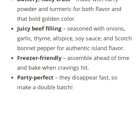
powder and turmeric for both flavor and
that bold golden color.
Juicy beef filling
– seasoned with onions,
garlic, thyme, allspice, soy sauce, and Scotch
bonnet pepper for authentic island flavor.
Freezer-friendly
– assemble ahead of time
and bake when cravings hit.
Party-perfect
– they disappear fast, so
make a double batch!