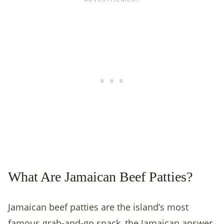
What Are Jamaican Beef Patties?
Jamaican beef patties are the island’s most
famous grab-and-go snack, the Jamaican answer