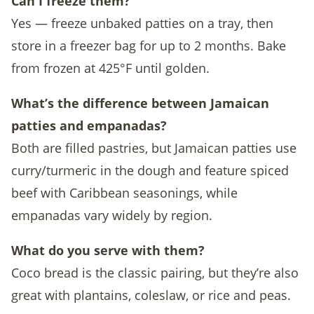
Can I freeze them?
Yes — freeze unbaked patties on a tray, then
store in a freezer bag for up to 2 months. Bake
from frozen at 425°F until golden.
What’s the difference between Jamaican
patties and empanadas?
Both are filled pastries, but Jamaican patties use
curry/turmeric in the dough and feature spiced
beef with Caribbean seasonings, while
empanadas vary widely by region.
What do you serve with them?
Coco bread is the classic pairing, but they’re also
great with plantains, coleslaw, or rice and peas.