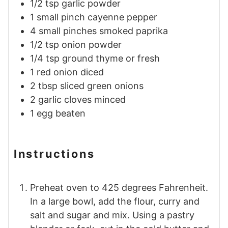
1/2
tsp
garlic powder
1
small pinch
cayenne pepper
4
small pinches
smoked paprika
1/2
tsp
onion powder
1/4
tsp
ground thyme or fresh
1
red onion diced
2
tbsp
sliced green onions
2
garlic cloves minced
1
egg beaten
Instructions
Preheat oven to 425 degrees Fahrenheit.
In a large bowl, add the flour, curry and
salt and sugar and mix. Using a pastry