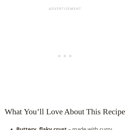
What You’ll Love About This Recipe
Buttery, flaky crust
– made with curry