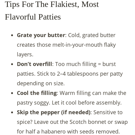
Tips For The Flakiest, Most
Flavorful Patties
Grate your butter
: Cold, grated butter
creates those melt-in-your-mouth flaky
layers.
Don’t overfill
: Too much filling = burst
patties. Stick to 2–4 tablespoons per patty
depending on size.
Cool the filling
: Warm filling can make the
pastry soggy. Let it cool before assembly.
Skip the pepper (if needed)
: Sensitive to
spice? Leave out the Scotch bonnet or swap
for half a habanero with seeds removed.