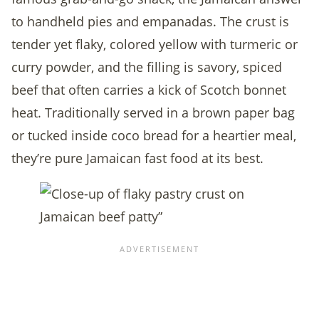
to handheld pies and empanadas. The crust is
tender yet flaky, colored yellow with turmeric or
curry powder, and the filling is savory, spiced
beef that often carries a kick of Scotch bonnet
heat. Traditionally served in a brown paper bag
or tucked inside coco bread for a heartier meal,
they’re pure Jamaican fast food at its best.