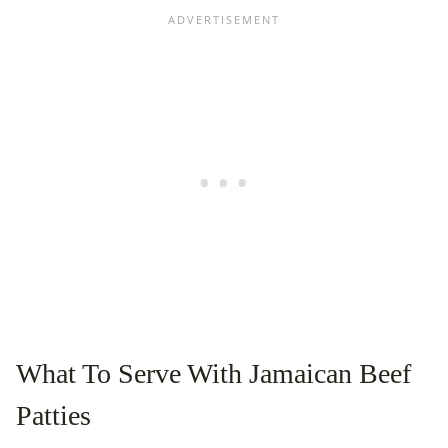
What To Serve With Jamaican Beef
Patties