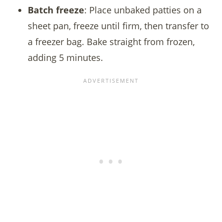
Batch freeze
: Place unbaked patties on a
sheet pan, freeze until firm, then transfer to
a freezer bag. Bake straight from frozen,
adding 5 minutes.