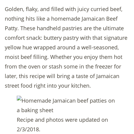
Golden, flaky, and filled with juicy curried beef,
nothing hits like a homemade Jamaican Beef
Patty. These handheld pastries are the ultimate
comfort snack: buttery pastry with that signature
yellow hue wrapped around a well-seasoned,
moist beef filling. Whether you enjoy them hot
from the oven or stash some in the freezer for
later, this recipe will bring a taste of Jamaican
street food right into your kitchen.
Recipe and photos were updated on
2/3/2018.