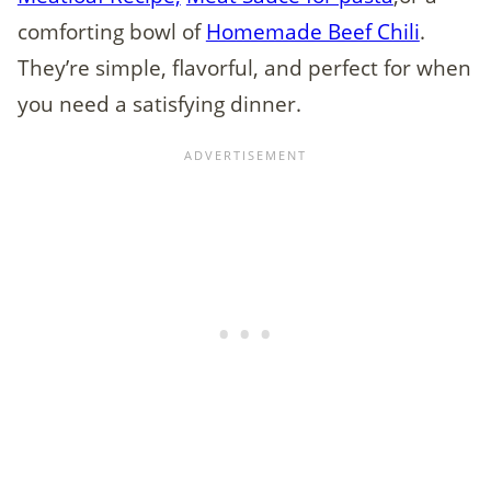
comforting bowl of
Homemade Beef Chili
.
They’re simple, flavorful, and perfect for when
you need a satisfying dinner.