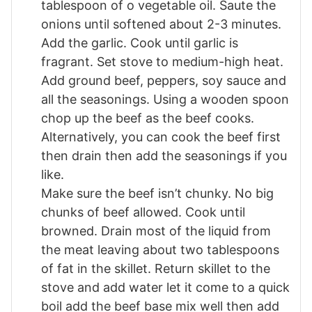
tablespoon of o vegetable oil. Saute the
onions until softened about 2-3 minutes.
Add the garlic. Cook until garlic is
fragrant. Set stove to medium-high heat.
Add ground beef, peppers, soy sauce and
all the seasonings. Using a wooden spoon
chop up the beef as the beef cooks.
Alternatively, you can cook the beef first
then drain then add the seasonings if you
like.
Make sure the beef isn’t chunky. No big
chunks of beef allowed. Cook until
browned. Drain most of the liquid from
the meat leaving about two tablespoons
of fat in the skillet. Return skillet to the
stove and add water let it come to a quick
boil add the beef base mix well then add