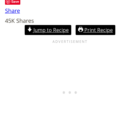
Save
Share
45K
Shares
Jump to Recipe
Print Recipe