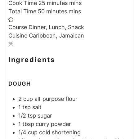
Cook Time
25
minutes
mins
Total Time
50
minutes
mins
Course
Dinner, Lunch, Snack
Cuisine
Caribbean, Jamaican
Ingredients
DOUGH
2
cup
all-purpose flour
1
tsp
salt
1/2
tsp
sugar
1
tbsp
curry powder
1/4
cup
cold shortening