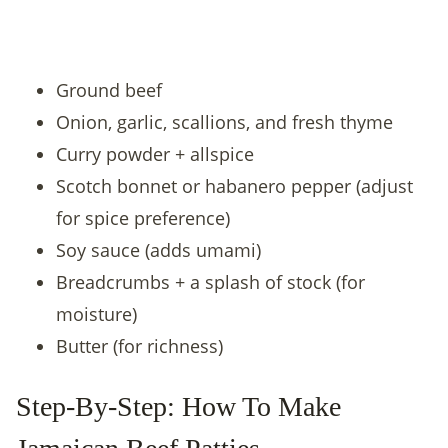
Ground beef
Onion, garlic, scallions, and fresh thyme
Curry powder + allspice
Scotch bonnet or habanero pepper (adjust
for spice preference)
Soy sauce (adds umami)
Breadcrumbs + a splash of stock (for
moisture)
Butter (for richness)
Step-By-Step: How To Make