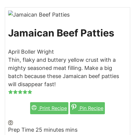
Jamaican Beef Patties
April Boller Wright
Thin, flaky and buttery yellow crust with a
mighty seasoned meat filling. Make a big
batch because these Jamaican beef patties
will disappear fast!
Print Recipe
Pin Recipe
Prep Time
25
minutes
mins