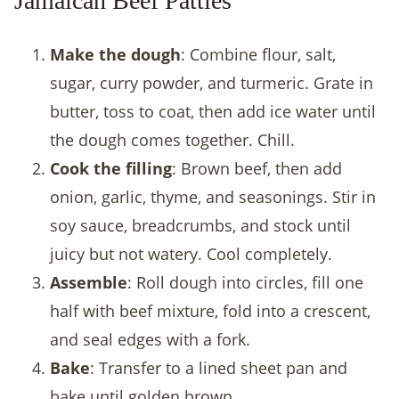
Jamaican Beef Patties
Make the dough
: Combine flour, salt,
sugar, curry powder, and turmeric. Grate in
butter, toss to coat, then add ice water until
the dough comes together. Chill.
Cook the filling
: Brown beef, then add
onion, garlic, thyme, and seasonings. Stir in
soy sauce, breadcrumbs, and stock until
juicy but not watery. Cool completely.
Assemble
: Roll dough into circles, fill one
half with beef mixture, fold into a crescent,
and seal edges with a fork.
Bake
: Transfer to a lined sheet pan and
bake until golden brown.