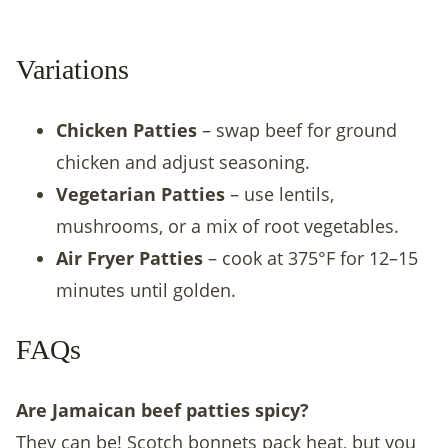
Variations
Chicken Patties
– swap beef for ground
chicken and adjust seasoning.
Vegetarian Patties
– use lentils,
mushrooms, or a mix of root vegetables.
Air Fryer Patties
– cook at 375°F for 12–15
minutes until golden.
FAQs
Are Jamaican beef patties spicy?
They can be! Scotch bonnets pack heat, but you