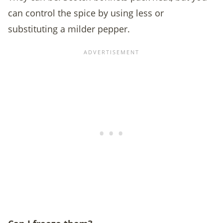
can control the spice by using less or
substituting a milder pepper.