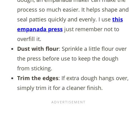
process so much easier. It helps shape and
seal patties quickly and evenly. I use
this
empanada press
just remember not to
overfill it.
Dust with flour
: Sprinkle a little flour over
the press before use to keep the dough
from sticking.
Trim the edges
: If extra dough hangs over,
simply trim it for a cleaner finish.