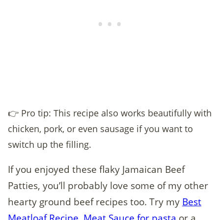
👉 Pro tip: This recipe also works beautifully with
chicken, pork, or even sausage if you want to
switch up the filling.
If you enjoyed these flaky Jamaican Beef
Patties, you’ll probably love some of my other
hearty ground beef recipes too. Try my
Best
Meatloaf Recipe,
Meat Sauce for pasta
,or a