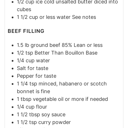
1/2
cup
ice cold unsalted butter diced into
cubes
1 1/2
cup or less
water
See notes
BEEF FILLING
1.5
lb
ground beef 85% Lean or less
1/2
tsp
Better Than Bouillon Base
1/4
cup
water
Salt
for taste
Pepper
for taste
1 1/4
tsp
minced, habanero or scotch
bonnet is fine
1
tbsp
vegetable oil or more if needed
1/4
cup
flour
1 1/2
tbsp
soy sauce
1 1/2
tsp
curry powder