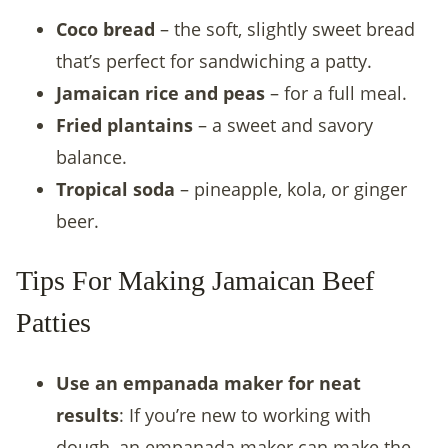
Coco bread
– the soft, slightly sweet bread
that’s perfect for sandwiching a patty.
Jamaican rice and peas
– for a full meal.
Fried plantains
– a sweet and savory
balance.
Tropical soda
– pineapple, kola, or ginger
beer.
Tips For Making Jamaican Beef
Patties
Use an empanada maker for neat
results
: If you’re new to working with
dough, an empanada maker can make the