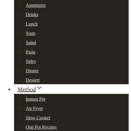
Appetizers
Drinks
Lunch
Soup
Salad
Pasta
Sides
Dinner
Dessert
Method
Instant Pot
Air Fryer
Slow Cooker
One Pot Recipes