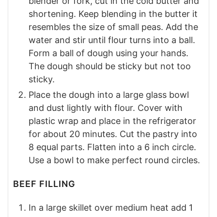
blender or fork, cut in the cold butter and
shortening. Keep blending in the butter it
resembles the size of small peas. Add the
water and stir until flour turns into a ball.
Form a ball of dough using your hands.
The dough should be sticky but not too
sticky.
Place the dough into a large glass bowl
and dust lightly with flour. Cover with
plastic wrap and place in the refrigerator
for about 20 minutes. Cut the pastry into
8 equal parts. Flatten into a 6 inch circle.
Use a bowl to make perfect round circles.
BEEF FILLING
In a large skillet over medium heat add 1