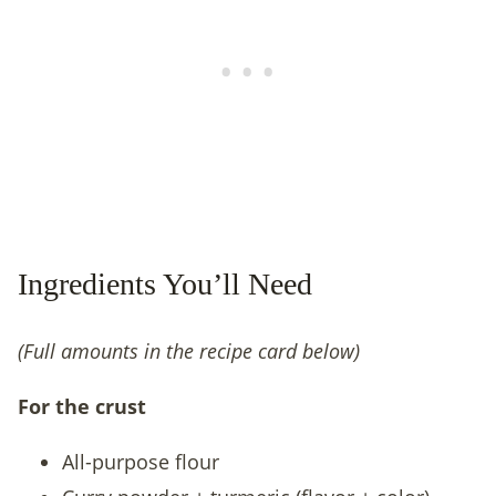
Ingredients You’ll Need
(Full amounts in the recipe card below)
For the crust
All-purpose flour