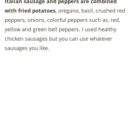
Italian sausage and peppers are combined
with fried potatoes
,
oregano, basil, crushed red
peppers, onions, colorful peppers such as, red,
yellow and green bell peppers. I used healthy
chicken sausages but you can use whatever
sausages you like.