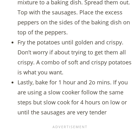
mixture to a baking dish. Spread them out.
Top with the sausages. Place the excess
peppers on the sides of the baking dish on
top of the peppers.
Fry the potatoes until golden and crispy.
Don’t worry if about trying to get them all
crispy. A combo of soft and crispy potatoes
is what you want.
Lastly, bake for 1 hour and 2o mins. If you
are using a slow cooker follow the same
steps but slow cook for 4 hours on low or
until the sausages are very tender