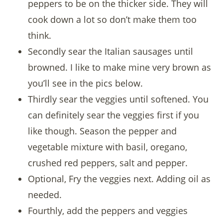
peppers to be on the thicker side. They will
cook down a lot so don’t make them too
think.
Secondly sear the Italian sausages until
browned. I like to make mine very brown as
you’ll see in the pics below.
Thirdly sear the veggies until softened. You
can definitely sear the veggies first if you
like though. Season the pepper and
vegetable mixture with basil, oregano,
crushed red peppers, salt and pepper.
Optional, Fry the veggies next. Adding oil as
needed.
Fourthly, add the peppers and veggies