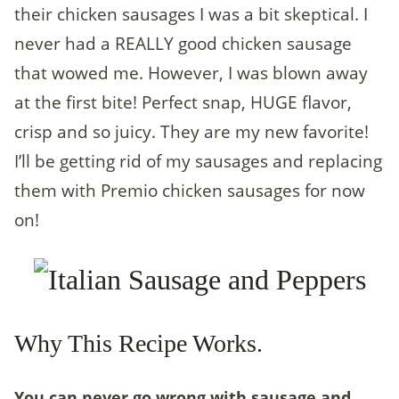
their chicken sausages I was a bit skeptical. I
never had a REALLY good chicken sausage
that wowed me. However, I was blown away
at the first bite! Perfect snap, HUGE flavor,
crisp and so juicy. They are my new favorite!
I’ll be getting rid of my sausages and replacing
them with Premio chicken sausages for now
on!
Why This Recipe Works.
You can never go wrong with sausage and