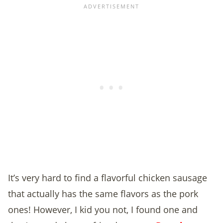
It’s very hard to find a flavorful chicken sausage
that actually has the same flavors as the pork
ones! However, I kid you not, I found one and