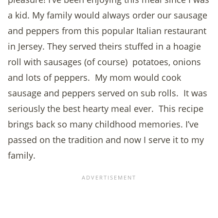
a kid. My family would always order our sausage
and peppers from this popular Italian restaurant
in Jersey. They served theirs stuffed in a hoagie
roll with sausages (of course) potatoes, onions
and lots of peppers. My mom would cook
sausage and peppers served on sub rolls. It was
seriously the best hearty meal ever. This recipe
brings back so many childhood memories. I’ve
passed on the tradition and now I serve it to my
family.