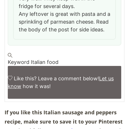
fridge for several days.
Any leftover is great with pasta and a
sprinkling of parmesan cheese. Read
the body of the post for side ideas.
Keyword
Italian food
Like this? Leave a comment below!
Let us
know
how it was!
If you like this Italian sausage and peppers
recipe, make sure to save it to your
Pinterest