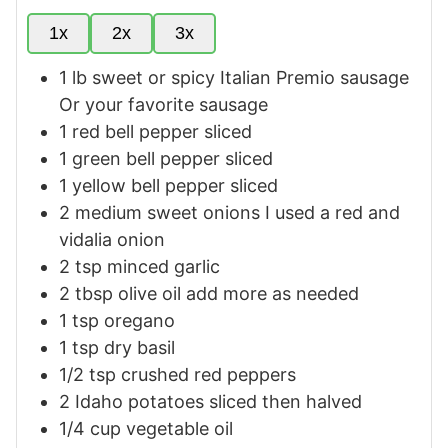
1x
2x
3x
1
lb
sweet or spicy Italian Premio sausage
Or your favorite sausage
1
red bell pepper sliced
1
green bell pepper sliced
1
yellow bell pepper sliced
2
medium
sweet onions
I used a red and
vidalia onion
2
tsp
minced garlic
2
tbsp
olive oil
add more as needed
1
tsp
oregano
1
tsp
dry basil
1/2
tsp
crushed red peppers
2
Idaho potatoes
sliced then halved
1/4
cup
vegetable oil