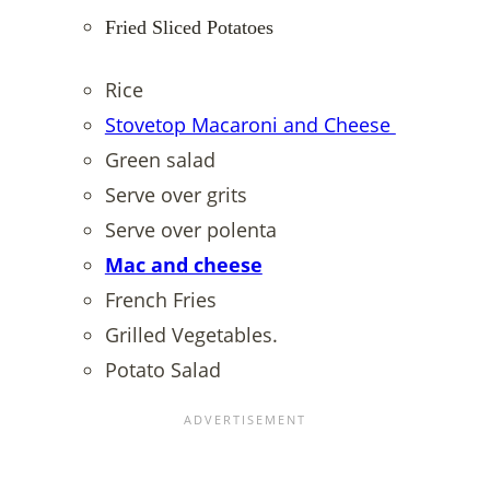
Fried Sliced Potatoes
Rice
Stovetop Macaroni and Cheese
Green salad
Serve over grits
Serve over polenta
Mac and cheese
French Fries
Grilled Vegetables.
Potato Salad