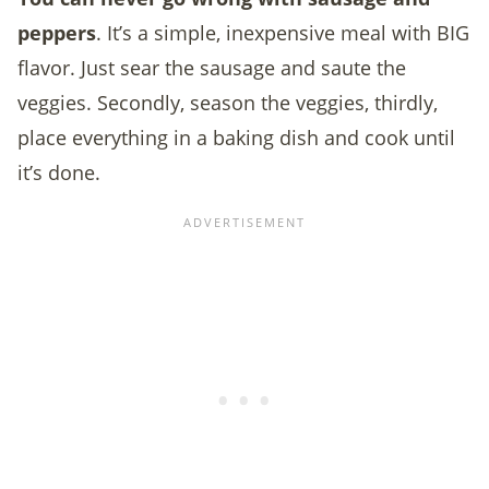
peppers
. It’s a simple, inexpensive meal with BIG
flavor. Just sear the sausage and saute the
veggies. Secondly, season the veggies, thirdly,
place everything in a baking dish and cook until
it’s done.