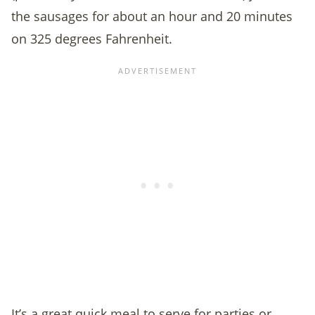
the sausages for about an hour and 20 minutes
on 325 degrees Fahrenheit.
It’s a great quick meal to serve for parties or