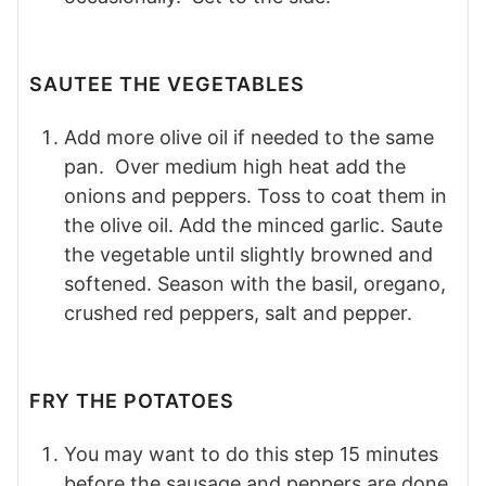
SAUTEE THE VEGETABLES
Add more olive oil if needed to the same
pan. Over medium high heat add the
onions and peppers. Toss to coat them in
the olive oil. Add the minced garlic. Saute
the vegetable until slightly browned and
softened. Season with the basil, oregano,
crushed red peppers, salt and pepper.
FRY THE POTATOES
You may want to do this step 15 minutes
before the sausage and peppers are done