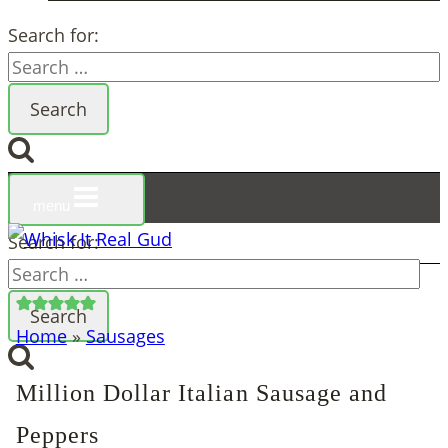
Search for:
menu
Search for:
Home
»
Sausages
Million Dollar Italian Sausage and
Peppers