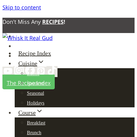
Skip to content
Don't Miss Any
RECIPES
!
About
Contact
Recipe Index
Privacy Policy
Cuisine
Ethnic
The Recipe Index
Southern
Seasonal
Holidays
Course
Breakfast
Brunch