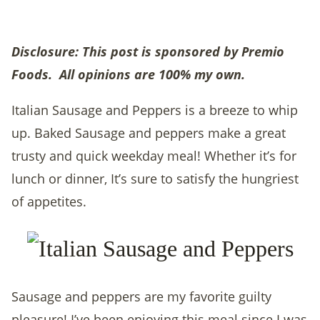
Disclosure: This post is sponsored by Premio
Foods. All opinions are 100% my own.
Italian Sausage and Peppers is a breeze to whip
up. Baked Sausage and peppers make a great
trusty and quick weekday meal! Whether it’s for
lunch or dinner, It’s sure to satisfy the hungriest
of appetites.
Sausage and peppers are my favorite guilty
pleasure! I’ve been enjoying this meal since I was