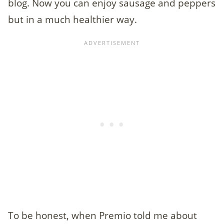
blog. Now you can enjoy sausage and peppers
but in a much healthier way.
To be honest, when Premio told me about