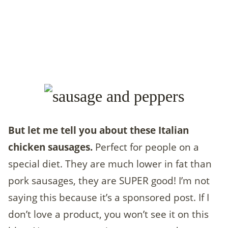
But let me tell you about these Italian
chicken sausages.
Perfect for people on a
special diet. They are much lower in fat than
pork sausages, they are SUPER good! I’m not
saying this because it’s a sponsored post. If I
don’t love a product, you won’t see it on this