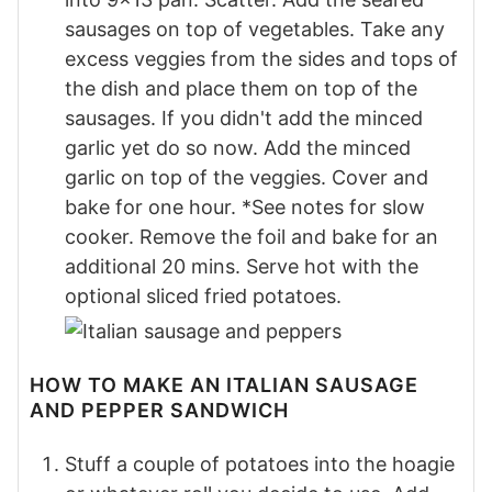
sausages on top of vegetables. Take any
excess veggies from the sides and tops of
the dish and place them on top of the
sausages. If you didn't add the minced
garlic yet do so now. Add the minced
garlic on top of the veggies. Cover and
bake for one hour. *See notes for slow
cooker. Remove the foil and bake for an
additional 20 mins. Serve hot with the
optional sliced fried potatoes.
HOW TO MAKE AN ITALIAN SAUSAGE
AND PEPPER SANDWICH
Stuff a couple of potatoes into the hoagie