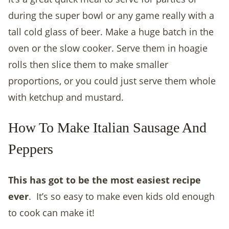
during the super bowl or any game really with a
tall cold glass of beer. Make a huge batch in the
oven or the slow cooker. Serve them in hoagie
rolls then slice them to make smaller
proportions, or you could just serve them whole
with ketchup and mustard.
How To Make Italian Sausage And
Peppers
This has got to be the most easiest recipe
ever
.
It’s so easy to make even kids old enough
to cook can make it!