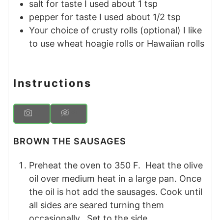
salt for taste
I used about 1 tsp
pepper for taste
I used about 1/2 tsp
Your choice of crusty rolls (optional)
I like
to use wheat hoagie rolls or Hawaiian rolls
Instructions
BROWN THE SAUSAGES
Preheat the oven to 350 F. Heat the olive
oil over medium heat in a large pan. Once
the oil is hot add the sausages. Cook until
all sides are seared turning them
occasionally. Set to the side.