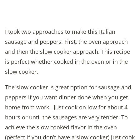
I took two approaches to make this Italian
sausage and peppers. First, the oven approach
and then the slow cooker approach. This recipe
is perfect whether cooked in the oven or in the
slow cooker.
The slow cooker is great option for sausage and
peppers if you want dinner done when you get
home from work. Just cook on low for about 4
hours or until the sausages are very tender. To
achieve the slow cooked flavor in the oven
(perfect if you don’t have a slow cooker) just cook