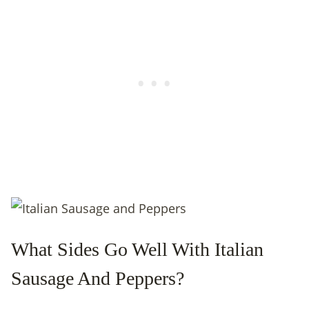
What Sides Go Well With Italian
Sausage And Peppers?