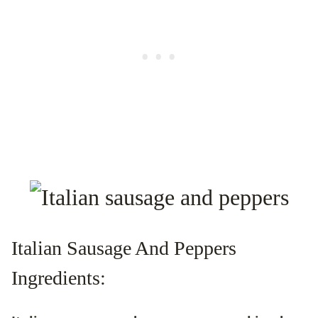
Italian Sausage And Peppers
Ingredients: