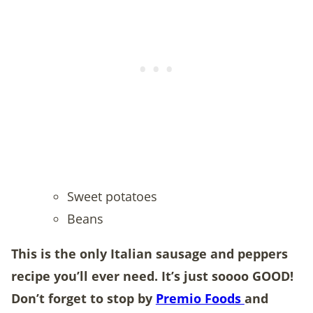
Sweet potatoes
Beans
This is the only Italian sausage and peppers
recipe you’ll ever need. It’s just soooo GOOD!
Don’t forget to stop by
Premio Foods
and