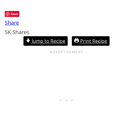
Save
Share
5K
Shares
Jump to Recipe
Print Recipe