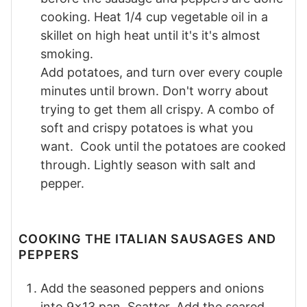
cooking. Heat 1/4 cup vegetable oil in a
skillet on high heat until it's it's almost
smoking.
Add potatoes, and turn over every couple
minutes until brown. Don't worry about
trying to get them all crispy. A combo of
soft and crispy potatoes is what you
want. Cook until the potatoes are cooked
through. Lightly season with salt and
pepper.
COOKING THE ITALIAN SAUSAGES AND
PEPPERS
Add the seasoned peppers and onions
into 9x13 pan. Scatter. Add the seared