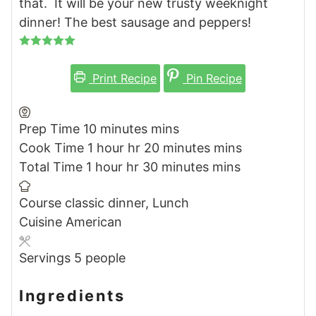
that. It will be your new trusty weeknight
dinner! The best sausage and peppers!
Print Recipe
Pin Recipe
Prep Time
10
minutes
mins
Cook Time
1
hour
hr
20
minutes
mins
Total Time
1
hour
hr
30
minutes
mins
Course
classic dinner, Lunch
Cuisine
American
Servings
5
people
Ingredients