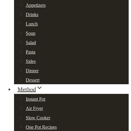
Appetizers
Drinks
Lunch
Soup
Salad
Pasta
Sides
Dinner
Dessert
Method
Instant Pot
Air Fryer
Slow Cooker
One Pot Recipes