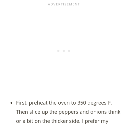
First, preheat the oven to 350 degrees F.
Then slice up the peppers and onions think
or a bit on the thicker side. I prefer my