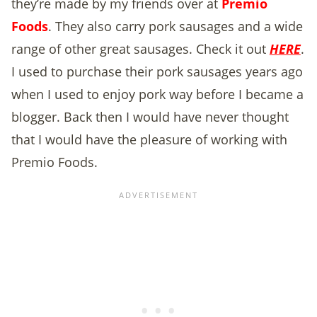
they’re made by my friends over at
Premio
Foods
. They also carry pork sausages and a wide
range of other great sausages. Check it out
HERE
.
I used to purchase their pork sausages years ago
when I used to enjoy pork way before I became a
blogger. Back then I would have never thought
that I would have the pleasure of working with
Premio Foods.