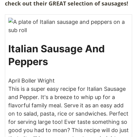
check out their GREAT selection of sausages!
Italian Sausage And
Peppers
April Boller Wright
This is a super easy recipe for Italian Sausage
and Pepper. It's a breeze to whip up for a
flavorful family meal. Serve it as an easy add
on to salad, pasta, rice or sandwiches. Perfect
for serving large too! Ever taste something so
good you had to moan? This recipe will do just