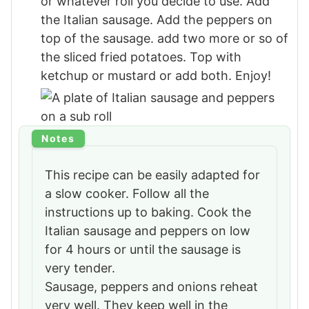
or whatever roll you decide to use. Add
the Italian sausage. Add the peppers on
top of the sausage. add two more or so of
the sliced fried potatoes. Top with
ketchup or mustard or add both. Enjoy!
Notes
This recipe can be easily adapted for
a slow cooker. Follow all the
instructions up to baking. Cook the
Italian sausage and peppers on low
for 4 hours or until the sausage is
very tender.
Sausage, peppers and onions reheat
very well. They keep well in the