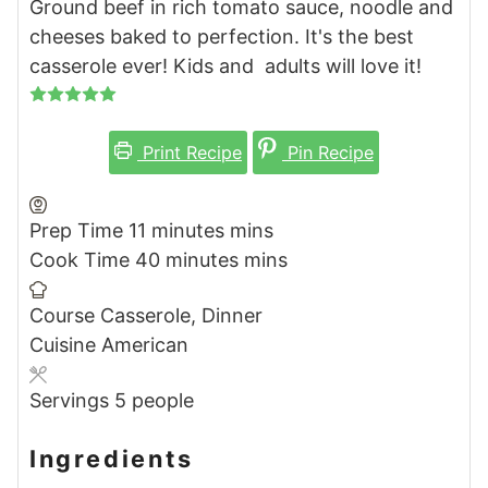
Ground beef in rich tomato sauce, noodle and
cheeses baked to perfection. It's the best
casserole ever! Kids and adults will love it!
Print Recipe
Pin Recipe
Prep Time
11
minutes
mins
Cook Time
40
minutes
mins
Course
Casserole, Dinner
Cuisine
American
Servings
5
people
Ingredients