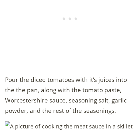
Pour the diced tomatoes with it’s juices into
the the pan, along with the tomato paste,
Worcestershire sauce, seasoning salt, garlic
powder, and the rest of the seasonings.