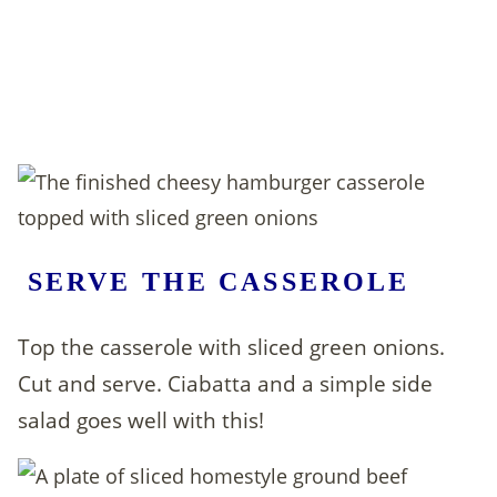
SERVE THE CASSEROLE
Top the casserole with sliced green onions.
Cut and serve. Ciabatta and a simple side
salad goes well with this!