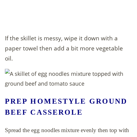
If the skillet is messy, wipe it down with a
paper towel then add a bit more vegetable
oil.
PREP HOMESTYLE GROUND
BEEF CASSEROLE
Spread the egg noodles mixture evenly then top with