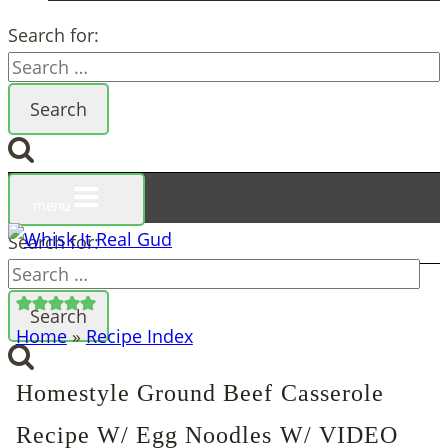
Search for:
menu
Search for:
Home
»
Recipe Index
Homestyle Ground Beef Casserole
Recipe W/ Egg Noodles W/ VIDEO