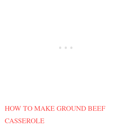
HOW TO MAKE GROUND BEEF
CASSEROLE