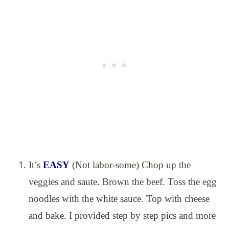
It’s
EASY
(Not labor-some) Chop up the
veggies and saute. Brown the beef. Toss the egg
noodles with the white sauce. Top with cheese
and bake. I provided step by step pics and more