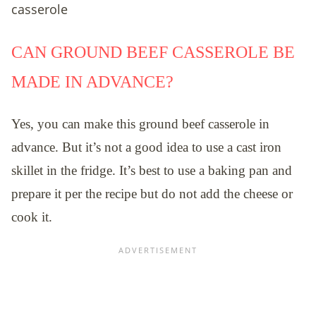
CAN GROUND BEEF CASSEROLE BE
MADE IN ADVANCE?
Yes, you can make this ground beef casserole in
advance. But it’s not a good idea to use a cast iron
skillet in the fridge. It’s best to use a baking pan and
prepare it per the recipe but do not add the cheese or
cook it.