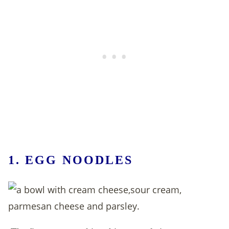
1.
EGG NOODLES