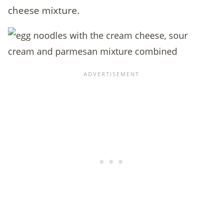
cheese mixture.