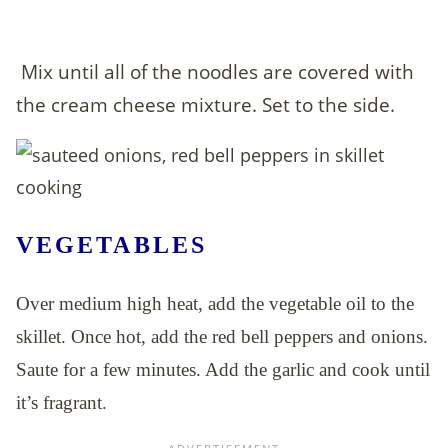
Mix until all of the noodles are covered with
the cream cheese mixture. Set to the side.
VEGETABLES
Over medium high heat, add the vegetable oil to the
skillet. Once hot, add the red bell peppers and onions.
Saute for a few minutes. Add the garlic and cook until
it’s fragrant.