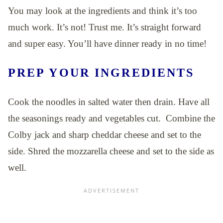
You may look at the ingredients and think it’s too
much work. It’s not! Trust me. It’s straight forward
and super easy. You’ll have dinner ready in no time!
PREP YOUR INGREDIENTS
Cook the noodles in salted water then drain. Have all
the seasonings ready and vegetables cut. Combine the
Colby jack and sharp cheddar cheese and set to the
side. Shred the mozzarella cheese and set to the side as
well.