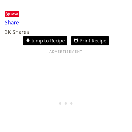
Save
Share
3K
Shares
Jump to Recipe
Print Recipe