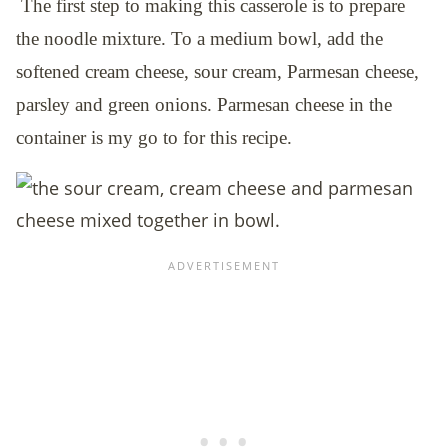
The first step to making this casserole is to prepare
the noodle mixture. To a medium bowl, add the
softened cream cheese, sour cream, Parmesan cheese,
parsley and green onions. Parmesan cheese in the
container is my go to for this recipe.