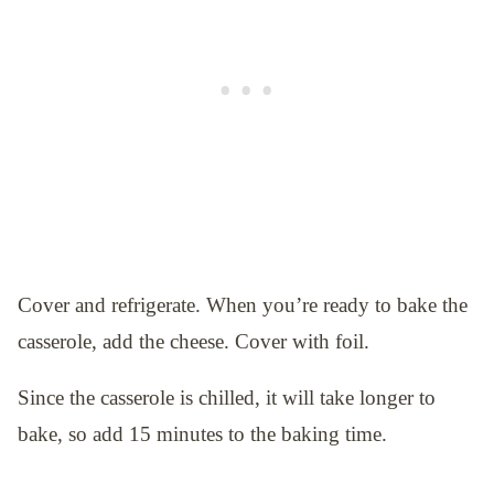
Cover and refrigerate. When you’re ready to bake the
casserole, add the cheese. Cover with foil.
Since the casserole is chilled, it will take longer to
bake, so add 15 minutes to the baking time.