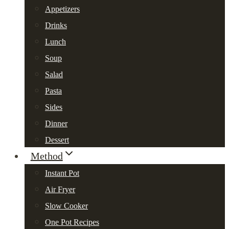
Appetizers
Drinks
Lunch
Soup
Salad
Pasta
Sides
Dinner
Dessert
Method
Instant Pot
Air Fryer
Slow Cooker
One Pot Recipes