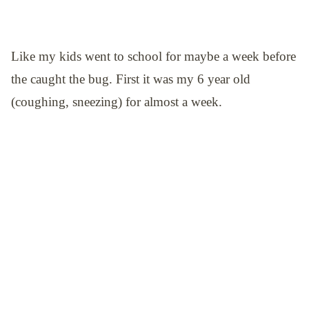
Like my kids went to school for maybe a week before
the caught the bug. First it was my 6 year old
(coughing, sneezing) for almost a week.