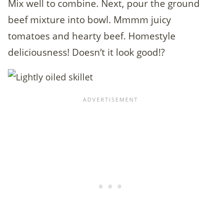
Mix well to combine. Next, pour the ground
beef mixture into bowl. Mmmm juicy
tomatoes and hearty beef. Homestyle
deliciousness! Doesn’t it look good!?