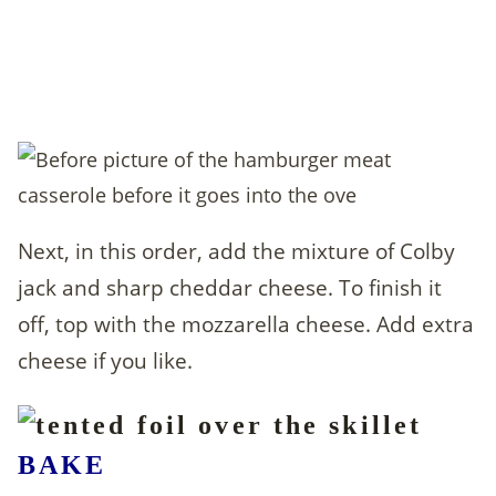
Next, in this order, add the mixture of Colby
jack and sharp cheddar cheese. To finish it
off, top with the mozzarella cheese. Add extra
cheese if you like.
BAKE