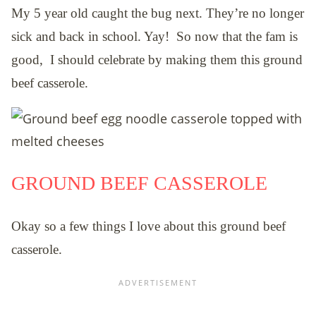
My 5 year old caught the bug next.
They’re no longer
sick and back in school. Yay! So now that the fam is
good, I should celebrate by making them this ground
beef casserole.
GROUND BEEF CASSEROLE
Okay so a few things I love about this ground beef
casserole.