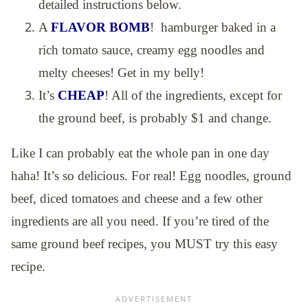
detailed instructions below.
A
FLAVOR BOMB
! hamburger baked in a
rich tomato sauce, creamy egg noodles and
melty cheeses! Get in my belly!
It’s
CHEAP
! All of the ingredients, except for
the ground beef, is probably $1 and change.
Like I can probably eat the whole pan in one day
haha! It’s so delicious. For real! Egg noodles, ground
beef, diced tomatoes and cheese and a few other
ingredients are all you need. If you’re tired of the
same ground beef recipes, you MUST try this easy
recipe.