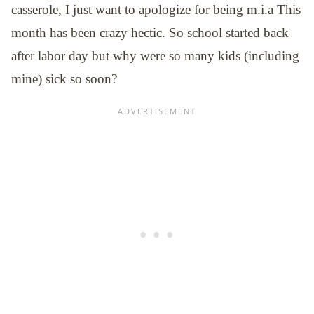
casserole, I just want to apologize for being m.i.a This
month has been crazy hectic. So school started back
after labor day but why were so many kids (including
mine) sick so soon?