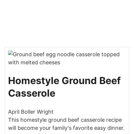
Homestyle Ground Beef
Casserole
April Boller Wright
This homestyle ground beef casserole recipe
will become your family's favorite easy dinner.