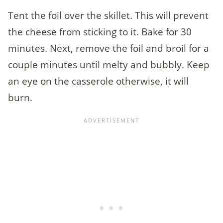
Tent the foil over the skillet. This will prevent
the cheese from sticking to it. Bake for 30
minutes. Next, remove the foil and broil for a
couple minutes until melty and bubbly. Keep
an eye on the casserole otherwise, it will
burn.