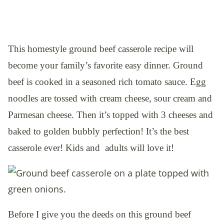
This homestyle ground beef casserole recipe will
become your family’s favorite easy dinner. Ground
beef is cooked in a seasoned rich tomato sauce. Egg
noodles are tossed with cream cheese, sour cream and
Parmesan cheese. Then it’s topped with 3 cheeses and
baked to golden bubbly perfection! It’s the best
casserole ever! Kids and adults will love it!
Before I give you the deeds on this ground beef