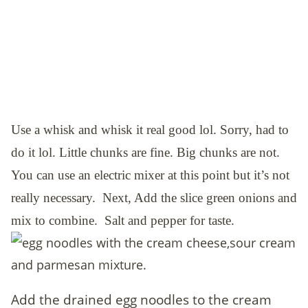
Use a whisk and whisk it real good lol. Sorry, had to
do it lol. Little chunks are fine. Big chunks are not.
You can use an electric mixer at this point but it’s not
really necessary. Next,
Add the slice green onions and
mix to combine. Salt and pepper for taste.
Add the drained egg noodles to the cream