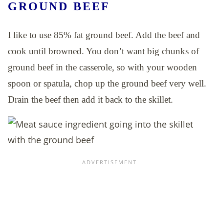
GROUND BEEF
I like to use 85% fat ground beef. Add the beef and
cook until browned. You don’t want big chunks of
ground beef in the casserole, so with your wooden
spoon or spatula, chop up the ground beef very well.
Drain the beef then add it back to the skillet.