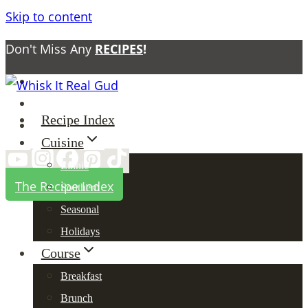
Skip to content
Don't Miss Any
RECIPES
!
About
Contact
Recipe Index
Privacy Policy
Cuisine
Ethnic
The Recipe Index
Southern
Seasonal
Holidays
Course
Breakfast
Brunch