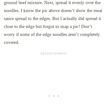
ground beef mixture. Next, spread it evenly over the
noodles. I know the pic above doesn’t show the meat
sauce spread to the edges. But I actually did spread it
close to the edge but forgot to snap a pic! Don’t
worry if some of the edge noodles aren’t completely
covered.