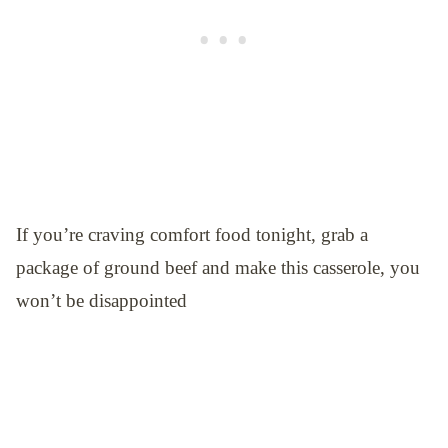
If you’re craving comfort food tonight, grab a
package of ground beef and make this casserole, you
won’t be disappointed