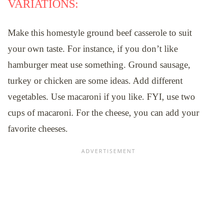
VARIATIONS:
Make this homestyle ground beef casserole to suit
your own taste. For instance, if you don’t like
hamburger meat use something. Ground sausage,
turkey or chicken are some ideas. Add different
vegetables. Use macaroni if you like. FYI, use two
cups of macaroni. For the cheese, you can add your
favorite cheeses.