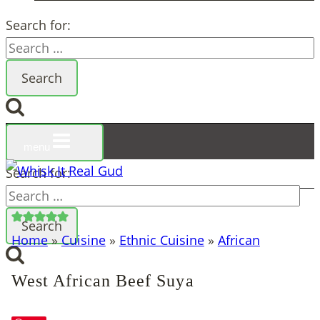
Search for:
menu
Search for:
Home
»
Cuisine
»
Ethnic Cuisine
»
African
West African Beef Suya