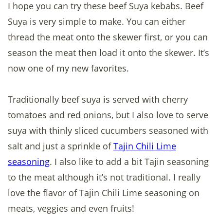
I hope you can try these beef Suya kebabs. Beef
Suya is very simple to make. You can either
thread the meat onto the skewer first, or you can
season the meat then load it onto the skewer. It’s
now one of my new favorites.
Traditionally beef suya is served with cherry
tomatoes and red onions, but I also love to serve
suya with thinly sliced cucumbers seasoned with
salt and just a sprinkle of
Tajin Chili Lime
seasoning
. I also like to add a bit Tajin seasoning
to the meat although it’s not traditional. I really
love the flavor of Tajin Chili Lime seasoning on
meats, veggies and even fruits!