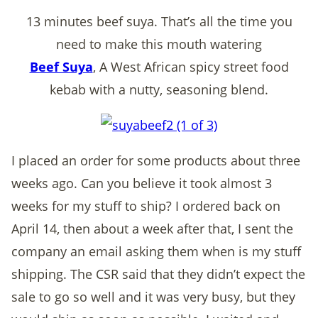
13 minutes beef suya. That’s all the time you
need to make this mouth watering
Beef Suya
, A West African spicy street food
kebab with a nutty, seasoning blend.
I placed an order for some products about three
weeks ago. Can you believe it took almost 3
weeks for my stuff to ship? I ordered back on
April 14, then about a week after that, I sent the
company an email asking them when is my stuff
shipping. The CSR said that they didn’t expect the
sale to go so well and it was very busy, but they