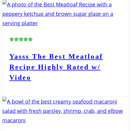
Yasss The Best Meatloaf
Recipe Highly Rated w/
Video