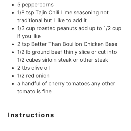
5
peppercorns
1/8
tsp
Tajin Chili Lime seasoning
not
traditional but I like to add it
1/3
cup
roasted peanuts
add up to 1/2 cup
if you like
2
tsp
Better Than Bouillon Chicken Base
1/2
lb
ground beef thinly slice or cut into
1/2 cubes
sirloin steak or other steak
2
tbs
olive oil
1/2
red onion
a handful of cherry tomatoes
any other
tomato is fine
Instructions