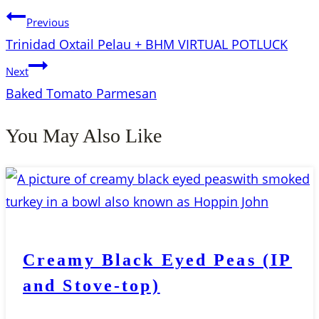
Previous
Trinidad Oxtail Pelau + BHM VIRTUAL POTLUCK
Next
Baked Tomato Parmesan
You May Also Like
Creamy Black Eyed Peas (IP
and Stove-top)