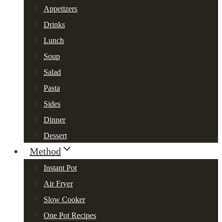
Appetizers
Drinks
Lunch
Soup
Salad
Pasta
Sides
Dinner
Dessert
Method
Instant Pot
Air Fryer
Slow Cooker
One Pot Recipes