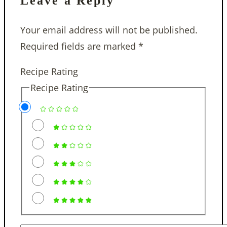
Leave a Reply
Your email address will not be published.
Required fields are marked
*
Recipe Rating
Recipe Rating