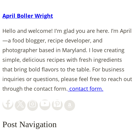
April Boller Wright
Hello and welcome! I'm glad you are here. I’m April
—a food blogger, recipe developer, and
photographer based in Maryland. I love creating
simple, delicious recipes with fresh ingredients
that bring bold flavors to the table. For business
inquiries or questions, please feel free to reach out
through the contact form.
contact form.
Post Navigation