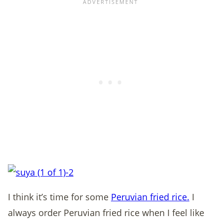
I think it’s time for some
Peruvian fried rice.
I
always order Peruvian fried rice when I feel like