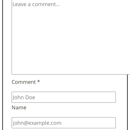
Comment
*
Name