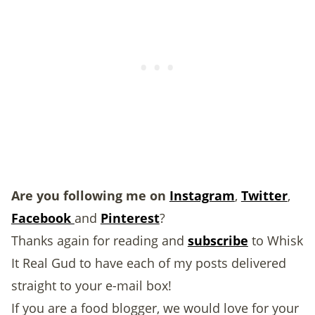
Are you following me on
Instagram
,
Twitter
,
Facebook
and
Pinterest
?
Thanks again for reading and
subscribe
to Whisk
It Real Gud to have each of my posts delivered
straight to your e-mail box!
If you are a food blogger, we would love for your