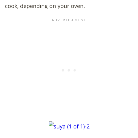
cook, depending on your oven.