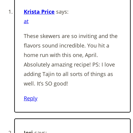
Krista Price
says:
at
These skewers are so inviting and the
flavors sound incredible. You hit a
home run with this one, April.
Absolutely amazing recipe! PS: I love
adding Tajin to all sorts of things as
well. It’s SO good!
Reply
Jori
says: