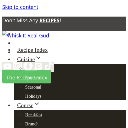
Skip to content
Don't Miss Any
RECIPES
!
About
Contact
Recipe Index
Privacy Policy
Cuisine
Ethnic
The Recipe Index
Southern
Seasonal
Holidays
Course
Breakfast
Brunch