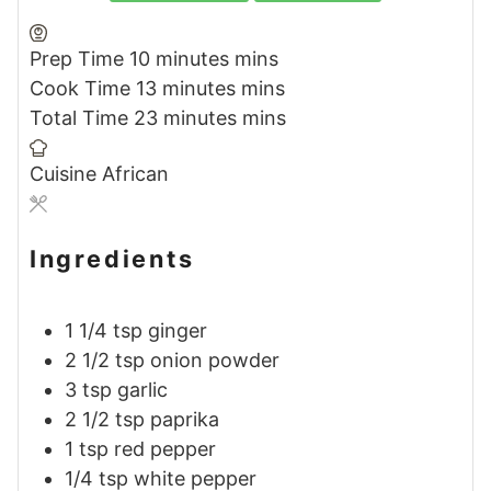
Prep Time
10
minutes
mins
Cook Time
13
minutes
mins
Total Time
23
minutes
mins
Cuisine
African
Ingredients
1 1/4
tsp
ginger
2 1/2
tsp
onion powder
3
tsp
garlic
2 1/2
tsp
paprika
1
tsp
red pepper
1/4
tsp
white pepper