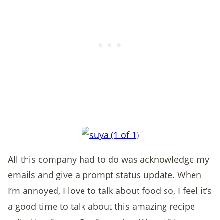
All this company had to do was acknowledge my
emails and give a prompt status update. When
I’m annoyed, I love to talk about food so, I feel it’s
a good time to talk about this amazing recipe