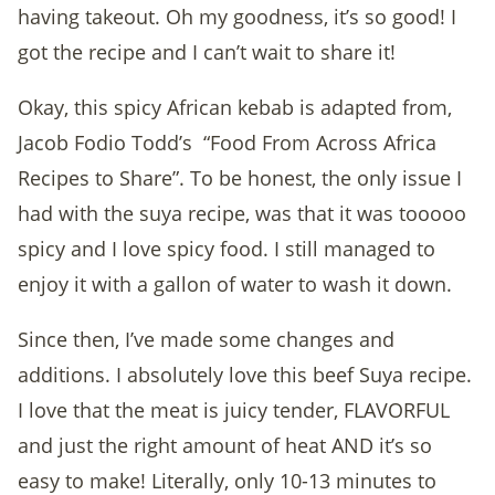
having takeout. Oh my goodness, it’s so good! I
got the recipe and I can’t wait to share it!
Okay, this spicy African kebab is adapted from,
Jacob Fodio Todd’s
“Food From Across Africa
Recipes to Share”. To be honest, the only issue I
had with the suya recipe, was that it was tooooo
spicy and I love spicy food. I still managed to
enjoy it with a gallon of water to wash it down.
Since then, I’ve made some changes and
additions. I absolutely love this beef Suya recipe.
I love that the meat is juicy tender, FLAVORFUL
and just the right amount of heat AND it’s so
easy to make! Literally, only 10-13 minutes to