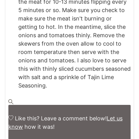
the meat for 10-13 minutes flipping every
5 minutes or so. Make sure you check to
make sure the meat isn't burning or
getting to hot. In the meantime, slice the
onions and tomatoes thinly. Remove the
skewers from the oven allow to cool to
room temperature then serve with the
onions and tomatoes. I also love to serve
this with thinly sliced cucumbers seasoned
with salt and a sprinkle of Tajin Lime
Seasoning.
Like this? Leave a comment below!
Let us
know
how it was!