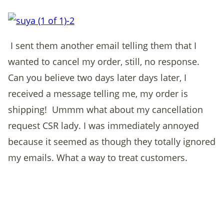
I sent them another email telling them that I
wanted to cancel my order, still, no response.
Can you believe two days later days later, I
received a message telling me, my order is
shipping! Ummm what about my cancellation
request CSR lady. I was immediately annoyed
because it seemed as though they totally ignored
my emails. What a way to treat customers.