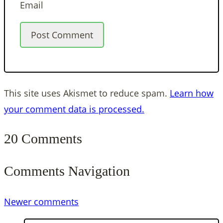
Email
This site uses Akismet to reduce spam.
Learn how
your comment data is processed.
20 Comments
Comments Navigation
Newer comments