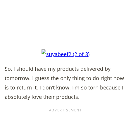
So, I should have my products delivered by
tomorrow. I guess the only thing to do right now
is to return it. I don’t know. I’m so torn because I
absolutely love their products.