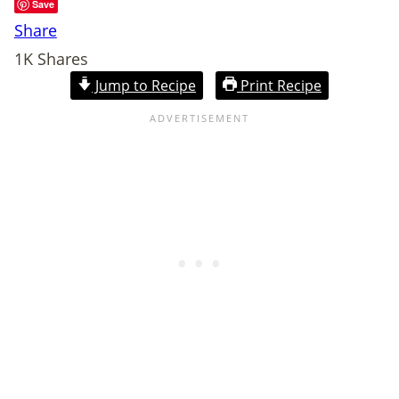
Save
Share
1K
Shares
Jump to Recipe
Print Recipe