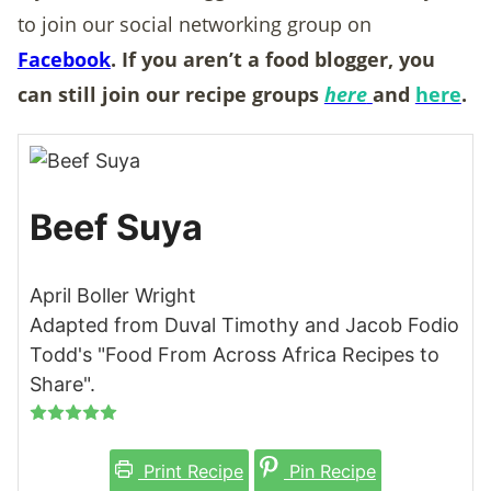
to join our social networking group on
Facebook
. If you aren’t a food blogger, you
can still join our recipe groups
here
and
here
.
Beef Suya
April Boller Wright
Adapted from Duval Timothy and Jacob Fodio
Todd's "Food From Across Africa Recipes to
Share".
Print Recipe
Pin Recipe