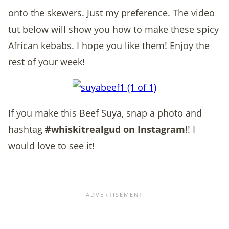
onto the skewers. Just my preference. The video
tut below will show you how to make these spicy
African kebabs. I hope you like them! Enjoy the
rest of your week!
If you make this Beef Suya, snap a photo and
hashtag
#whiskitrealgud on Instagram
!! I
would love to see it!