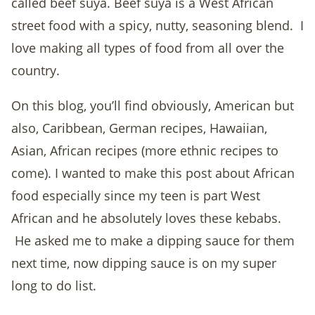
called beef suya. Beef suya is a West African
street food with a spicy, nutty, seasoning blend. I
love making all types of food from all over the
country.
On this blog, you’ll find obviously, American but
also, Caribbean, German recipes, Hawaiian,
Asian, African recipes (more ethnic recipes to
come). I wanted to make this post about African
food especially since my teen is part West
African and he absolutely loves these kebabs.
He asked me to make a dipping sauce for them
next time, now dipping sauce is on my super
long to do list.