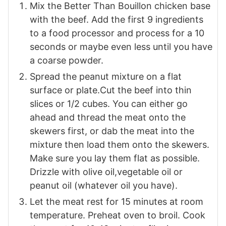
Mix the Better Than Bouillon chicken base
with the beef. Add the first 9 ingredients
to a food processor and process for a 10
seconds or maybe even less until you have
a coarse powder.
Spread the peanut mixture on a flat
surface or plate.Cut the beef into thin
slices or 1/2 cubes. You can either go
ahead and thread the meat onto the
skewers first, or dab the meat into the
mixture then load them onto the skewers.
Make sure you lay them flat as possible.
Drizzle with olive oil,vegetable oil or
peanut oil (whatever oil you have).
Let the meat rest for 15 minutes at room
temperature. Preheat oven to broil. Cook