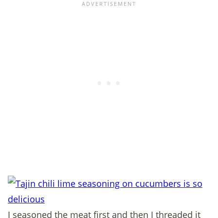
I seasoned the meat first and then I threaded it