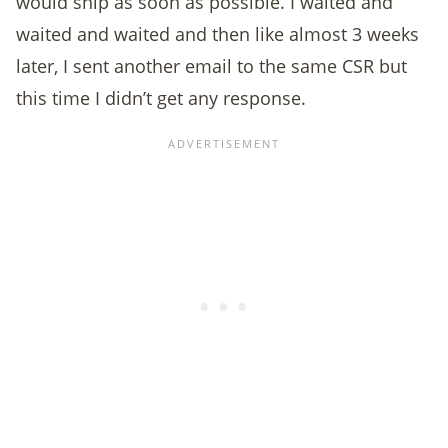
would ship as soon as possible. I waited and
waited and waited and then like almost 3 weeks
later, I sent another email to the same CSR but
this time I didn’t get any response.