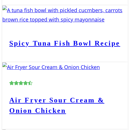
Spicy Tuna Fish Bowl Recipe
Air Fryer Sour Cream &
Onion Chicken