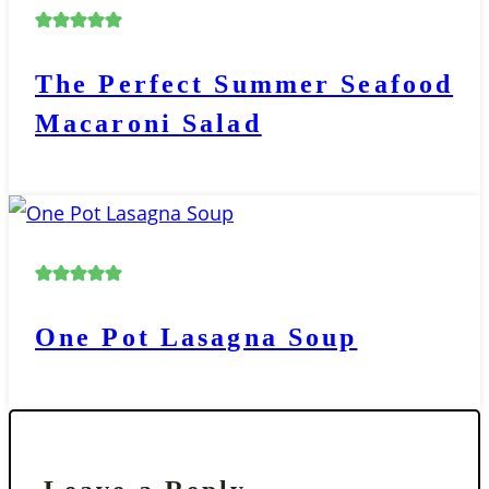
The Perfect Summer Seafood
Macaroni Salad
One Pot Lasagna Soup