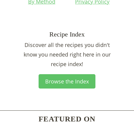
By Method
Privacy Policy
Recipe Index
Discover all the recipes you didn't
know you needed right here in our
recipe index!
Browse the Index
FEATURED ON