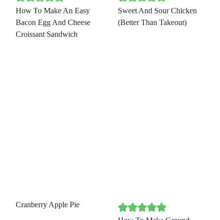
How To Make An Easy
Sweet And Sour Chicken
Bacon Egg And Cheese
(Better Than Takeout)
Croissant Sandwich
Cranberry Apple Pie