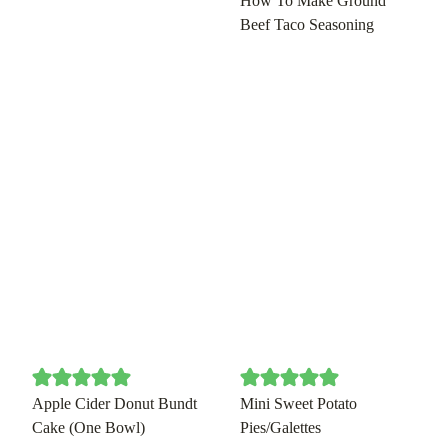
How To Make Ground
Beef Taco Seasoning
Apple Cider Donut Bundt
Mini Sweet Potato
Cake (One Bowl)
Pies/Galettes