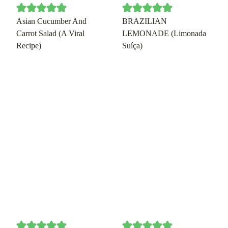
Asian Cucumber And
BRAZILIAN
Carrot Salad (A Viral
LEMONADE (Limonada
Recipe)
Suíça)