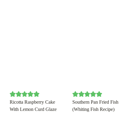
Ricotta Raspberry Cake
Southern Pan Fried Fish
With Lemon Curd Glaze
(Whiting Fish Recipe)