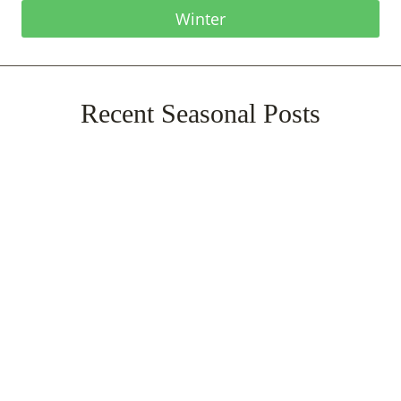
Winter
Recent Seasonal Posts