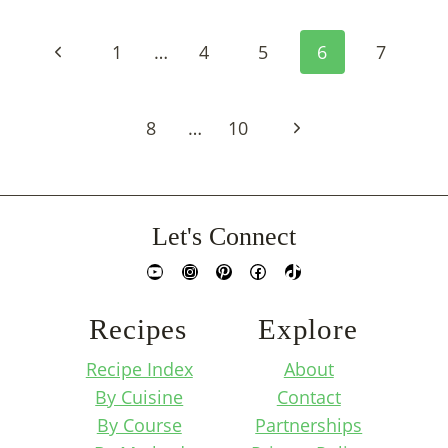
Page
Previous
1
…
4
5
6
7
Navigation
Page
Next
8
…
10
Page
Let's Connect
YouTube
Instagram
Pinterest
Facebook
TikTok
Recipes
Explore
Recipe Index
About
By Cuisine
Contact
By Course
Partnerships