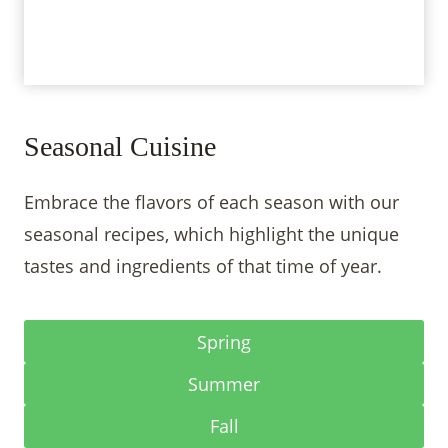
Seasonal Cuisine
Embrace the flavors of each season with our
seasonal recipes, which highlight the unique
tastes and ingredients of that time of year.
Spring
Summer
Fall