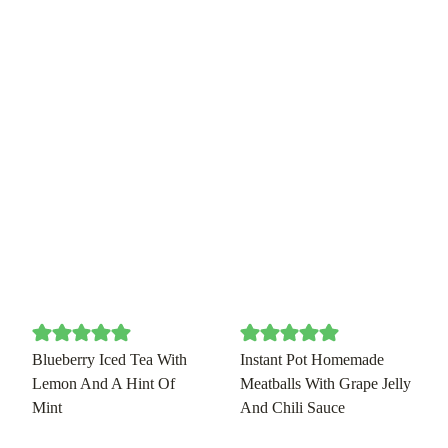
Blueberry Iced Tea With
Instant Pot Homemade
Lemon And A Hint Of
Meatballs With Grape Jelly
Mint
And Chili Sauce