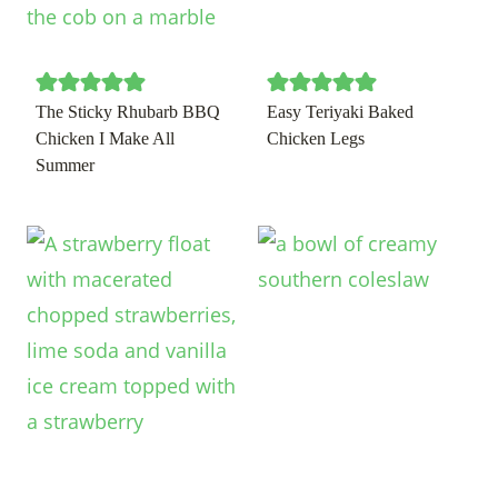
The Sticky Rhubarb BBQ
Easy Teriyaki Baked
Chicken I Make All
Chicken Legs
Summer