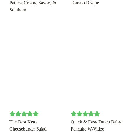
Patties: Crispy, Savory &
Tomato Bisque
Southern
The Best Keto
Quick & Easy Dutch Baby
Cheeseburger Salad
Pancake W/Video