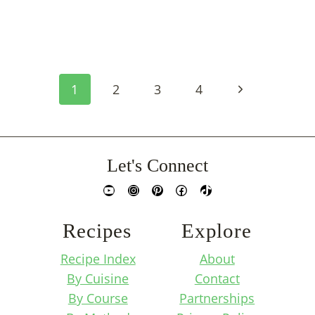
Page
Next
1
2
3
4
Navigation
Page
Let's Connect
YouTube
Instagram
Pinterest
Facebook
TikTok
Recipes
Explore
Recipe Index
About
By Cuisine
Contact
By Course
Partnerships