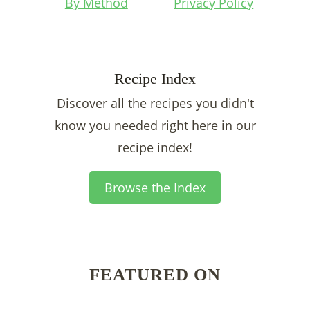
By Method
Privacy Policy
Recipe Index
Discover all the recipes you didn't
know you needed right here in our
recipe index!
Browse the Index
FEATURED ON