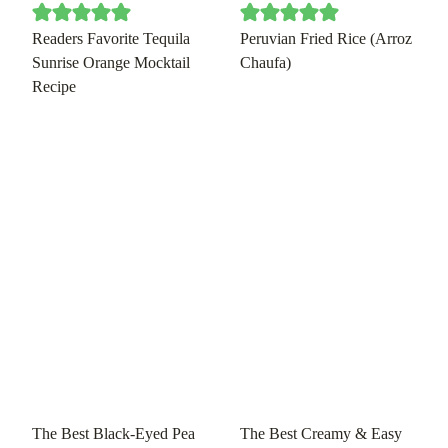
Readers Favorite Tequila
Peruvian Fried Rice (Arroz
Sunrise Orange Mocktail
Chaufa)
Recipe
The Best Black-Eyed Pea
The Best Creamy & Easy