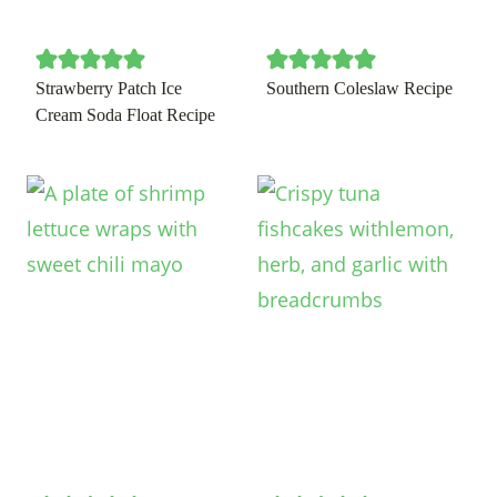
Strawberry Patch Ice
Southern Coleslaw Recipe
Cream Soda Float Recipe