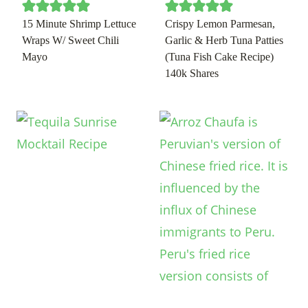
15 Minute Shrimp Lettuce
Crispy Lemon Parmesan,
Wraps W/ Sweet Chili
Garlic & Herb Tuna Patties
Mayo
(Tuna Fish Cake Recipe)
140k Shares