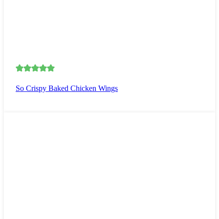
So Crispy Baked Chicken Wings