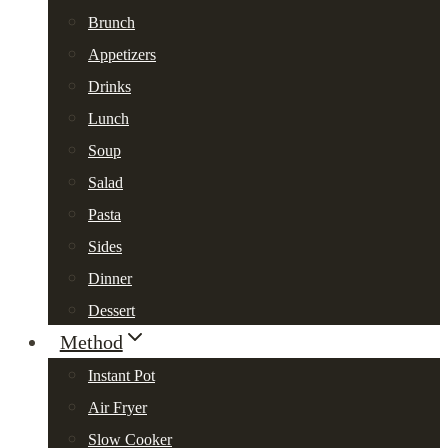
Brunch
Appetizers
Drinks
Lunch
Soup
Salad
Pasta
Sides
Dinner
Dessert
Method
Instant Pot
Air Fryer
Slow Cooker