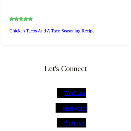
Chicken Tacos And A Taco Seasoning Recipe
Let's Connect
YouTube
Instagram
Pinterest