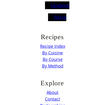
Facebook
TikTok
Recipes
Recipe Index
By Cuisine
By Course
By Method
Explore
About
Contact