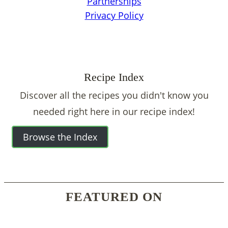
Partnerships
Privacy Policy
Recipe Index
Discover all the recipes you didn't know you
needed right here in our recipe index!
Browse the Index
FEATURED ON