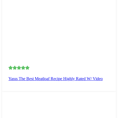
Yasss The Best Meatloaf Recipe Highly Rated W/ Video