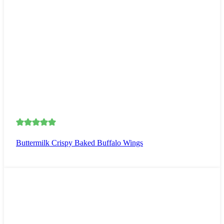
Buttermilk Crispy Baked Buffalo Wings