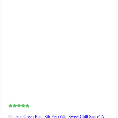
Chicken Green Bean Stir Fry (With Sweet Chili Sauce) A