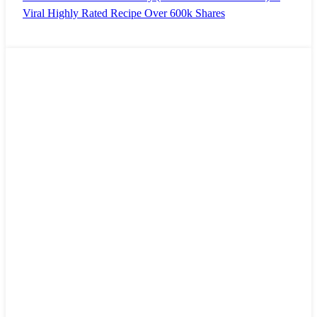
Viral Highly Rated Recipe Over 600k Shares