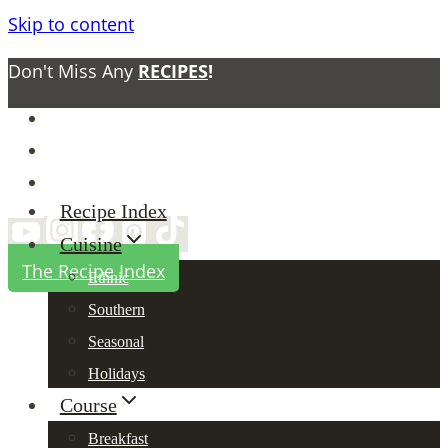
Skip to content
Don't Miss Any
RECIPES
!
About
Contact
Privacy Policy
Recipe Index
Cuisine
The Recipe Index
Ethnic
Southern
Seasonal
Holidays
Course
Breakfast