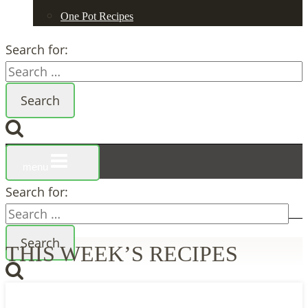
One Pot Recipes
Search for:
menu
Search for:
THIS WEEK’S RECIPES