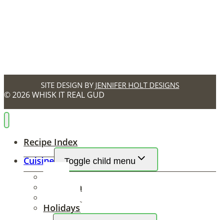
SITE DESIGN BY
JENNIFER HOLT DESIGNS
© 2026 WHISK IT REAL GUD
Recipe Index
Cuisine
Toggle child menu
Ethnic
Southern
Seasonal
Holidays