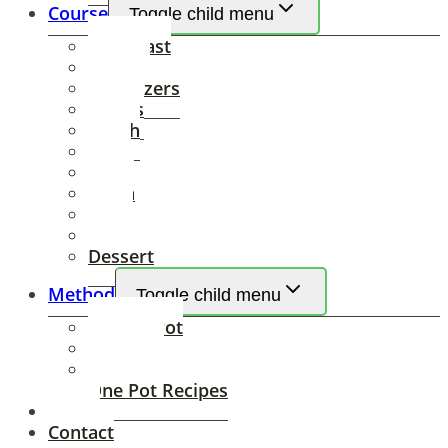
Course
Toggle child menu
Breakfast
Brunch
Appetizers
Drinks
Lunch
Soup
Salad
Pasta
Sides
Dinner
Dessert
Method
Toggle child menu
Instant Pot
Air Fryer
Slow Cooker
One Pot Recipes
About
Contact