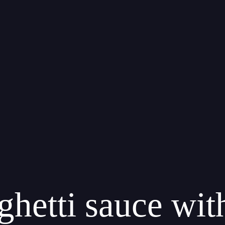
ghetti sauce wi