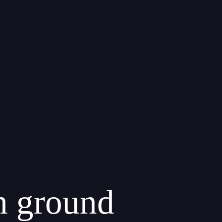
th ground