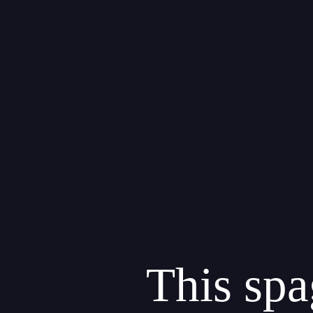
"
This spa