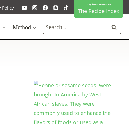
y Policy
The Recipe Index
Search
e
Method
for: