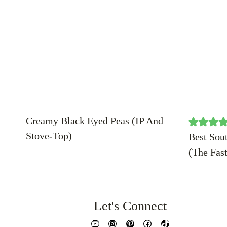
Creamy Black Eyed Peas (IP And
Stove-Top)
Best Sou
(The Fas
Let's Connect
YouTube
Instagram
Pinterest
Facebook
TikTok