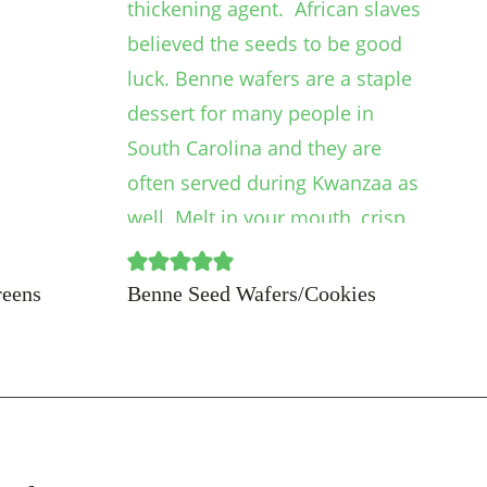
reens
Benne Seed Wafers/Cookies