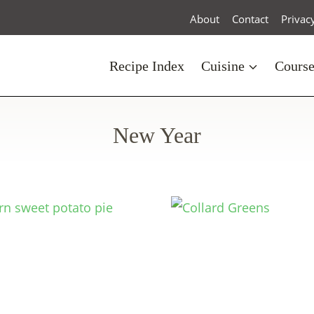
About
Contact
Privac
Recipe Index
Cuisine
Cours
New Year