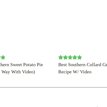
thern Sweet Potato Pie
Best Southern Collard G
t Way With Video)
Recipe W/ Video