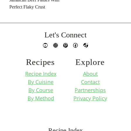
Perfect Flaky Crust
Let's Connect
YouTube
Instagram
Pinterest
Facebook
TikTok
Recipes
Explore
Recipe Index
About
By Cuisine
Contact
By Course
Partnerships
By Method
Privacy Policy
Recipe Index