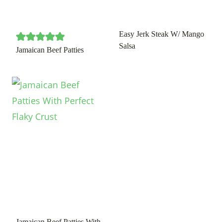
Easy Jerk Steak W/ Mango
Salsa
Jamaican Beef Patties
Jamaican Beef Patties With