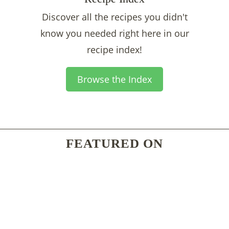
Discover all the recipes you didn't
know you needed right here in our
recipe index!
Browse the Index
FEATURED ON