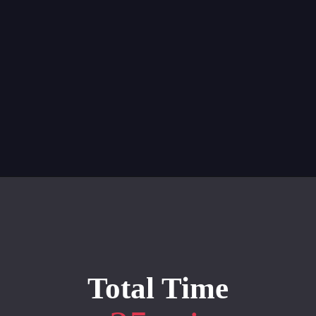
"
Opening
https://whiskitrealgud.com/tomato-bisque/
Total Time