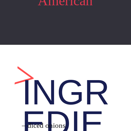
American
Opening
https://whiskitrealgud.com/tomato-bisque/
>
INGR
EDIE
– diced onions