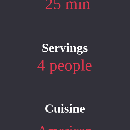
25 min
Servings
4 people
Cuisine