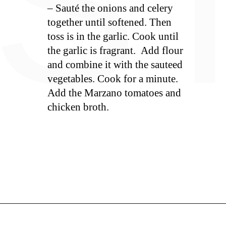
S
– Sauté the onions and celery
together until softened. Then
toss is in the garlic. Cook until
the garlic is fragrant. Add flour
and combine it with the sauteed
vegetables. Cook for a minute.
Add the Marzano tomatoes and
chicken broth.
Opening
https://whiskitrealgud.com/tomato-bisque/