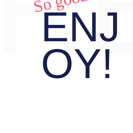
R
So good!
ENJ
OY!