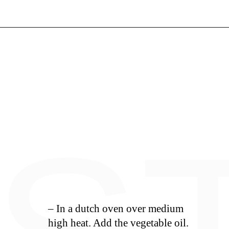
Opening
https://whiskitrealgud.com/tomato-bisque/
– In a dutch oven over medium
high heat. Add the vegetable oil.