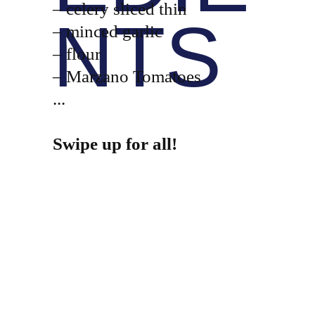
– celery sliced thin
NTS
– minced garlic
– flour
– Marzano Tomatoes
...
Swipe up for all!