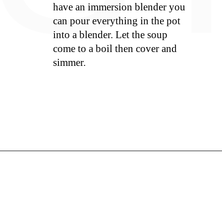
have an immersion blender you
can pour everything in the pot
into a blender. Let the soup
come to a boil then cover and
simmer.
S
Opening
https://whiskitrealgud.com/tomato-bisque/