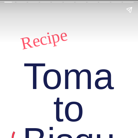
Recipe
Toma
to