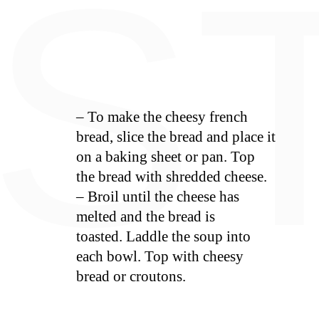
E
S
– To make the cheesy french
bread, slice the bread and place it
on a baking sheet or pan. Top
the bread with shredded cheese.
– Broil until the cheese has
melted and the bread is
toasted. Laddle the soup into
each bowl. Top with cheesy
bread or croutons.