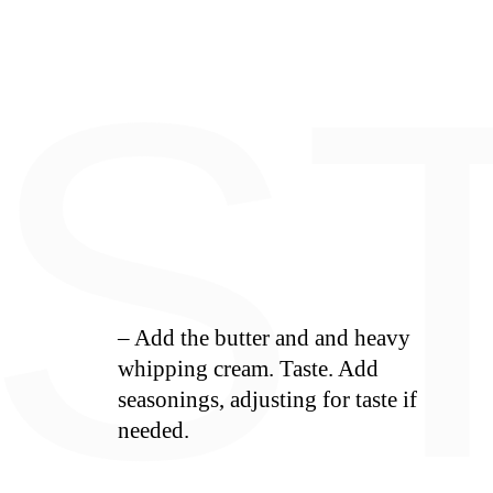
E
S
– Add the butter and and heavy
whipping cream. Taste. Add
seasonings, adjusting for taste if
needed.