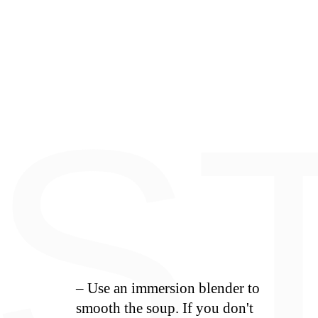
E
S
– Use an immersion blender to
smooth the soup. If you don't