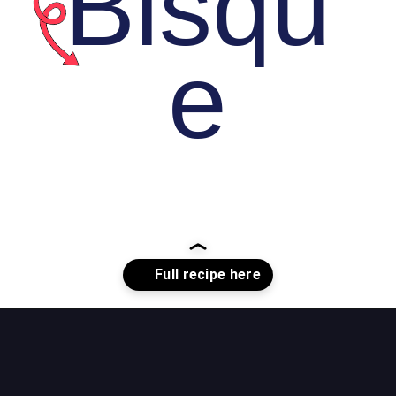
Bisqu
e
Opening
https://whiskitrealgud.com/tomato-bisque/