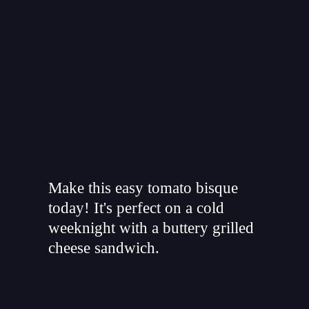
"
Make this easy tomato bisque
today! It's perfect on a cold
weeknight with a buttery grilled
cheese sandwich.