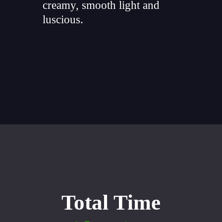
creamy, smooth light and
luscious.
"
Opening
https://whiskitrealgud.com/easy-sweet-potato-casserole/
Total Time