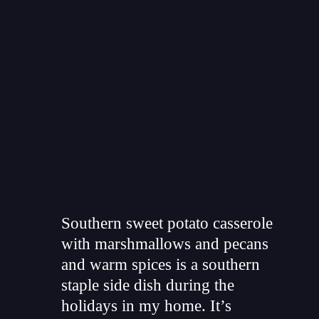
"
Southern sweet potato casserole
with marshmallows and pecans
and warm spices is a southern
staple side dish during the
holidays in my home. It’s