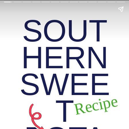
SOUT
HERN
SWEE
Recipe
T