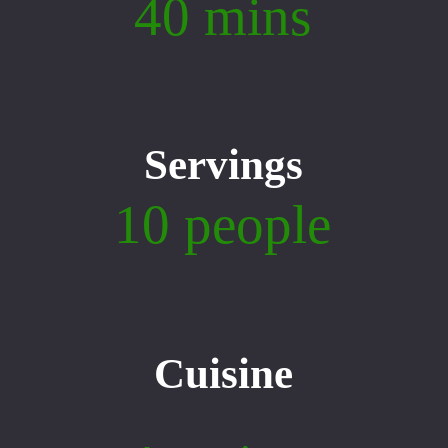
40 mins
Servings
10 people
Cuisine