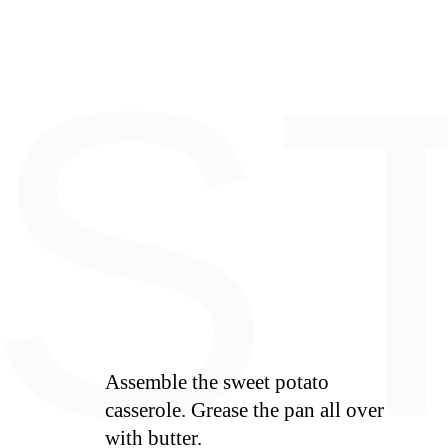
E
S
Assemble the sweet potato
casserole. Grease the pan all over
with butter.