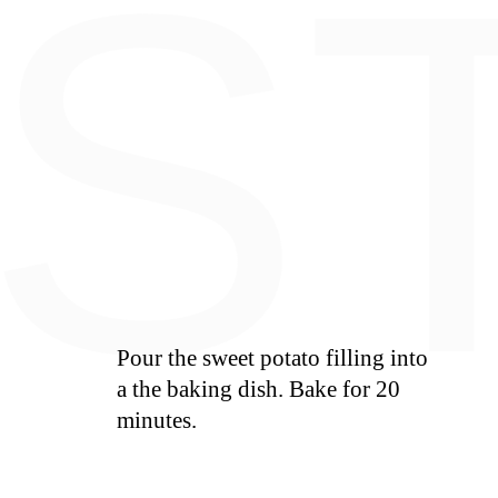
E
S
Pour the sweet potato filling into
a the baking dish. Bake for 20
minutes.