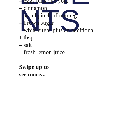
– eggs plus one yolk
NTS
– cinnamon
– small pinch of nutmeg
– brown sugar
– white sugar plus an additional
1 tbsp
– salt
– fresh lemon juice
Swipe up to
see more...