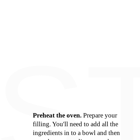
E
S
Preheat the oven.
Prepare your
filling. You'll need to add all the
ingredients in to a bowl and then