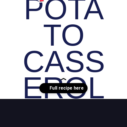
POTA
TO
CASS
EROL
E
Opening
https://whiskitrealgud.com/easy-sweet-potato-casserole/