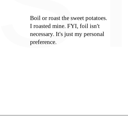
S
Boil or roast the sweet potatoes.
I roasted mine. FYI, foil isn't
necessary. It's just my personal
preference.
Opening
https://whiskitrealgud.com/easy-sweet-potato-casserole/