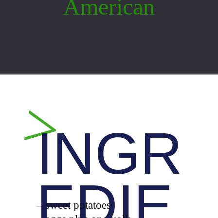
American
Opening
https://whiskitrealgud.com/easy-sweet-potato-casserole/
>
INGR
EDIE
– sweet potatoes