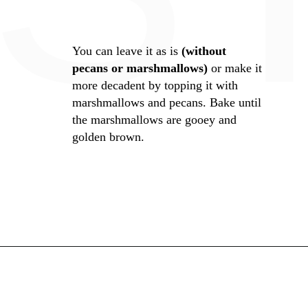
You can leave it as is
(without
pecans or marshmallows)
or make it
more decadent by topping it with
marshmallows and pecans. Bake until
the marshmallows are gooey and
golden brown.
Opening
https://whiskitrealgud.com/easy-sweet-potato-casserole/