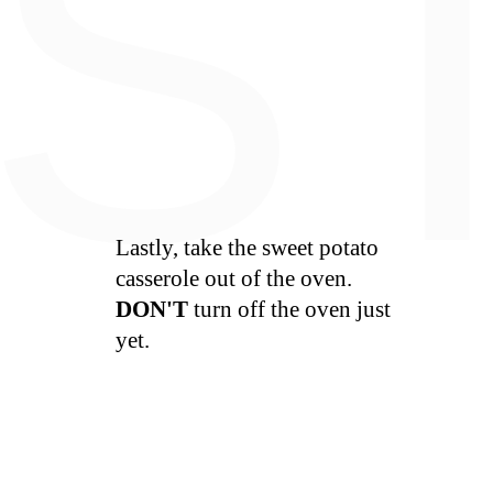
S
Lastly, take the sweet potato
casserole out of the oven.
DON'T
turn off the oven just
yet.