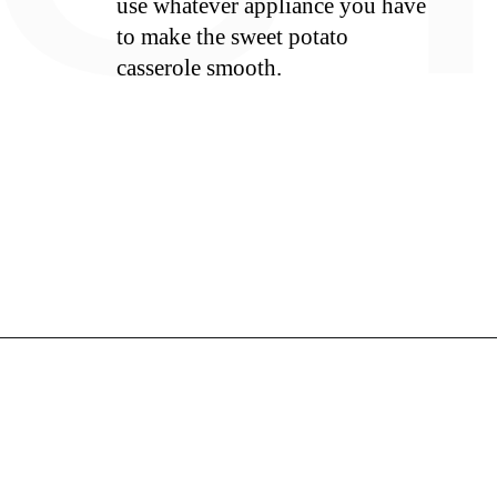
use whatever appliance you have
to make the sweet potato
casserole smooth.
S
Opening
https://whiskitrealgud.com/easy-sweet-potato-casserole/