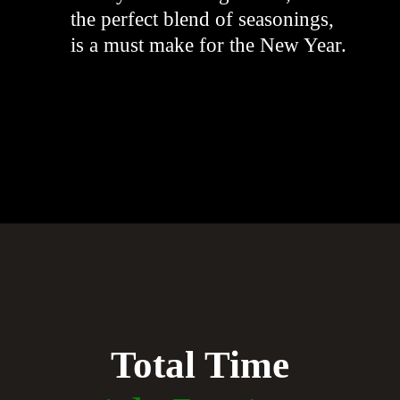
the perfect blend of seasonings,
is a must make for the New Year.
"
Opening
https://whiskitrealgud.com/creamy-hoppin-john-ip-and-stove-top/
Total Time