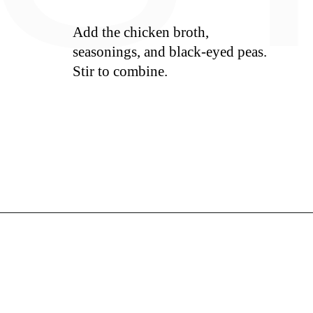
Add the chicken broth,
seasonings, and black-eyed peas.
Stir to combine.
S
Opening
https://whiskitrealgud.com/creamy-hoppin-john-ip-and-stove-top/