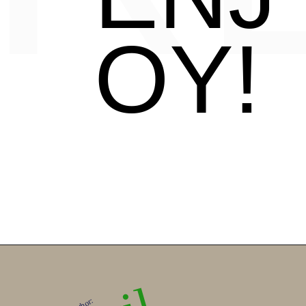
OY!
Author: