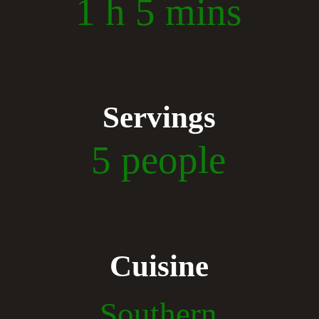
1 h 5 mins
Servings
5 people
Cuisine
Southern