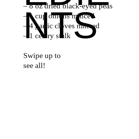
– 8 oz dried black-eyed peas
NTS
– 1 cup onions minced
– 4 garlic cloves minced
– 1 celery stalk
Swipe up to
see all!