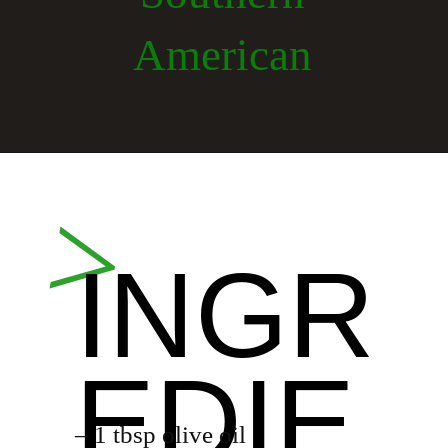
American
Opening
https://whiskitrealgud.com/creamy-hoppin-john-ip-and-stove-top/
>
INGR
EDIE
– 1 tbsp olive oil