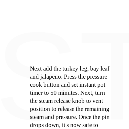
E
S
Next add the turkey leg, bay leaf
and jalapeno. Press the pressure
cook button and set instant pot
timer to 50 minutes. Next, turn
the steam release knob to vent
position to release the remaining
steam and pressure. Once the pin
drops down, it's now safe to