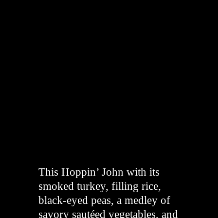
"
This Hoppin’ John with its
smoked turkey, filling rice,
black-eyed peas, a medley of
savory sautéed vegetables, and