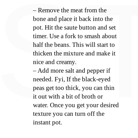
E
S
– Remove the meat from the
bone and place it back into the
pot. Hit the saute button and set
timer. Use a fork to smash about
half the beans. This will start to
thicken the mixture and make it
nice and creamy.
– Add more salt and pepper if
needed. Fyi, If the black-eyed
peas get too thick, you can thin
it out with a bit of broth or
water. Once you get your desired
texture you can turn off the
instant pot.