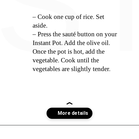
S
– Cook one cup of rice. Set
aside.
– Press the sauté button on your
Instant Pot. Add the olive oil.
Once the pot is hot, add the
vegetable. Cook until the
vegetables are slightly tender.
Opening
https://whiskitrealgud.com/creamy-hoppin-john-ip-and-stove-top/