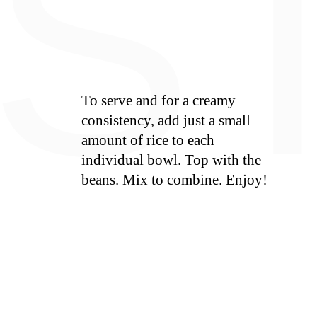
S
To serve and for a creamy
consistency, add just a small
amount of rice to each
individual bowl. Top with the
beans. Mix to combine. Enjoy!