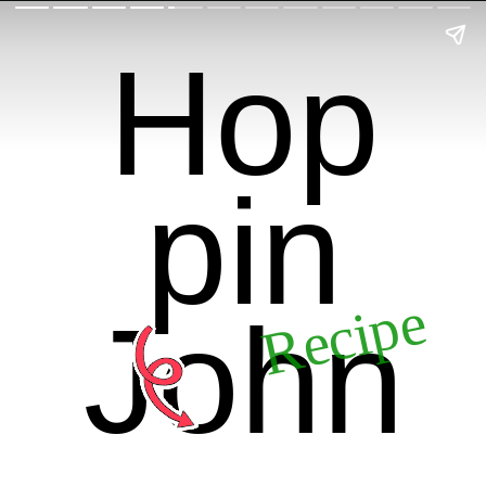
Hop
pin
Recipe
John